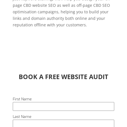
page CBD website SEO as well as off-page CBD SEO
optimisation campaigns, helping you to build your
links and domain authority both online and your
reputation offline with your customers.
BOOK A FREE WEBSITE AUDIT