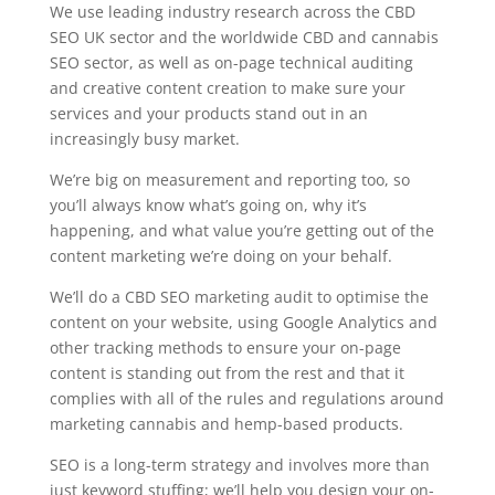
We use leading industry research across the CBD
SEO UK sector and the worldwide CBD and cannabis
SEO sector, as well as on-page technical auditing
and creative content creation to make sure your
services and your products stand out in an
increasingly busy market.
We’re big on measurement and reporting too, so
you’ll always know what’s going on, why it’s
happening, and what value you’re getting out of the
content marketing we’re doing on your behalf.
We’ll do a CBD SEO marketing audit to optimise the
content on your website, using Google Analytics and
other tracking methods to ensure your on-page
content is standing out from the rest and that it
complies with all of the rules and regulations around
marketing cannabis and hemp-based products.
SEO is a long-term strategy and involves more than
just keyword stuffing; we’ll help you design your on-