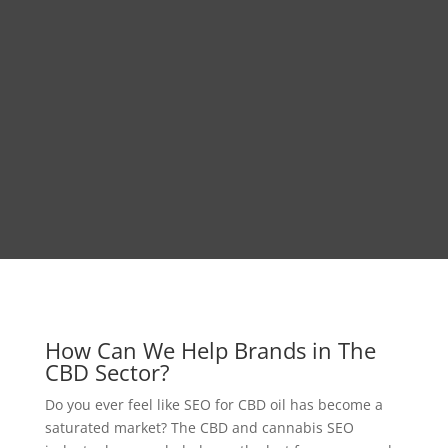
How Can We Help Brands in The
CBD Sector?
Do you ever feel like SEO for CBD oil has become a
saturated market? The CBD and cannabis SEO