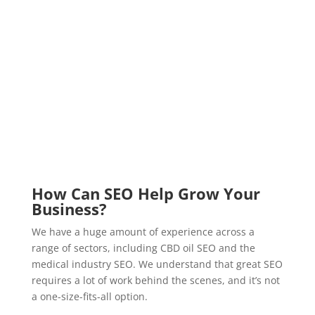
How Can SEO Help Grow Your
Business?
We have a huge amount of experience across a
range of sectors, including CBD oil SEO and the
medical industry SEO. We understand that great SEO
requires a lot of work behind the scenes, and it’s not
a one-size-fits-all option.