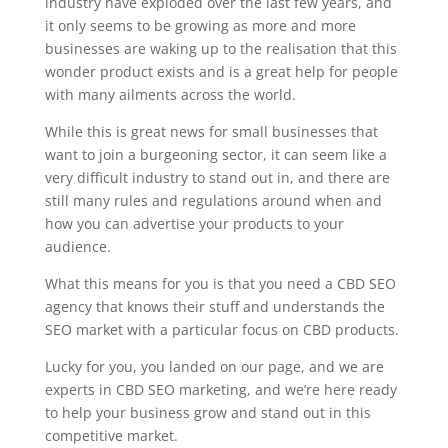
industry have exploded over the last few years, and
it only seems to be growing as more and more
businesses are waking up to the realisation that this
wonder product exists and is a great help for people
with many ailments across the world.
While this is great news for small businesses that
want to join a burgeoning sector, it can seem like a
very difficult industry to stand out in, and there are
still many rules and regulations around when and
how you can advertise your products to your
audience.
What this means for you is that you need a CBD SEO
agency that knows their stuff and understands the
SEO market with a particular focus on CBD products.
Lucky for you, you landed on our page, and we are
experts in CBD SEO marketing, and we’re here ready
to help your business grow and stand out in this
competitive market.