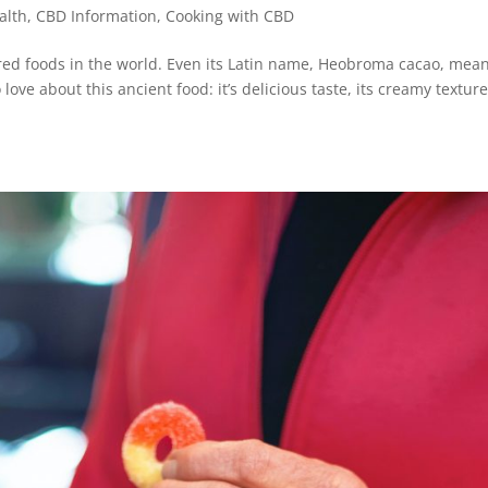
alth
,
CBD Information
,
Cooking with CBD
red foods in the world. Even its Latin name, Heobroma cacao, mea
love about this ancient food: it’s delicious taste, its creamy textur