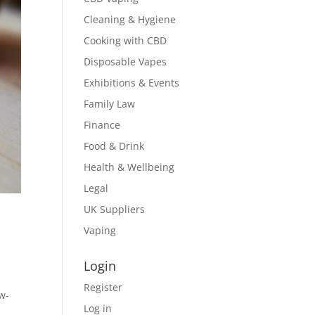
Cleaning & Hygiene
Cooking with CBD
Disposable Vapes
Exhibitions & Events
Family Law
Finance
Food & Drink
Health & Wellbeing
Legal
UK Suppliers
Vaping
Login
Register
ow-
Log in