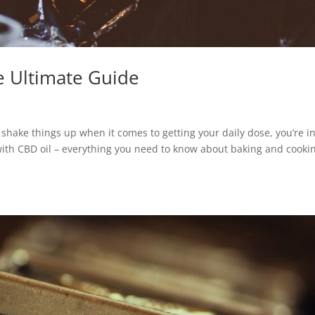
e Ultimate Guide
shake things up when it comes to getting your daily dose, you’re i
 with CBD oil – everything you need to know about baking and cooki