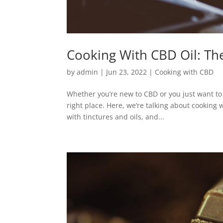
Cooking With CBD Oil: Th
by
admin
|
Jun 23, 2022
|
Cooking with CBD
Whether you’re new to CBD or you just want to 
right place. Here, we’re talking about cooking
with tinctures and oils, and...