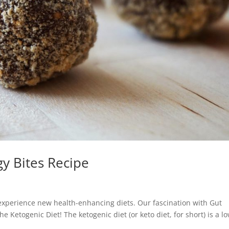
y Bites Recipe
 experience new health-enhancing diets. Our fascination with Gut
e Ketogenic Diet! The ketogenic diet (or keto diet, for short) is a l