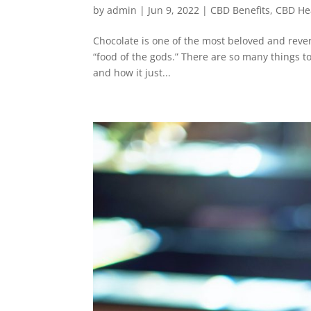
by
admin
|
Jun 9, 2022
|
CBD Benefits
,
CBD He
Chocolate is one of the most beloved and reve
“food of the gods.” There are so many things to 
and how it just...