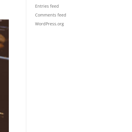
Entries feed
Comments feed
WordPress.org