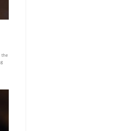
n the
ng