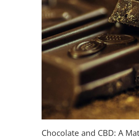
Chocolate and CBD: A Ma