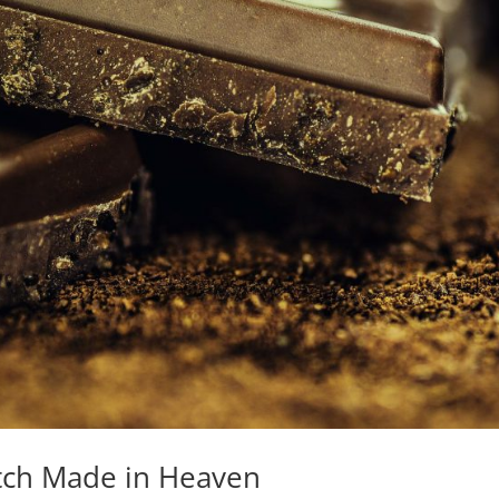
tch Made in Heaven