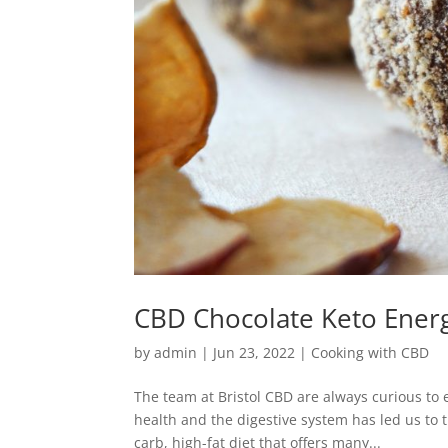
CBD Chocolate Keto Energ
by
admin
|
Jun 23, 2022
|
Cooking with CBD
The team at Bristol CBD are always curious to
health and the digestive system has led us to th
carb, high-fat diet that offers many...