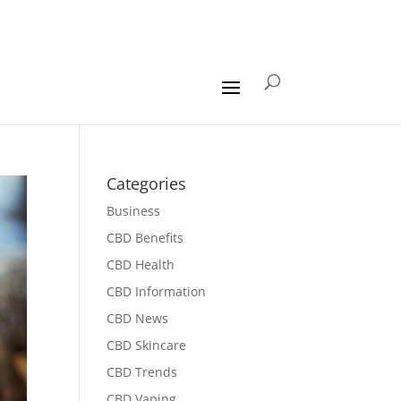
Categories
Business
CBD Benefits
CBD Health
CBD Information
CBD News
CBD Skincare
CBD Trends
CBD Vaping