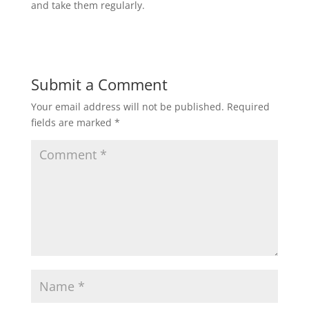
and take them regularly.
Submit a Comment
Your email address will not be published.
Required
fields are marked
*