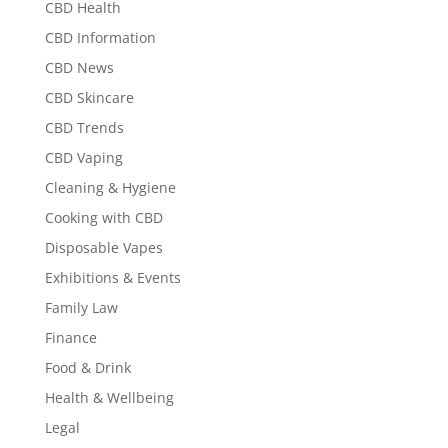
CBD Health
CBD Information
CBD News
CBD Skincare
CBD Trends
CBD Vaping
Cleaning & Hygiene
Cooking with CBD
Disposable Vapes
Exhibitions & Events
Family Law
Finance
Food & Drink
Health & Wellbeing
Legal