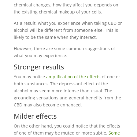
chemical changes, how they affect you depends on
the existing chemical makeup of your cells.
As a result, what you experience when taking CBD or
alcohol will be different from someone else. This is
likely to be the same when they interact.
However, there are some common suggestions of
what you may experience:
Stronger results
You may notice
amplification of the effects
of one or
both substances. The depressant effect of the
alcohol may seem more intense than usual. The
grounding sensations and general benefits from the
CBD may also become enhanced.
Milder effects
On the other hand, you could notice that the effects
of one of them may be muted or more subtle.
Some