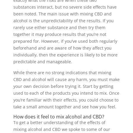
exactly what the risks are when these two
substances interact, but no severe side effects have
been noted. The main issue with mixing CBD and
alcohol is the unpredictability of the results. If you
rarely use either substance and then try them
together it may produce results that you’re not
prepared for. However, if you’ve used both regularly
beforehand and are aware of how they affect you
individually, then the experience is likely to be more
predictable and manageable.
While there are no strong indications that mixing
CBD and alcohol will cause any harm, you must make
your own decision before trying it. Start by getting
used to each of the products you intend to mix. Once
you’re familiar with their effects, you could choose to
take a small amount together and see how you feel.
How does it feel to mix alcohol and CBD?
To get a better understanding of the effects of
mixing alcohol and CBD we spoke to some of our