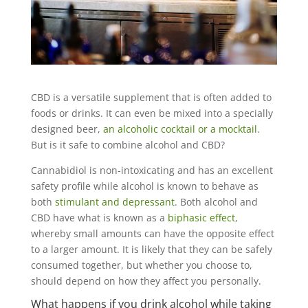
CBD is a versatile supplement that is often added to
foods or drinks. It can even be mixed into a specially
designed beer,
an alcoholic cocktail or a mocktail
.
But is it safe to combine alcohol and CBD?
Cannabidiol is non-intoxicating and has an excellent
safety profile while alcohol is known to behave as
both
stimulant and depressant
. Both alcohol and
CBD have what is known as a
biphasic effect
,
whereby small amounts can have the opposite effect
to a larger amount. It is likely that they can be safely
consumed together, but whether you choose to,
should depend on how they affect you personally.
What happens if you drink alcohol while taking