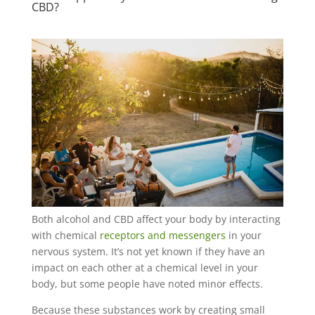
CBD?
Both alcohol and CBD affect your body by interacting
with chemical
receptors and messengers
in your
nervous system. It’s not yet known if they have an
impact on each other at a chemical level in your
body, but some people have noted minor effects.
Because these substances work by creating small