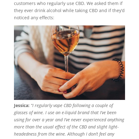
customers who regularly use CBD. We asked them if
they ever drink alcohol while taking CBD and if they’d
noticed any effects:
Jessica:
“I regularly vape CBD following a couple of
glasses of wine. I use an e-liquid brand that I’ve been
using for over a year and I’ve never experienced anything
more than the usual effect of the CBD and slight light-
headedness from the wine. Although I don’t feel any