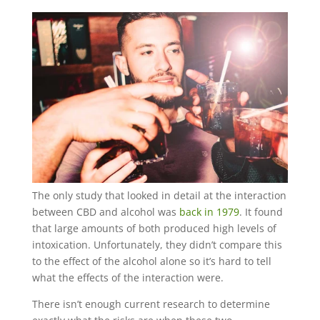
The only study that looked in detail at the interaction
between CBD and alcohol was
back in 1979
. It found
that large amounts of both produced high levels of
intoxication. Unfortunately, they didn’t compare this
to the effect of the alcohol alone so it’s hard to tell
what the effects of the interaction were.
There isn’t enough current research to determine