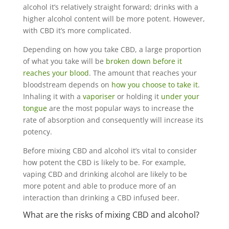
alcohol it’s relatively straight forward; drinks with a
higher alcohol content will be more potent. However,
with CBD it’s more complicated.
Depending on how you take CBD, a large proportion
of what you take will be
broken down before it
reaches your blood
. The amount that reaches your
bloodstream depends on
how you choose to take it
.
Inhaling it with a
vaporiser
or holding it
under your
tongue
are the most popular ways to increase the
rate of absorption and consequently will increase its
potency.
Before mixing CBD and alcohol it’s vital to consider
how potent the CBD is likely to be. For example,
vaping CBD and drinking alcohol are likely to be
more potent and able to produce more of an
interaction than drinking a CBD infused beer.
What are the risks of mixing CBD and alcohol?