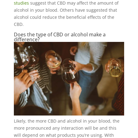
studies
suggest that CBD may affect the amount of
alcohol in your blood. Others have suggested that
alcohol could reduce the beneficial effects of the
CBD.
Does the type of CBD or alcohol make a
difference?
Likely, the more CBD and alcohol in your blood, the
more pronounced any interaction will be and this
will depend on what products you’re using. With