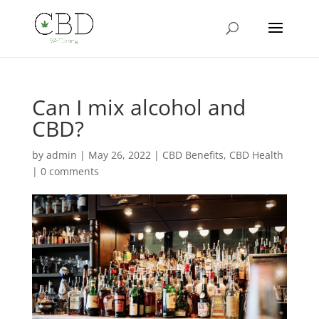
Can I mix alcohol and
CBD?
by
admin
|
May 26, 2022
|
CBD Benefits
,
CBD Health
|
0 comments