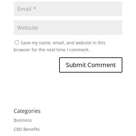
Save my name, email, and website in this
browser for the next time I comment.
Categories
Business
CBD Benefits