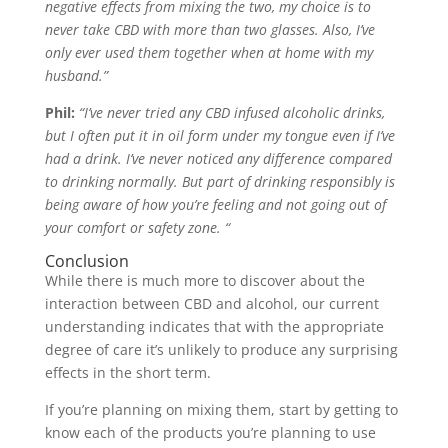
negative effects from mixing the two, my choice is to
never take CBD with more than two glasses. Also, I’ve
only ever used them together when at home with my
husband.”
Phil:
“I’ve never tried any CBD infused alcoholic drinks,
but I often put it in oil form under my tongue even if I’ve
had a drink. I’ve never noticed any difference compared
to drinking normally. But part of drinking responsibly is
being aware of how you’re feeling and not going out of
your comfort or safety zone. “
Conclusion
While there is much more to discover about the
interaction between CBD and alcohol, our current
understanding indicates that with the appropriate
degree of care it’s unlikely to produce any surprising
effects in the short term.
If you’re planning on mixing them, start by getting to
know each of the products you’re planning to use