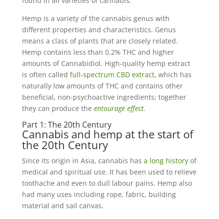
found in all varieties of cannabis.
Hemp is a variety of the cannabis genus with
different properties and characteristics. Genus
means a class of plants that are closely related.
Hemp contains less than 0.2% THC and higher
amounts of Cannabidiol. High-quality hemp extract
is often called
full-spectrum CBD extract
, which has
naturally low amounts of THC and contains other
beneficial, non-psychoactive ingredients; together
they can produce the
entourage effect
.
Part 1: The 20th Century
Cannabis and hemp at the start of
the 20th Century
Since its origin in Asia, cannabis has
a long history
of
medical and spiritual use. It has been used to relieve
toothache and even to dull labour pains. Hemp also
had many uses including rope, fabric, building
material and sail canvas.