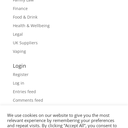
Finance
Food & Drink
Health & Wellbeing
Legal
UK Suppliers
Vaping
Login
Register
Log in
Entries feed
Comments feed
WordPress.org
We use cookies on our website to give you the most
relevant experience by remembering your preferences
and repeat visits. By clicking “Accept All”, you consent to