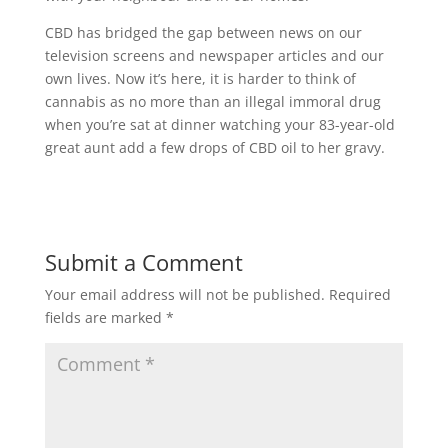
CBD has bridged the gap between news on our
television screens and newspaper articles and our
own lives. Now it’s here, it is harder to think of
cannabis as no more than an illegal immoral drug
when you’re sat at dinner watching your 83-year-old
great aunt add a few drops of CBD oil to her gravy.
Submit a Comment
Your email address will not be published.
Required
fields are marked
*