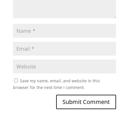
Save my name, email, and website in this
browser for the next time I comment.