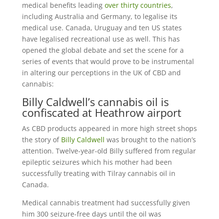
medical benefits leading
over thirty countries
,
including Australia and Germany, to legalise its
medical use. Canada, Uruguay and ten US states
have legalised recreational use as well. This has
opened the global debate and set the scene for a
series of events that would prove to be instrumental
in altering our perceptions in the UK of CBD and
cannabis:
Billy Caldwell’s cannabis oil is
confiscated at Heathrow airport
As CBD products appeared in more high street shops
the story of
Billy Caldwell
was brought to the nation’s
attention. Twelve-year-old Billy suffered from regular
epileptic seizures which his mother had been
successfully treating with Tilray cannabis oil in
Canada.
Medical cannabis treatment had successfully given
him 300 seizure-free days until the oil was