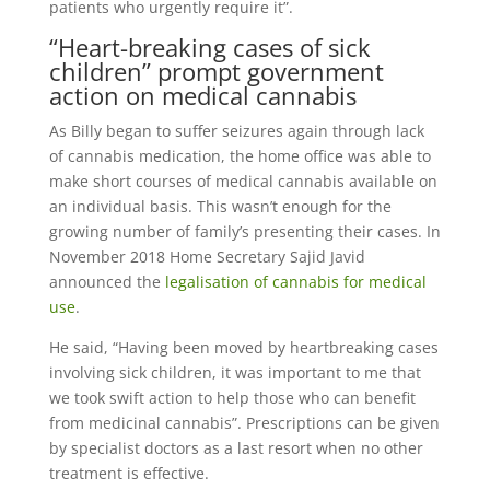
patients who urgently require it”.
“Heart-breaking cases of sick
children” prompt government
action on medical cannabis
As Billy began to suffer seizures again through lack
of cannabis medication, the home office was able to
make short courses of medical cannabis available on
an individual basis. This wasn’t enough for the
growing number of family’s presenting their cases. In
November 2018 Home Secretary Sajid Javid
announced the
legalisation of cannabis for medical
use
.
He said, “Having been moved by heartbreaking cases
involving sick children, it was important to me that
we took swift action to help those who can benefit
from medicinal cannabis”. Prescriptions can be given
by specialist doctors as a last resort when no other
treatment is effective.