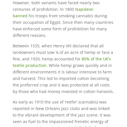
However, both variants have faced nearly two
centuries of prohibition. In 1800
Napoleon
banned
his troops from smoking cannabis during
their occupation of Egypt. Since then many countries
have enforced some form of prohibition for many
different reasons.
Between 1535, when Henry VIII declared that all
landowners must sow ¼ of an acre of hemp or face a
fine, and 1920, hemp accounted for
80% of the UK’s
textile production
. While hemp grows quickly and in
different environments it is labour intensive to farm
and harvest. This led to imported cotton becoming
the preferred crop and it was protected at all costs
by those who had money invested in cotton harvests.
As early as 1910 the use of ‘reefer’ (cannabis) was
reported in New Orleans Jazz clubs and was linked
to the vibrant development of the jazz scene. It was
seen as fuel to the impassioned frenetic energy of