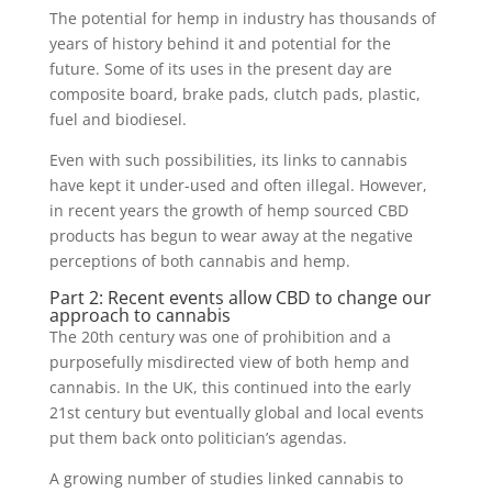
The potential for hemp in industry has thousands of
years of history behind it and potential for the
future. Some of its uses in the present day are
composite board, brake pads, clutch pads, plastic,
fuel and biodiesel.
Even with such possibilities, its links to cannabis
have kept it under-used and often illegal. However,
in recent years the growth of hemp sourced CBD
products has begun to wear away at the negative
perceptions of both cannabis and hemp.
Part 2: Recent events allow CBD to change our
approach to cannabis
The 20th century was one of prohibition and a
purposefully misdirected view of both hemp and
cannabis. In the UK, this continued into the early
21st century but eventually global and local events
put them back onto politician’s agendas.
A growing number of studies linked cannabis to