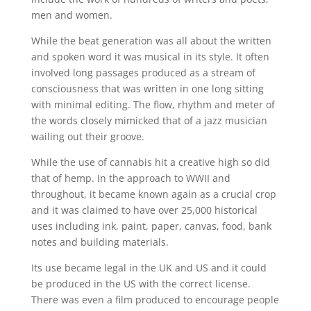
men and women.
While the beat generation was all about the written
and spoken word it was musical in its style. It often
involved long passages produced as a stream of
consciousness that was written in one long sitting
with minimal editing. The flow, rhythm and meter of
the words closely mimicked that of a jazz musician
wailing out their groove.
While the use of cannabis hit a creative high so did
that of hemp. In the approach to WWII and
throughout, it became known again as a crucial crop
and it was claimed to have over 25,000 historical
uses including ink, paint, paper, canvas, food, bank
notes and building materials.
Its use became legal in the UK and US and it could
be produced in the US with the correct license.
There was even a film produced to encourage people