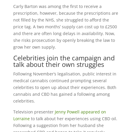
Carly Barton was among the first to receive a
prescription, however, because the prescriptions are
not filled by the NHS, she struggled to afford the
price tag. A two months’ supply can cost up to £2500
and there are often long delays in availability. Now,
she risks prosecution by openly breaking the law to
grow her own supply.
Celebrities join the campaign and
talk about their own struggles
Following November’s legalisation, public interest in
medical cannabis continued prompting several
celebrities to open up about their experiences. Both
cannabis and CBD has gained a following among
celebrities.
Television presenter
Jenny Powell appeared on
Lorraine
to talk about her experiences using CBD oil.
Following a suggestion from her husband she