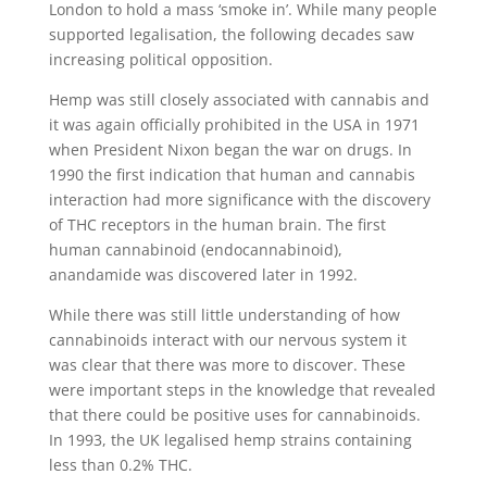
London to hold a mass ‘smoke in’. While many people
supported legalisation, the following decades saw
increasing political opposition.
Hemp was still closely associated with cannabis and
it was again officially prohibited in the USA in 1971
when President Nixon began the war on drugs. In
1990 the first indication that human and cannabis
interaction had more significance with the discovery
of THC receptors in the human brain. The first
human cannabinoid (endocannabinoid),
anandamide was discovered later in 1992.
While there was still little understanding of how
cannabinoids interact with our nervous system it
was clear that there was more to discover. These
were important steps in the knowledge that revealed
that there could be positive uses for cannabinoids.
In 1993, the UK legalised hemp strains containing
less than 0.2% THC.