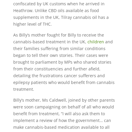
confiscated by UK customs when he arrived in
Heathrow. Unlike CBD oils available as food
supplements in the UK, Tilray cannabis oil has a
higher level of THC.
As Billy’s mother fought for Billy to receive the
cannabis-based treatment in the UK,
children
and
their families suffering from similar conditions
began to tell their own stories. Their cases were
brought to parliament by MPs who shared stories
from their constituencies and further afield,
detailing the frustrations cancer sufferers and
epilepsy patients who would benefit from cannabis
treatment.
Billy’s mother, Ms Caldwell, joined by other parents
were soon campaigning on behalf of all who would
benefit from treatment, “I will also ask them to
implement a review of how the government… can
make cannabis-based medication available to all