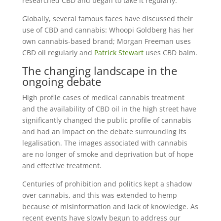
researched CBD and began to take it regularly.
Globally, several famous faces have discussed their
use of CBD and cannabis: Whoopi Goldberg has her
own cannabis-based brand; Morgan Freeman uses
CBD oil regularly and
Patrick Stewart
uses CBD balm.
The changing landscape in the
ongoing debate
High profile cases of medical cannabis treatment
and the availability of CBD oil in the high street have
significantly changed the public profile of cannabis
and had an impact on the debate surrounding its
legalisation. The images associated with cannabis
are no longer of smoke and deprivation but of hope
and effective treatment.
Centuries of prohibition and politics kept a shadow
over cannabis, and this was extended to hemp
because of misinformation and lack of knowledge. As
recent events have slowly begun to address our