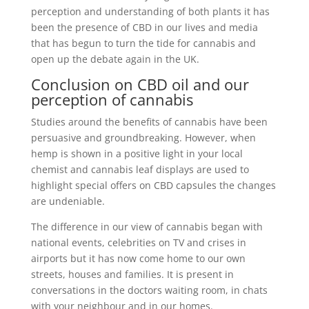
perception and understanding of both plants it has
been the presence of CBD in our lives and media
that has begun to turn the tide for cannabis and
open up the debate again in the UK.
Conclusion on CBD oil and our
perception of cannabis
Studies around the benefits of cannabis have been
persuasive and groundbreaking. However, when
hemp is shown in a positive light in your local
chemist and cannabis leaf displays are used to
highlight special offers on CBD capsules the changes
are undeniable.
The difference in our view of cannabis began with
national events, celebrities on TV and crises in
airports but it has now come home to our own
streets, houses and families. It is present in
conversations in the doctors waiting room, in chats
with your neighbour and in our homes.