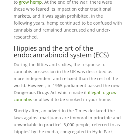
to
grow hemp
. At the end of the war, there were
those who feared its impact on other traditional
markets, and it was again prohibited. In the
following years, hemp continued to be confused with
cannabis and remained underused and under-
researched.
Hippies and the art of the
endocannabinoid system (ECS)
During the fifties and sixties, the response to
cannabis possession in the UK was described as
more independent and relaxed than the rest of the
world. However, in 1965 parliament passed the new
Dangerous Drugs Act which made it
illegal to grow
cannabis
or allow it to be smoked in your home.
Shortly after, an advert in the Times declared ‘the
laws against marijuana are immoral in principle and
unworkable in practice’. 3,000 people, referred to as
‘hippies’ by the media, congregated in Hyde Park,