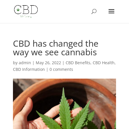
CBD has changed the
way we see cannabis
by
admin
|
May 26, 2022
|
CBD Benefits
,
CBD Health
,
CBD Information
|
0 comments