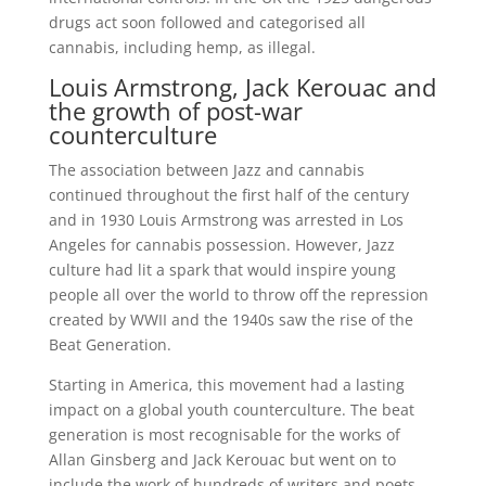
drugs act soon followed and categorised all
cannabis, including hemp, as illegal.
Louis Armstrong, Jack Kerouac and
the growth of post-war
counterculture
The association between Jazz and cannabis
continued throughout the first half of the century
and in 1930 Louis Armstrong was arrested in Los
Angeles for cannabis possession. However, Jazz
culture had lit a spark that would inspire young
people all over the world to throw off the repression
created by WWII and the 1940s saw the rise of the
Beat Generation.
Starting in America, this movement had a lasting
impact on a global youth counterculture. The beat
generation is most recognisable for the works of
Allan Ginsberg and Jack Kerouac but went on to
include the work of hundreds of writers and poets,