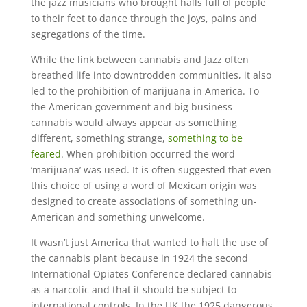
the jazz musicians who brought halls full of people
to their feet to dance through the joys, pains and
segregations of the time.
While the link between cannabis and Jazz often
breathed life into downtrodden communities, it also
led to the prohibition of marijuana in America. To
the American government and big business
cannabis would always appear as something
different, something strange,
something to be
feared
. When prohibition occurred the word
‘marijuana’ was used. It is often suggested that even
this choice of using a word of Mexican origin was
designed to create associations of something un-
American and something unwelcome.
It wasn’t just America that wanted to halt the use of
the cannabis plant because in 1924 the second
International Opiates Conference declared cannabis
as a narcotic and that it should be subject to
international controls. In the UK the 1925 dangerous