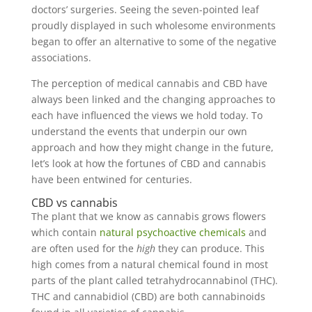
doctors’ surgeries. Seeing the seven-pointed leaf
proudly displayed in such wholesome environments
began to offer an alternative to some of the negative
associations.
The perception of medical cannabis and CBD have
always been linked and the changing approaches to
each have influenced the views we hold today. To
understand the events that underpin our own
approach and how they might change in the future,
let’s look at how the fortunes of CBD and cannabis
have been entwined for centuries.
CBD vs cannabis
The plant that we know as cannabis grows flowers
which contain
natural psychoactive chemicals
and
are often used for the
high
they can produce. This
high comes from a natural chemical found in most
parts of the plant called tetrahydrocannabinol (THC).
THC and cannabidiol (CBD) are both cannabinoids