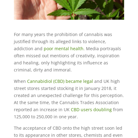
For many years the prohibition of cannabis was
justified through its alleged links to violence,
addiction and
poor mental health
. Media portrayals
often missed out mentions of creativity, inspiration
and healing, only highlighting its influence as
criminal, dirty and immoral.
When
Cannabidiol (CBD) became legal
and UK high
street stores started stocking it in January 2018, it
created an unexpected challenge for this perception.
At the same time, the Cannabis Trades Association
reported an increase in UK
CBD users doubling
from
125,000 to 250,000 in one year.
The acceptance of CBD onto the high street soon led
to its appearance in other stores, chemists and even