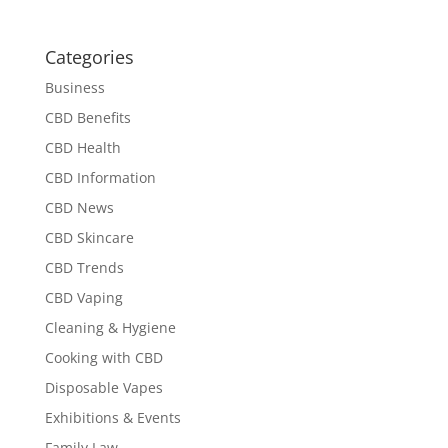
Categories
Business
CBD Benefits
CBD Health
CBD Information
CBD News
CBD Skincare
CBD Trends
CBD Vaping
Cleaning & Hygiene
Cooking with CBD
Disposable Vapes
Exhibitions & Events
Family Law