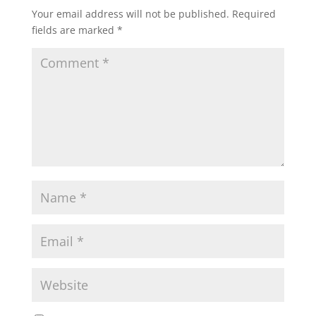
Your email address will not be published.
Required
fields are marked
*