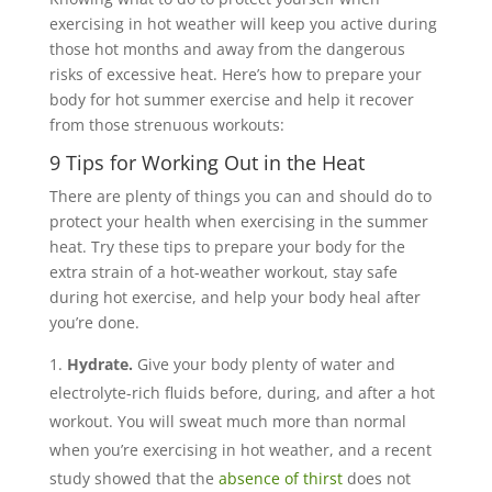
exercising in hot weather will keep you active during
those hot months and away from the dangerous
risks of excessive heat. Here’s how to prepare your
body for hot summer exercise and help it recover
from those strenuous workouts:
9 Tips for Working Out in the Heat
There are plenty of things you can and should do to
protect your health when exercising in the summer
heat. Try these tips to prepare your body for the
extra strain of a hot-weather workout, stay safe
during hot exercise, and help your body heal after
you’re done.
Hydrate.
Give your body plenty of water and
electrolyte-rich fluids before, during, and after a hot
workout. You will sweat much more than normal
when you’re exercising in hot weather, and a recent
study showed that the
absence of thirst
does not