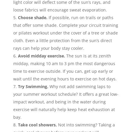
light color will deflect some of the sun’s rays, and
loose fabrics will encourage sweat evaporation.
Choose shade.
If possible, run on trails or paths
that offer some shade. Complete your circuit training
or pilates workout under the cover of a tree or shade
cloth. Even a little protection from the sun’s direct
rays can help your body stay cooler.
Avoid midday exercise.
The sun is at its zenith
midday, making 10 am to 3 pm the most dangerous
time to exercise outside. If you can, get up early or
wait until the evening hours to exercise on hot days.
Try Swimming.
Why not add swimming laps to
your summer workout schedule? It offers a great low-
impact workout, and being in the water during
exercise will naturally help keep heat exhaustion at
bay.
Take cool showers.
Not into swimming? Taking a