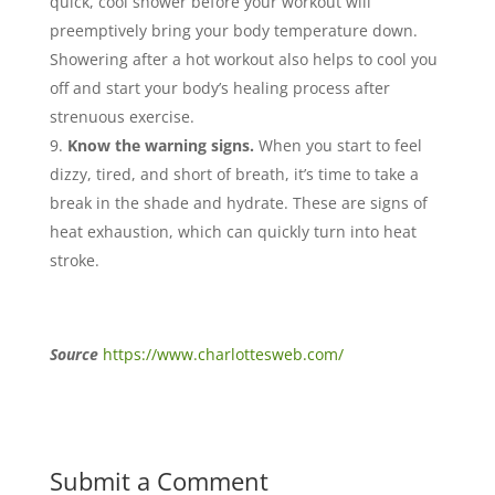
quick, cool shower before your workout will
preemptively bring your body temperature down.
Showering after a hot workout also helps to cool you
off and start your body’s healing process after
strenuous exercise.
Know the warning signs.
When you start to feel
dizzy, tired, and short of breath, it’s time to take a
break in the shade and hydrate. These are signs of
heat exhaustion, which can quickly turn into heat
stroke.
Source
https://www.charlottesweb.com/
Submit a Comment