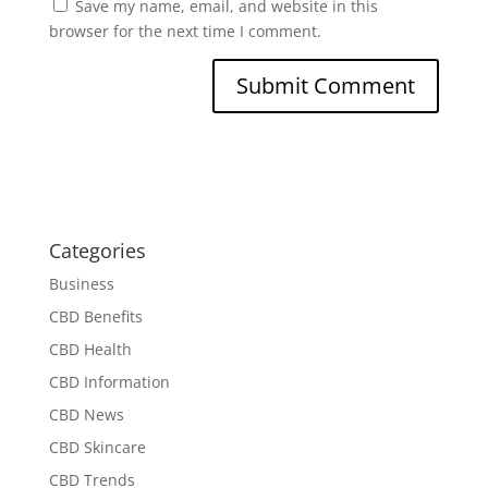
Save my name, email, and website in this
browser for the next time I comment.
Categories
Business
CBD Benefits
CBD Health
CBD Information
CBD News
CBD Skincare
CBD Trends