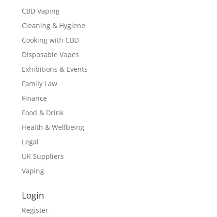
CBD Vaping
Cleaning & Hygiene
Cooking with CBD
Disposable Vapes
Exhibitions & Events
Family Law
Finance
Food & Drink
Health & Wellbeing
Legal
UK Suppliers
Vaping
Login
Register