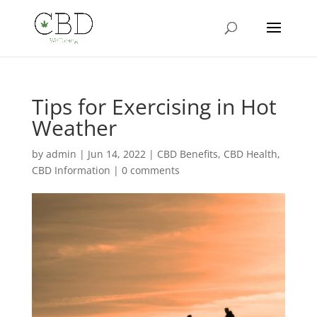
Tips for Exercising in Hot
Weather
by
admin
|
Jun 14, 2022
|
CBD Benefits
,
CBD Health
,
CBD Information
|
0 comments