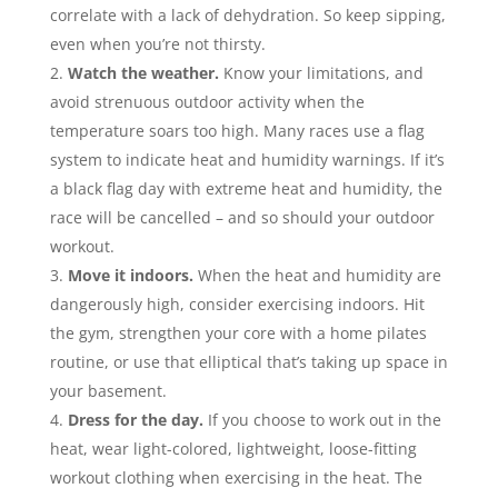
correlate with a lack of dehydration. So keep sipping,
even when you’re not thirsty.
Watch the weather.
Know your limitations, and
avoid strenuous outdoor activity when the
temperature soars too high. Many races use a flag
system to indicate heat and humidity warnings. If it’s
a black flag day with extreme heat and humidity, the
race will be cancelled – and so should your outdoor
workout.
Move it indoors.
When the heat and humidity are
dangerously high, consider exercising indoors. Hit
the gym, strengthen your core with a home pilates
routine, or use that elliptical that’s taking up space in
your basement.
Dress for the day.
If you choose to work out in the
heat, wear light-colored, lightweight, loose-fitting
workout clothing when exercising in the heat. The