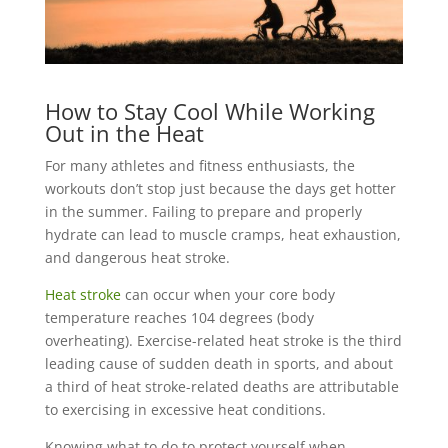
How to Stay Cool While Working
Out in the Heat
For many athletes and fitness enthusiasts, the
workouts don’t stop just because the days get hotter
in the summer. Failing to prepare and properly
hydrate can lead to muscle cramps, heat exhaustion,
and dangerous heat stroke.
Heat stroke
can occur when your core body
temperature reaches 104 degrees (body
overheating). Exercise-related heat stroke is the third
leading cause of sudden death in sports, and about
a third of heat stroke-related deaths are attributable
to exercising in excessive heat conditions.
Knowing what to do to protect yourself when