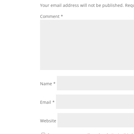
Your email address will not be published.
Requ
Comment
*
Name
*
Email
*
Website