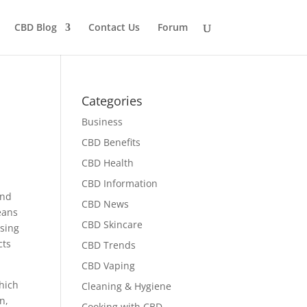
CBD Blog
Contact Us
Forum
Categories
Business
CBD Benefits
CBD Health
CBD Information
ind
CBD News
eans
CBD Skincare
using
cts
CBD Trends
CBD Vaping
hich
Cleaning & Hygiene
n,
Cooking with CBD