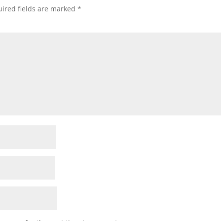
ired fields are marked
*