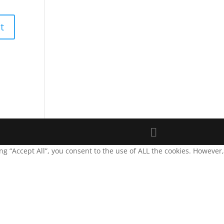
g “Accept All”, you consent to the use of ALL the cookies. However,