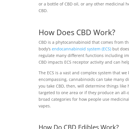
or a bottle of CBD oil, or any other medicinal
CBD.
How Does CBD Work?
CBD is a phytocannabinoid that comes from the
body’s
endocannabinoid system (ECS)
but does
regulate many different functions including i
CBD impacts ECS receptor activity and can help
The ECS is a vast and complex system that we 
encompassing, cannabinoids can take many dif
you take CBD, then, will determine things like h
targeted to one area or if they produce an all-
broad categories for how people use medicinal 
vapes.
How Do CBD Edibles Work?