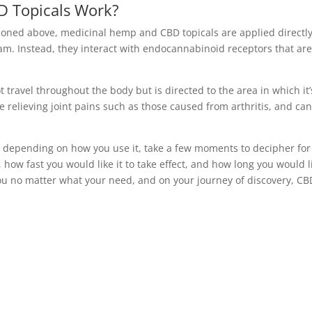
 Topicals Work?
ioned above, medicinal hemp and CBD topicals are applied directly
eam. Instead, they interact with endocannabinoid receptors that ar
t travel throughout the body but is directed to the area in which it’
 relieving joint pains such as those caused from arthritis, and ca
 depending on how you use it, take a few moments to decipher for
 how fast you would like it to take effect, and how long you would l
 you no matter what your need, and on your journey of discovery, CB