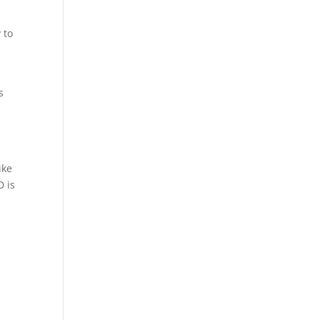
 to
e
s
n
ike
D is