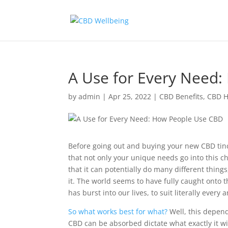
A Use for Every Need
by
admin
|
Apr 25, 2022
|
CBD Benefits
,
CBD H
Before going out and buying your new CBD tinc
that not only your unique needs go into this
that it can potentially do many different thing
it. The world seems to have fully caught onto
has burst into our lives, to suit literally every 
So what works best for what?
Well, this depend
CBD can be absorbed dictate what exactly it wi