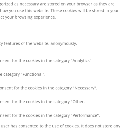
egorized as necessary are stored on your browser as they are
 how you use this website. These cookies will be stored in your
fect your browsing experience.
ity features of the website, anonymously.
nsent for the cookies in the category "Analytics".
e category "Functional".
consent for the cookies in the category "Necessary".
nsent for the cookies in the category "Other.
onsent for the cookies in the category "Performance".
user has consented to the use of cookies. It does not store any