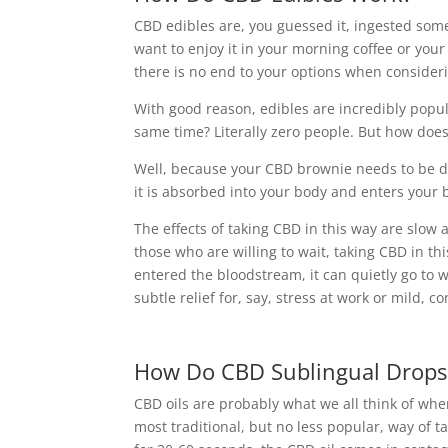
CBD edibles are, you guessed it, ingested so
want to enjoy it in your morning coffee or you
there is no end to your options when consideri
With good reason, edibles are incredibly popu
same time? Literally zero people. But how does
Well, because your CBD brownie needs to be d
it is absorbed into your body and enters your
The effects of taking CBD in this way are slow 
those who are willing to wait, taking CBD in th
entered the bloodstream, it can quietly go to 
subtle relief for, say, stress at work or mild, c
How Do CBD Sublingual Drops
CBD oils are probably what we all think of w
most traditional, but no less popular, way of 