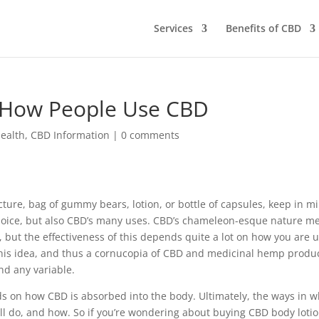
Services
Benefits of CBD
: How People Use CBD
ealth
,
CBD Information
|
0 comments
ture, bag of gummy bears, lotion, or bottle of capsules, keep in m
 choice, but also CBD’s many uses. CBD’s chameleon-esque nature m
s, but the effectiveness of this depends quite a lot on how you are 
 this idea, and thus a cornucopia of CBD and medicinal hemp produ
and any variable.
s on how CBD is absorbed into the body. Ultimately, the ways in w
ll do, and how. So if you’re wondering about buying CBD body lotio