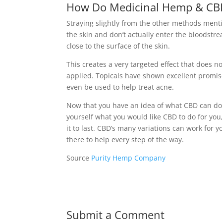
How Do Medicinal Hemp & CBD
Straying slightly from the other methods ment
the skin and don’t actually enter the bloodstr
close to the surface of the skin.
This creates a very targeted effect that does no
applied. Topicals have shown excellent promise
even be used to help treat acne.
Now that you have an idea of what CBD can do
yourself what you would like CBD to do for you,
it to last. CBD’s many variations can work for
there to help every step of the way.
Source
Purity Hemp Company
Submit a Comment