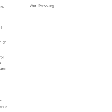
WordPress.org
me,
,
he
hich
for
s
 and
he
there