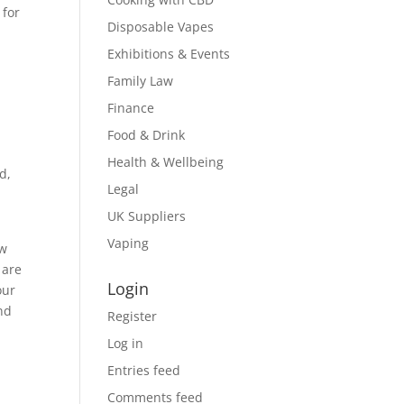
 for
Disposable Vapes
Exhibitions & Events
Family Law
Finance
Food & Drink
Health & Wellbeing
d,
Legal
UK Suppliers
Vaping
ow
 are
Login
our
nd
Register
Log in
Entries feed
Comments feed