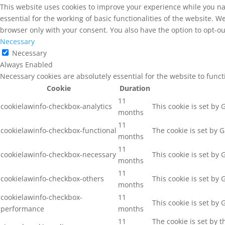
This website uses cookies to improve your experience while you na
essential for the working of basic functionalities of the website. 
browser only with your consent. You also have the option to opt-ou
Necessary
Necessary
Always Enabled
Necessary cookies are absolutely essential for the website to func
Cookie
Duration
11
cookielawinfo-checkbox-analytics
This cookie is set by
months
11
cookielawinfo-checkbox-functional
The cookie is set by 
months
11
cookielawinfo-checkbox-necessary
This cookie is set by
months
11
cookielawinfo-checkbox-others
This cookie is set by
months
cookielawinfo-checkbox-
11
This cookie is set by
performance
months
11
The cookie is set by 