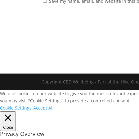
Save my name, email, and website in this 
Copyright CBD Wellbeing - Part of the Hive On
We use cookies on our website to give you the most relevant experi
you may visit "Cookie Settings" to provide a controlled consent.
Cookie Settings
Accept All
Close
Privacy Overview