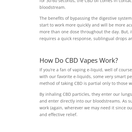
for 30-60 seconds, the CBD oil comes in conta
bloodstream.
The benefits of bypassing the digestive syste
start to work more quickly and will be more acu
more than one dose throughout the day. But, if y
requires a quick response, sublingual drops ar
How Do CBD Vapes Work?
If you’re a fan of vaping e-liquid, well of cou
with our favorite e-liquids, some very smart p
method of taking CBD is partial only to those w
By inhaling CBD particles, they enter our lung
and enter directly into our bloodstreams. As su
work (again, wherever we may need it since our
and effective relief.