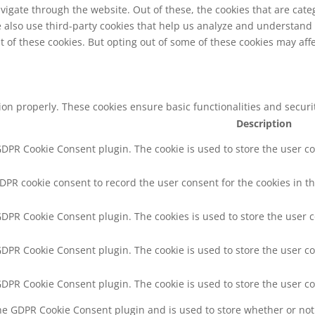
vigate through the website. Out of these, the cookies that are cat
We also use third-party cookies that help us analyze and understand
t of these cookies. But opting out of some of these cookies may af
tion properly. These cookies ensure basic functionalities and secur
Description
 GDPR Cookie Consent plugin. The cookie is used to store the user co
GDPR cookie consent to record the user consent for the cookies in th
 GDPR Cookie Consent plugin. The cookies is used to store the user 
 GDPR Cookie Consent plugin. The cookie is used to store the user co
 GDPR Cookie Consent plugin. The cookie is used to store the user c
the GDPR Cookie Consent plugin and is used to store whether or not 