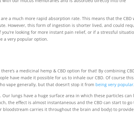
ct with our mucus membranes and is absorbed directly into the
m are a much more rapid absorption rate. This means that the CBD w
te. However, this form of ingestion is shorter lived, and could req
ou’re looking for more instant pain relief, or if a stressful situati
e a very popular option.
rse there’s a medicinal hemp & CBD option for that! By combining CB
eople have made it possible for us to inhale our CBD. Of course this
ho vape generally, but that doesn’t stop it from
being very popular
s. Our lungs have a huge surface area in which these particles can
ch, the effect is almost instantaneous and the CBD can start to go 
 bloodstream carries it throughout the brain and body) to provide