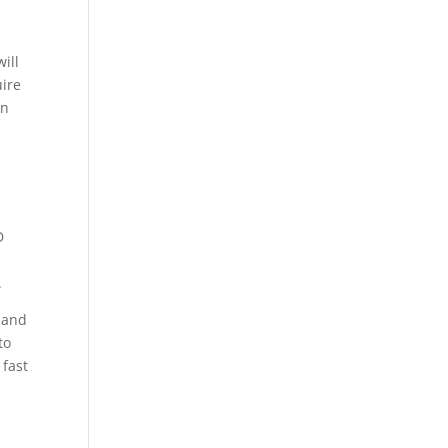
ill
uire
on
D
.
 land
to
 fast