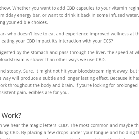
mehow. Whether you want to add CBD capsules to your vitamin regi
r midday energy bar, or want to drink it back in some infused water
ng your edible choices.
lar- who doesn’t love to eat and experience improved wellness at t
 eating your CBD impact it’s interaction with your ECS?
igested by the stomach and pass through the liver, the speed at w
 bloodstream is slower than other ways we use CBD.
and steady. Sure, it might not hit your bloodstream right away, but 
is way will produce a subtle and longer lasting effect. Because it ha
work throughout the body and brain. If you’re looking for prolonged
onsistent pain, edibles are for you.
 Work?
hen we hear the magic letters ‘CBD’. The most common and maybe t
taking CBD. By placing a few drops under your tongue and holding 