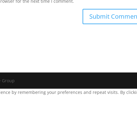
browser for the next time I comment.
e Group
ence by remembering your preferences and repeat visits. By clickin