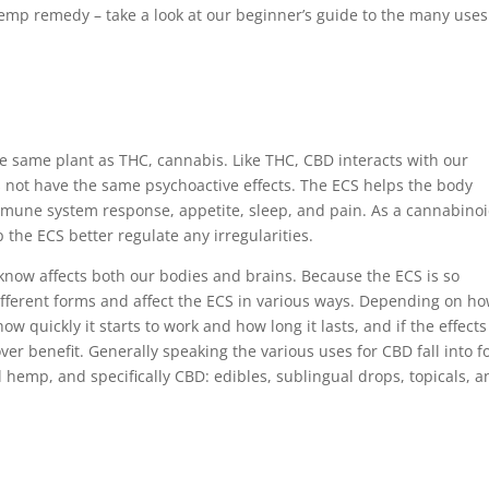
 hemp remedy – take a look at our beginner’s guide to the many uses
 same plant as THC, cannabis. Like THC, CBD interacts with our
 not have the same psychoactive effects. The ECS helps the body
mmune system response, appetite, sleep, and pain. As a cannabinoi
 the ECS better regulate any irregularities.
know affects both our bodies and brains. Because the ECS is so
ferent forms and affect the ECS in various ways. Depending on h
ow quickly it starts to work and how long it lasts, and if the effects
over benefit. Generally speaking the various uses for CBD fall into f
hemp, and specifically CBD: edibles, sublingual drops, topicals, a