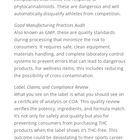
phytocannabinoids. These are dangerous and will
automatically disqualify athletes from competition.
Good Manufacturing Practices Audit
Also known as GMP, these are quality standards
during processing that minimize the risk to
consumers. It requires safe, clean equipment,
materials handling, and complete laboratory control
systems to prevent errors that can lead to dangerous
products. For wellness items, this includes reducing
the possibility of cross-contamination.
Label, Claims, and Compliance Review
What you see on the label is what you should see on
a certificate of analysis or COA. This quality review
verifies the potency, ingredients, and formula match.
It’s not only for safety and quality but also for
preventing consumers from purchasing THC
products when the label shows it’s THC-free. This
outcome could be devastating to their sports career.