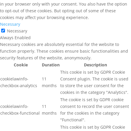
in your browser only with your consent. You also have the option
to opt-out of these cookies. But opting out of some of these
cookies may affect your browsing experience.
Necessary
Necessary
Always Enabled
Necessary cookies are absolutely essential for the website to
function properly. These cookies ensure basic functionalities and
security features of the website, anonymously.
Cookie
Duration
Description
This cookie is set by GDPR Cookie
cookielawinfo-
11
Consent plugin. The cookie is used
checkbox-analytics
months
to store the user consent for the
cookies in the category "Analytics".
The cookie is set by GDPR cookie
cookielawinfo-
11
consent to record the user consent
checkbox-functional
months
for the cookies in the category
"Functional".
This cookie is set by GDPR Cookie