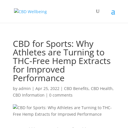
CBD for Sports: Why
Athletes are Turning to
THC-Free Hemp Extracts
for Improved
Performance
by
admin
|
Apr 25, 2022
|
CBD Benefits
,
CBD Health
,
CBD Information
|
0 comments