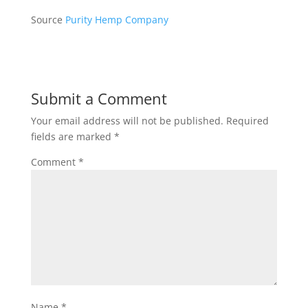
Source
Purity Hemp Company
Submit a Comment
Your email address will not be published.
Required
fields are marked
*
Comment
*
Name
*