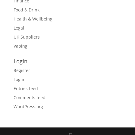
Finance
Food & Drink
Health & Wellbeing
Legal
UK Suppliers
Vaping
Login
Register
Log in
Entries feed
Comments feed
WordPress.org