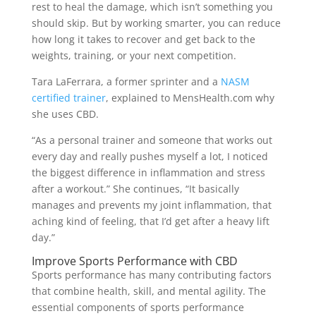
rest to heal the damage, which isn’t something you
should skip. But by working smarter, you can reduce
how long it takes to recover and get back to the
weights, training, or your next competition.
Tara LaFerrara, a former sprinter and a
NASM
certified trainer
, explained to MensHealth.com why
she uses CBD.
“As a personal trainer and someone that works out
every day and really pushes myself a lot, I noticed
the biggest difference in inflammation and stress
after a workout.” She continues, “It basically
manages and prevents my joint inflammation, that
aching kind of feeling, that I’d get after a heavy lift
day.”
Improve Sports Performance with CBD
Sports performance has many contributing factors
that combine health, skill, and mental agility. The
essential components of sports performance