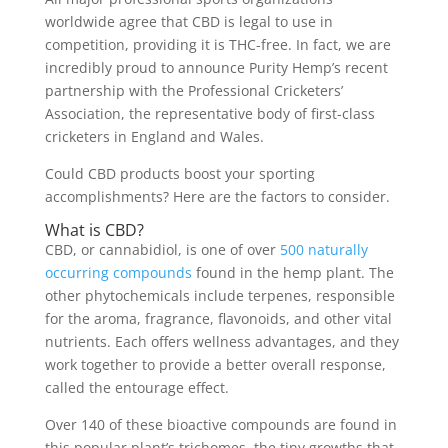
worldwide agree that CBD is legal to use in
competition, providing it is THC-free. In fact, we are
incredibly proud to announce Purity Hemp’s recent
partnership with the Professional Cricketers’
Association, the representative body of first-class
cricketers in England and Wales.
Could CBD products boost your sporting
accomplishments? Here are the factors to consider.
What is CBD?
CBD, or cannabidiol, is one of over
500 naturally
occurring compounds
found in the hemp plant. The
other phytochemicals include terpenes, responsible
for the aroma, fragrance, flavonoids, and other vital
nutrients. Each offers wellness advantages, and they
work together to provide a better overall response,
called the entourage effect.
Over 140 of these bioactive compounds are found in
this popular plant’s trichomes, the tiny growths that