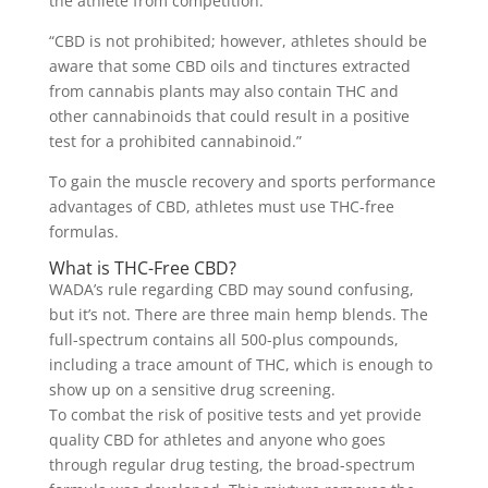
the athlete from competition.
“CBD is not prohibited; however, athletes should be
aware that some CBD oils and tinctures extracted
from cannabis plants may also contain THC and
other cannabinoids that could result in a positive
test for a prohibited cannabinoid.”
To gain the muscle recovery and sports performance
advantages of CBD, athletes must use THC-free
formulas.
What is THC-Free CBD?
WADA’s rule regarding CBD may sound confusing,
but it’s not. There are three main hemp blends. The
full-spectrum contains all 500-plus compounds,
including a trace amount of THC, which is enough to
show up on a sensitive drug screening.
To combat the risk of positive tests and yet provide
quality CBD for athletes and anyone who goes
through regular drug testing, the broad-spectrum