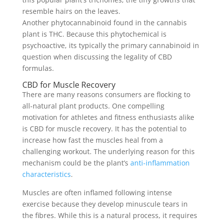
resemble hairs on the leaves.
Another phytocannabinoid found in the cannabis
plant is THC. Because this phytochemical is
psychoactive, its typically the primary cannabinoid in
question when discussing the legality of CBD
formulas.
CBD for Muscle Recovery
There are many reasons consumers are flocking to
all-natural plant products. One compelling
motivation for athletes and fitness enthusiasts alike
is CBD for muscle recovery. It has the potential to
increase how fast the muscles heal from a
challenging workout. The underlying reason for this
mechanism could be the plant’s
anti-inflammation
characteristics
.
Muscles are often inflamed following intense
exercise because they develop minuscule tears in
the fibres. While this is a natural process, it requires