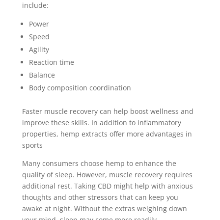
include:
Power
Speed
Agility
Reaction time
Balance
Body composition coordination
Faster muscle recovery can help boost wellness and
improve these skills. In addition to inflammatory
properties, hemp extracts offer more advantages in
sports
Many consumers choose hemp to enhance the
quality of sleep. However, muscle recovery requires
additional rest. Taking CBD might help with anxious
thoughts and other stressors that can keep you
awake at night. Without the extras weighing down
your mind, sleep may come more readily.