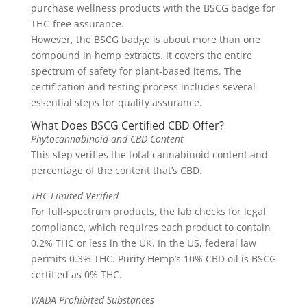
purchase wellness products with the BSCG badge for
THC-free assurance.
However, the BSCG badge is about more than one
compound in hemp extracts. It covers the entire
spectrum of safety for plant-based items. The
certification and testing process includes several
essential steps for quality assurance.
What Does BSCG Certified CBD Offer?
Phytocannabinoid and CBD Content
This step verifies the total cannabinoid content and
percentage of the content that’s CBD.
THC Limited Verified
For full-spectrum products, the lab checks for legal
compliance, which requires each product to contain
0.2% THC or less in the UK. In the US, federal law
permits 0.3% THC. Purity Hemp’s 10% CBD oil is BSCG
certified as 0% THC.
WADA Prohibited Substances