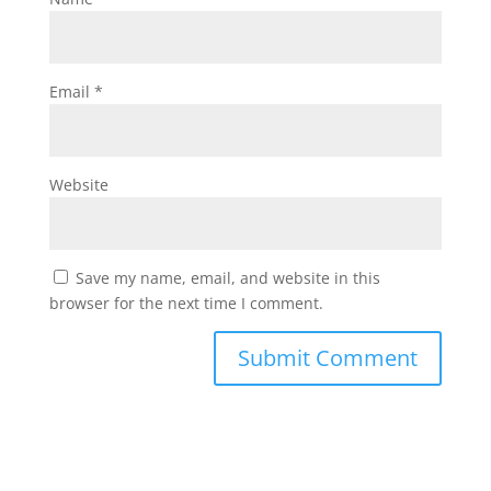
Email
*
Website
Save my name, email, and website in this
browser for the next time I comment.