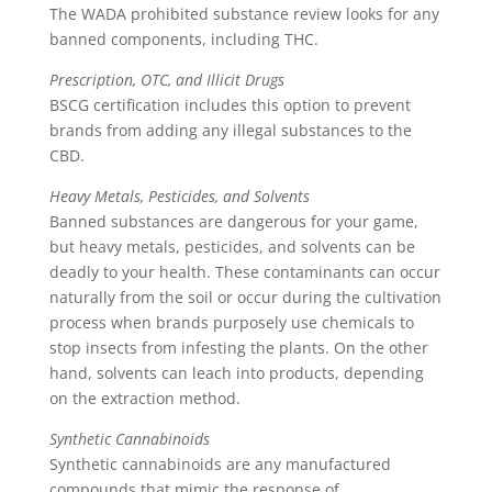
The WADA prohibited substance review looks for any
banned components, including THC.
Prescription, OTC, and Illicit Drugs
BSCG certification includes this option to prevent
brands from adding any illegal substances to the
CBD.
Heavy Metals, Pesticides, and Solvents
Banned substances are dangerous for your game,
but heavy metals, pesticides, and solvents can be
deadly to your health. These contaminants can occur
naturally from the soil or occur during the cultivation
process when brands purposely use chemicals to
stop insects from infesting the plants. On the other
hand, solvents can leach into products, depending
on the extraction method.
Synthetic Cannabinoids
Synthetic cannabinoids are any manufactured
compounds that mimic the response of