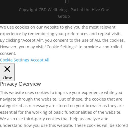
Copyright CBD Wellbeing - Part of the Hive One
Group
We use cookies on our website to give you the most relevant
experience by remembering your preferences and repeat visits.
By clicking “Accept All”, you consent to the use of ALL the cookies.
However, you may visit "Cookie Settings" to provide a controlled
consent.
Cookie Settings
Accept All
Close
Privacy Overview
This website uses cookies to improve your experience while you
navigate through the website. Out of these, the cookies that are
categorized as necessary are stored on your browser as they are
essential for the working of basic functionalities of the website.
We also use third-party cookies that help us analyze and
understand how you use this website. These cookies will be stored