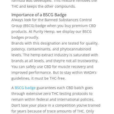
formula was developed. This mixture removes the
THC and keeps the other compounds.
Importance of a BSCG Badge
Always look for the Banned Substances Control
Group (BSCG) badge when you buy premium CBD
products. At Purity Hemp, we display our BSCG
badges proudly.
Brands with this designation are tested for quality,
potency, contaminants, and phytocannabinoid
levels. The hemp extract industry is saturated with
brands at all levels, and they’re not all trustworthy.
You can safely use CBD for muscle recovery and
improved performance. But to stay within WADA’s
guidelines, it must be THC-free.
A
BSCG badge
guarantees each CBD batch goes
through extensive zero THC testing protocols to
remain within federal and international policies.
Don’t lose your place in a competition you’ve trained
for years because of trace amounts of THC. Only