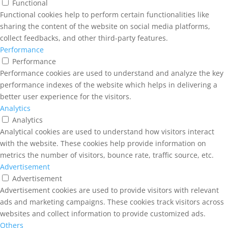
Functional
Functional cookies help to perform certain functionalities like
sharing the content of the website on social media platforms,
collect feedbacks, and other third-party features.
Performance
Performance
Performance cookies are used to understand and analyze the key
performance indexes of the website which helps in delivering a
better user experience for the visitors.
Analytics
Analytics
Analytical cookies are used to understand how visitors interact
with the website. These cookies help provide information on
metrics the number of visitors, bounce rate, traffic source, etc.
Advertisement
Advertisement
Advertisement cookies are used to provide visitors with relevant
ads and marketing campaigns. These cookies track visitors across
websites and collect information to provide customized ads.
Others