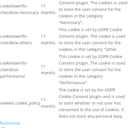
Consent plugin. The cookies is used
cookielawinfo-
11
to store the user consent for the
checkbox-necessary
months
cookies in the category
"Necessary".
This cookie is set by GDPR Cookie
cookielawinfo-
11
Consent plugin. The cookie is used
checkbox-others
months
to store the user consent for the
cookies in the category "Other.
This cookie is set by GDPR Cookie
cookielawinfo-
Consent plugin. The cookie is used
11
checkbox-
to store the user consent for the
months
performance
cookies in the category
"Performance".
The cookie is set by the GDPR
Cookie Consent plugin and is used
11
viewed_cookie_policy
to store whether or not user has
months
consented to the use of cookies. It
does not store any personal data.
Functional