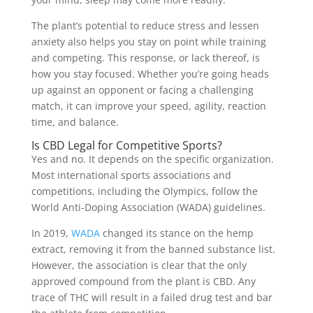
The plant’s potential to reduce stress and lessen
anxiety also helps you stay on point while training
and competing. This response, or lack thereof, is
how you stay focused. Whether you’re going heads
up against an opponent or facing a challenging
match, it can improve your speed, agility, reaction
time, and balance.
Is CBD Legal for Competitive Sports?
Yes and no. It depends on the specific organization.
Most international sports associations and
competitions, including the Olympics, follow the
World Anti-Doping Association (WADA) guidelines.
In 2019,
WADA
changed its stance on the hemp
extract, removing it from the banned substance list.
However, the association is clear that the only
approved compound from the plant is CBD. Any
trace of THC will result in a failed drug test and bar