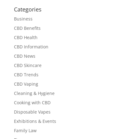
Categories
Business
CBD Benefits
CBD Health
CBD Information
CBD News
CBD Skincare
CBD Trends
CBD Vaping
Cleaning & Hygiene
Cooking with CBD
Disposable Vapes
Exhibitions & Events
Family Law