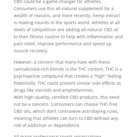
CBD could be a game-changer for athletes.
Consumers use this all-natural supplement for a
wealth of reasons, and more recently, hemp extract
is making rounds in the sports world. Athletes at all
levels of competition are adding all-natural CBD oil
to their fitness routine to help with inflammation and
pain relief, improve performance and speed up
muscle recovery.
However, a concern that many have with these
cannabinoid-rich blends is the THC content. THC is a
psychoactive compound that creates a “high” feeling.
Potentially, THC could present similar side effects as
drugs like steroids and amphetamines.
With high-quality, certified CBD products, this need
not be a concern. Consumers can choose THC-free
CBD oils, which don’t contravene anti-doping rules,
meaning that athletes can turn to CBD without any
risk of addiction or dependence.
All major professional sports organizations