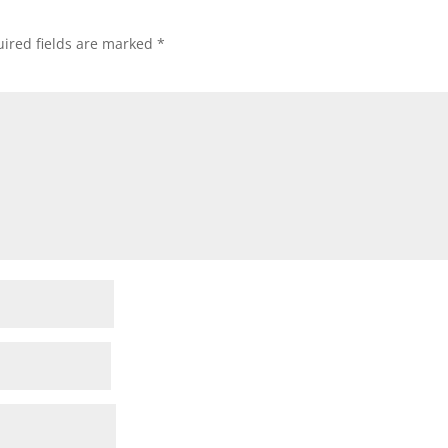
ired fields are marked
*