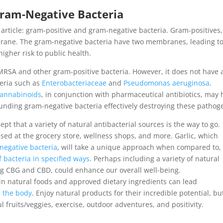
Gram-Negative Bacteria
 article: gram-positive and gram-negative bacteria. Gram-positives, 
rane. The gram-negative bacteria have two membranes, leading to
igher risk to public health.
RSA and other gram-positive bacteria. However, it does not have 
teria such as
Enterobacteriaceae
and
Pseudomonas aeruginosa
.
cannabinoids
, in conjunction with pharmaceutical antibiotics, may 
nding gram-negative bacteria effectively destroying these pathog
t that a variety of natural antibacterial sources is the way to go.
sed at the grocery store, wellness shops, and more. Garlic, which
negative bacteria
, will take a unique approach when compared to, 
of bacteria in specified ways
. Perhaps including a variety of natural
g CBG and CBD, could enhance our overall well-being.
g in natural foods and approved dietary ingredients can lead
n the body
. Enjoy natural products for their incredible potential, bu
l fruits/veggies, exercise, outdoor adventures, and positivity.