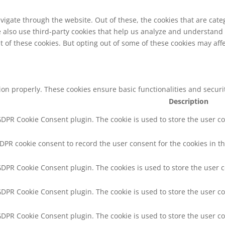
vigate through the website. Out of these, the cookies that are cat
We also use third-party cookies that help us analyze and understand
t of these cookies. But opting out of some of these cookies may af
tion properly. These cookies ensure basic functionalities and secur
Description
 GDPR Cookie Consent plugin. The cookie is used to store the user co
GDPR cookie consent to record the user consent for the cookies in th
 GDPR Cookie Consent plugin. The cookies is used to store the user 
 GDPR Cookie Consent plugin. The cookie is used to store the user co
 GDPR Cookie Consent plugin. The cookie is used to store the user c