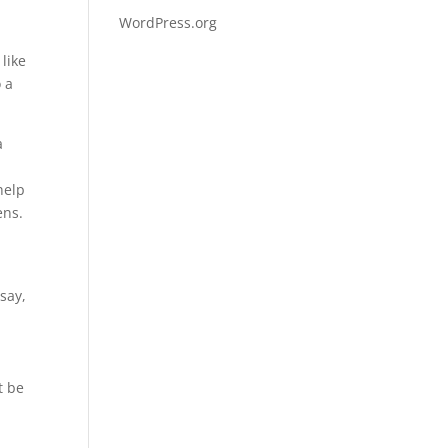
WordPress.org
like
 a
a
help
ens.
say,
t be