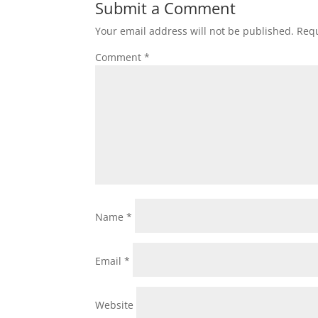
Submit a Comment
Your email address will not be published.
Requ
Comment
*
Name
*
Email
*
Website