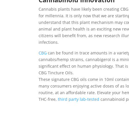
Cannabis plants have likely been creating CBG 
for millennia. It is only now that we are start
understand that this plant mechanism may co
animal and plant health is an exciting new revel
citizens will benefit from, as new research il
infections.
CBG
can be found in trace amounts in a varie
cannabis/hemp strains, cannabigerol is a min
significant effect on human physiology. That 
CBG Tincture Oils.
These signature CBG oils come in 10ml contain
many consumers enjoying active doses of as low
routine, at an affordable rate. Elevate your h
THC-free,
third party lab-tested
cannabinoid pr