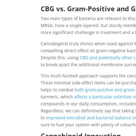
CBG vs. Gram-Positive and 
Two main types of bacteria are relevant to this
MRSA, have a single-layered, but sturdy memb
more significant challenge in treatment and a h
Cannabigerol truly shines when used against M
compelling direct effect on gram-negative bac
Despite this, using
CBG and potentially other 
to break apart the additional membrane surrou
This multi-faceted approach supports the concep
These minimal side-effect items can be purcha
helps to combat
both gram-positive and gram-
turmeric, which
affects a particular selection 
compounds in our daily consumption, includin
Regardless, we can definitively say that takin
to
improved microbial and bacterial balance i
sure to fuel your system with plenty of colourfu
Cannabinoid Innovation