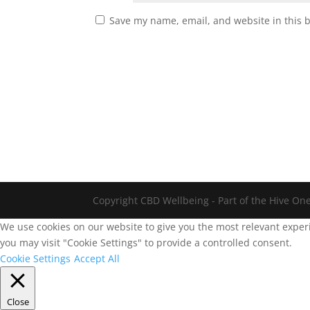
Save my name, email, and website in this 
Copyright CBD Wellbeing - Part of the Hive On
We use cookies on our website to give you the most relevant experi
you may visit "Cookie Settings" to provide a controlled consent.
Cookie Settings
Accept All
Close