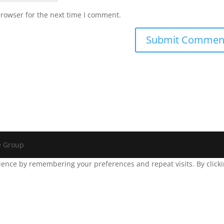
browser for the next time I comment.
e Group
ence by remembering your preferences and repeat visits. By clickin