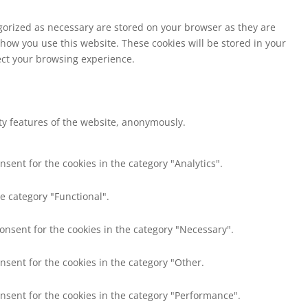
egorized as necessary are stored on your browser as they are
 how you use this website. These cookies will be stored in your
fect your browsing experience.
ity features of the website, anonymously.
nsent for the cookies in the category "Analytics".
e category "Functional".
consent for the cookies in the category "Necessary".
nsent for the cookies in the category "Other.
onsent for the cookies in the category "Performance".