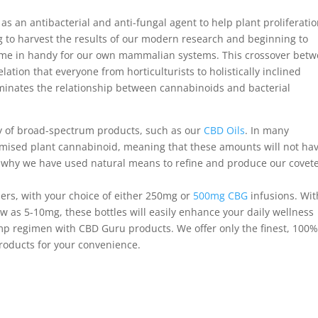
as an antibacterial and anti-fungal agent to help plant proliferati
ing to harvest the results of our modern research and beginning to
me in handy for our own mammalian systems. This crossover bet
ation that everyone from horticulturists to holistically inclined
luminates the relationship between cannabinoids and bacterial
ty of broad-spectrum products, such as our
CBD Oils
. In many
imised plant cannabinoid, meaning that these amounts will not ha
is why we have used natural means to refine and produce our covet
ers, with your choice of either 250mg or
500mg CBG
infusions. Wit
 as 5-10mg, these bottles will easily enhance your daily wellness
emp regimen with CBD Guru products. We offer only the finest, 100
oducts for your convenience.