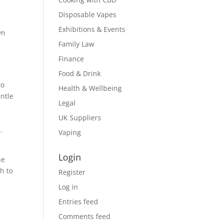
Disposable Vapes
Exhibitions & Events
wn
Family Law
Finance
Food & Drink
to
Health & Wellbeing
entle
Legal
UK Suppliers
.
Vaping
Login
he
h to
Register
Log in
Entries feed
Comments feed