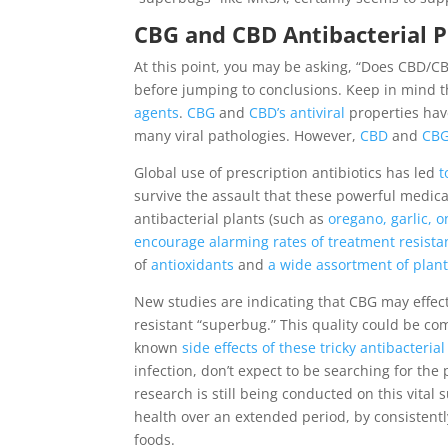
CBG and CBD Antibacterial P
At this point, you may be asking, “Does CBD/CBG
before jumping to conclusions. Keep in mind t
agents
.
CBG
and
CBD’s antiviral
properties have
many viral pathologies. However,
CBD
and
CB
Global use of prescription antibiotics has led
t
survive the assault that these powerful medica
antibacterial plants (such as
oregano, garlic, o
encourage alarming rates of treatment resista
of
antioxidants
and
a wide assortment of pla
New studies are indicating that CBG may effec
resistant “superbug.” This quality could be c
known
side effects of these tricky antibacteri
infection, don’t expect to be searching for th
research is still being conducted on this vita
health over an extended period, by consistent
foods.