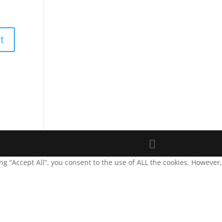
g “Accept All”, you consent to the use of ALL the cookies. However,