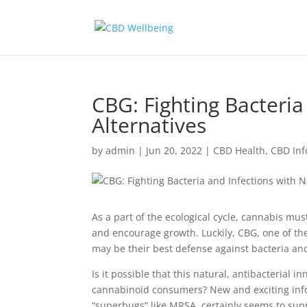
CBG: Fighting Bacteria
Alternatives
by
admin
|
Jun 20, 2022
|
CBD Health
,
CBD Inf
As a part of the ecological cycle, cannabis mu
and encourage growth. Luckily, CBG, one of t
may be their best defense against bacteria and
Is it possible that this natural, antibacterial 
cannabinoid consumers? New and exciting inform
“superbugs” like MRSA, certainly seems to supp