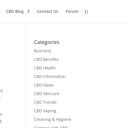
CBD Blog
Contact Us
Forum
Categories
Business
CBD Benefits
CBD Health
CBD Information
CBD News
ns
CBD Skincare
,
CBD Trends
CBD Vaping
rn
Cleaning & Hygiene
g
Cooking with CBD