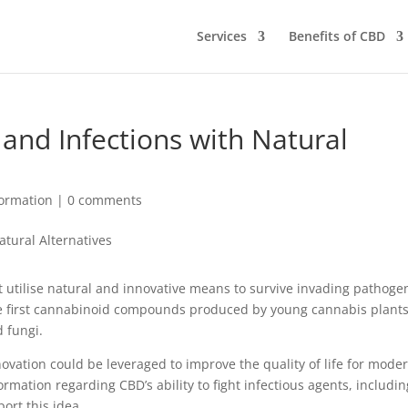
Services
Benefits of CBD
 and Infections with Natural
ormation
|
0 comments
st utilise natural and innovative means to survive invading pathoge
he first cannabinoid compounds produced by young cannabis plants
 fungi.
innovation could be leveraged to improve the quality of life for mode
ation regarding CBD’s ability to fight infectious agents, includin
ort this idea.