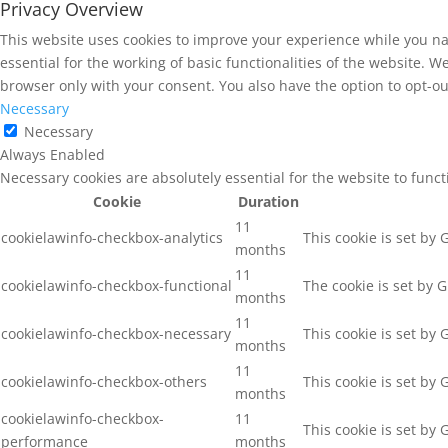
Privacy Overview
This website uses cookies to improve your experience while you na
essential for the working of basic functionalities of the website. 
browser only with your consent. You also have the option to opt-ou
Necessary
Necessary
Always Enabled
Necessary cookies are absolutely essential for the website to func
Cookie
Duration
11
cookielawinfo-checkbox-analytics
This cookie is set by
months
11
cookielawinfo-checkbox-functional
The cookie is set by 
months
11
cookielawinfo-checkbox-necessary
This cookie is set by
months
11
cookielawinfo-checkbox-others
This cookie is set by
months
cookielawinfo-checkbox-
11
This cookie is set by
performance
months