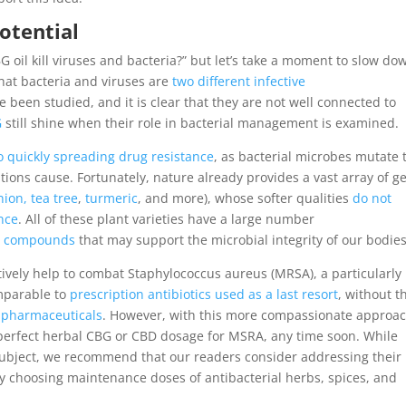
otential
 oil kill viruses and bacteria?” but let’s take a moment to slow do
hat bacteria and viruses are
two different infective
 been studied, and it is clear that they are not well connected to
G
still shine when their role in bacterial management is examined.
o quickly spreading drug resistance
, as bacterial microbes mutate 
tions cause. Fortunately, nature already provides a vast array of g
nion, tea tree
,
turmeric
, and more), whose softer qualities
do not
nce
. All of these plant varieties have a large number
nt compounds
that may support the microbial integrity of our bodies
tively help to combat Staphylococcus aureus (MRSA), a particularly
omparable to
prescription antibiotics used as a last resort
, without t
al pharmaceuticals
. However, with this more compassionate approac
e perfect herbal CBG or CBD dosage for MSRA, any time soon. While
l subject, we recommend that our readers consider addressing their
ly choosing maintenance doses of antibacterial herbs, spices, and