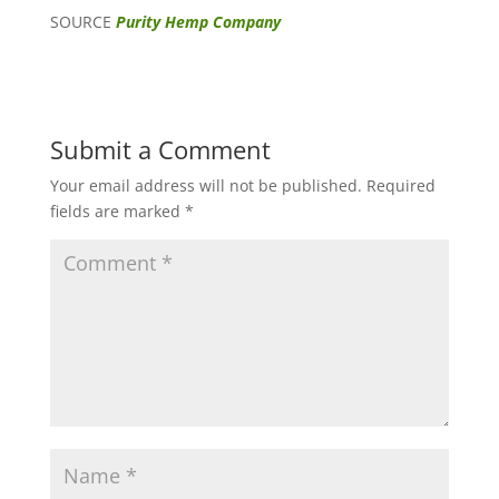
SOURCE
Purity Hemp Company
Submit a Comment
Your email address will not be published.
Required
fields are marked
*