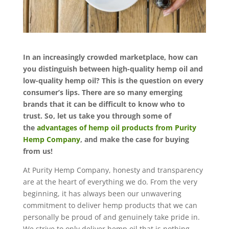
In an increasingly crowded marketplace, how can
you distinguish between high-quality hemp oil and
low-quality hemp oil? This is the question on every
consumer’s lips. There are so many emerging
brands that it can be difficult to know who to
trust. So, let us take you through some of
the
advantages of hemp oil products from Purity
Hemp Company
, and make the case for buying
from us!
At Purity Hemp Company, honesty and transparency
are at the heart of everything we do. From the very
beginning, it has always been our unwavering
commitment to deliver hemp products that we can
personally be proud of and genuinely take pride in.
We strive to only deliver hemp oil that is nothing