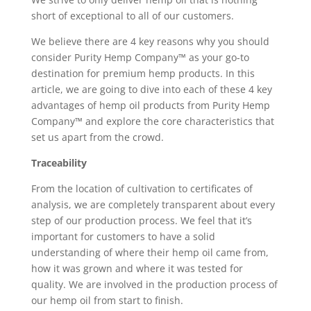
short of exceptional to all of our customers.
We believe there are 4 key reasons why you should
consider Purity Hemp Company™ as your go-to
destination for premium hemp products. In this
article, we are going to dive into each of these 4 key
advantages of hemp oil products from Purity Hemp
Company™ and explore the core characteristics that
set us apart from the crowd.
Traceability
From the location of cultivation to certificates of
analysis, we are completely transparent about every
step of our production process. We feel that it’s
important for customers to have a solid
understanding of where their hemp oil came from,
how it was grown and where it was tested for
quality. We are involved in the production process of
our hemp oil from start to finish.