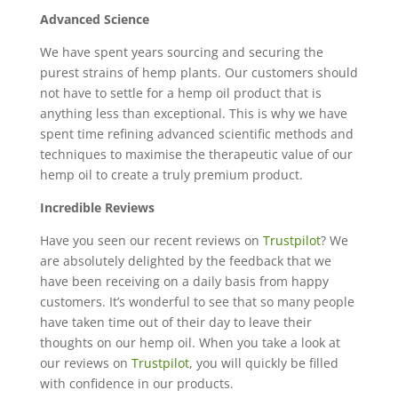
Advanced Science
We have spent years sourcing and securing the
purest strains of hemp plants. Our customers should
not have to settle for a hemp oil product that is
anything less than exceptional. This is why we have
spent time refining advanced scientific methods and
techniques to maximise the therapeutic value of our
hemp oil to create a truly premium product.
Incredible Reviews
Have you seen our recent reviews on
Trustpilot
? We
are absolutely delighted by the feedback that we
have been receiving on a daily basis from happy
customers. It’s wonderful to see that so many people
have taken time out of their day to leave their
thoughts on our hemp oil. When you take a look at
our reviews on
Trustpilot
, you will quickly be filled
with confidence in our products.