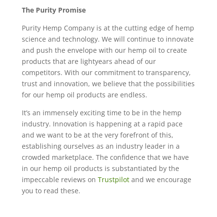
The Purity Promise
Purity Hemp Company is at the cutting edge of hemp
science and technology. We will continue to innovate
and push the envelope with our hemp oil to create
products that are lightyears ahead of our
competitors. With our commitment to transparency,
trust and innovation, we believe that the possibilities
for our hemp oil products are endless.
It’s an immensely exciting time to be in the hemp
industry. Innovation is happening at a rapid pace
and we want to be at the very forefront of this,
establishing ourselves as an industry leader in a
crowded marketplace. The confidence that we have
in our hemp oil products is substantiated by the
impeccable reviews on
Trustpilot
and we encourage
you to read these.