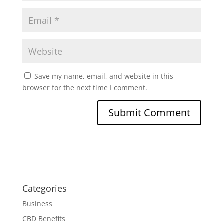
Save my name, email, and website in this
browser for the next time I comment.
Categories
Business
CBD Benefits