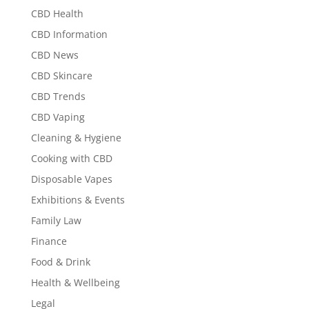
CBD Health
CBD Information
CBD News
CBD Skincare
CBD Trends
CBD Vaping
Cleaning & Hygiene
Cooking with CBD
Disposable Vapes
Exhibitions & Events
Family Law
Finance
Food & Drink
Health & Wellbeing
Legal