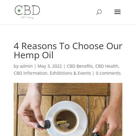
4 Reasons To Choose Our
Hemp Oil
by
admin
|
May 3, 2022
|
CBD Benefits
,
CBD Health
,
CBD Information
,
Exhibitions & Events
|
0 comments