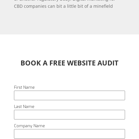
CBD companies can bit a little bit of a minefield
BOOK A FREE WEBSITE AUDIT