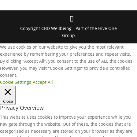
Copyright CBD Wellbeing - Part of the Hive One
Group
We use cookies on our website to give you the most relevant
experience by remembering your preferences and repeat visits.
By clicking “Accept All”, you consent to the use of ALL the cookies.
However, you may visit "Cookie Settings" to provide a controlled
consent.
Cookie Settings
Accept All
Close
Privacy Overview
This website uses cookies to improve your experience while you
navigate through the website. Out of these, the cookies that are
categorized as necessary are stored on your browser as they are