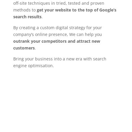
off-site techniques in tried, tested and proven
methods to
get your website to the top of Google’s
search results
.
By creating a custom digital strategy for your
company’s online presence, We can help you
outrank your competitors and attract new
customers
.
Bring your business into a new era with search
engine optimisation.