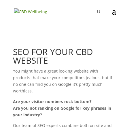
SEO FOR YOUR CBD
WEBSITE
You might have a great looking website with
products that make your competitors jealous, but if
no one can find you on Google it’s pretty much
worthless.
Are your visitor numbers rock bottom?
Are you not ranking on Google for key phrases in
your industry?
Our team of SEO experts combine both on-site and