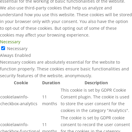
essential for the working of basic functionalities of the website.
We also use third-party cookies that help us analyze and
understand how you use this website. These cookies will be stored
in your browser only with your consent. You also have the option
to opt-out of these cookies. But opting out of some of these
cookies may affect your browsing experience.
Necessary
Necessary
Always Enabled
Necessary cookies are absolutely essential for the website to
function properly. These cookies ensure basic functionalities and
security features of the website, anonymously.
Cookie
Duration
Description
This cookie is set by GDPR Cookie
cookielawinfo-
11
Consent plugin. The cookie is used
checkbox-analytics
months
to store the user consent for the
cookies in the category "Analytics".
The cookie is set by GDPR cookie
cookielawinfo-
11
consent to record the user consent
checkbox-functional
months
for the cookies in the category