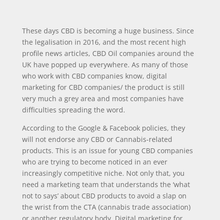
These days CBD is becoming a huge business. Since
the legalisation in 2016, and the most recent high
profile news articles, CBD Oil companies around the
UK have popped up everywhere. As many of those
who work with CBD companies know, digital
marketing for CBD companies/ the product is still
very much a grey area and most companies have
difficulties spreading the word.
According to the Google & Facebook policies, they
will not endorse any CBD or Cannabis-related
products. This is an issue for young CBD companies
who are trying to become noticed in an ever
increasingly competitive niche. Not only that, you
need a marketing team that understands the ‘what
not to says’ about CBD products to avoid a slap on
the wrist from the CTA (cannabis trade association)
or another regulatory body. Digital marketing for