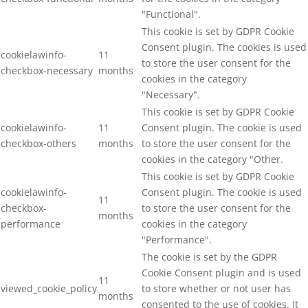
"Functional".
This cookie is set by GDPR Cookie
Consent plugin. The cookies is used
cookielawinfo-
11
to store the user consent for the
checkbox-necessary
months
cookies in the category
"Necessary".
This cookie is set by GDPR Cookie
cookielawinfo-
11
Consent plugin. The cookie is used
checkbox-others
months
to store the user consent for the
cookies in the category "Other.
This cookie is set by GDPR Cookie
cookielawinfo-
Consent plugin. The cookie is used
11
checkbox-
to store the user consent for the
months
performance
cookies in the category
"Performance".
The cookie is set by the GDPR
Cookie Consent plugin and is used
11
viewed_cookie_policy
to store whether or not user has
months
consented to the use of cookies. It