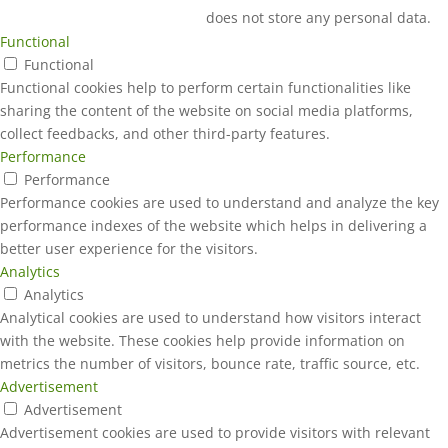
does not store any personal data.
Functional
Functional
Functional cookies help to perform certain functionalities like
sharing the content of the website on social media platforms,
collect feedbacks, and other third-party features.
Performance
Performance
Performance cookies are used to understand and analyze the key
performance indexes of the website which helps in delivering a
better user experience for the visitors.
Analytics
Analytics
Analytical cookies are used to understand how visitors interact
with the website. These cookies help provide information on
metrics the number of visitors, bounce rate, traffic source, etc.
Advertisement
Advertisement
Advertisement cookies are used to provide visitors with relevant