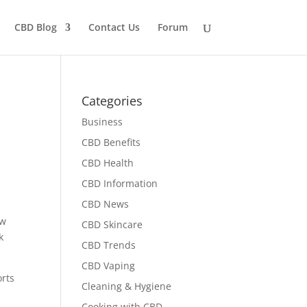
CBD Blog
Contact Us
Forum
Categories
Business
CBD Benefits
CBD Health
CBD Information
CBD News
ow
CBD Skincare
k
CBD Trends
CBD Vaping
orts
Cleaning & Hygiene
Cooking with CBD