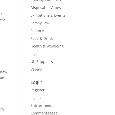
Disposable Vapes
hy
Exhibitions & Events
way
Family Law
Finance
Food & Drink
Health & Wellbeing
Legal
UK Suppliers
Vaping
 know
can
Login
Register
Log in
y
Entries feed
lly
Comments feed