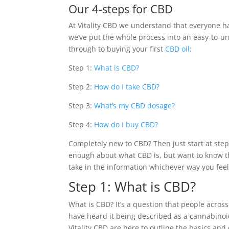
Our 4-steps for CBD
At Vitality CBD we understand that everyone h
we’ve put the whole process into an easy-to-u
through to buying your first
CBD oil
:
Step 1:
What is CBD?
Step 2:
How do I take CBD?
Step 3:
What’s my CBD dosage?
Step 4:
How do I buy CBD?
Completely new to CBD? Then just start at step
enough about what CBD is, but want to know th
take in the information whichever way you feel 
Step 1: What is CBD?
What is CBD? It’s a question that people acro
have heard it being described as a cannabinoi
Vitality CBD are here to outline the basics an