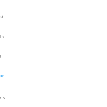
ust
the
f
BD
sily