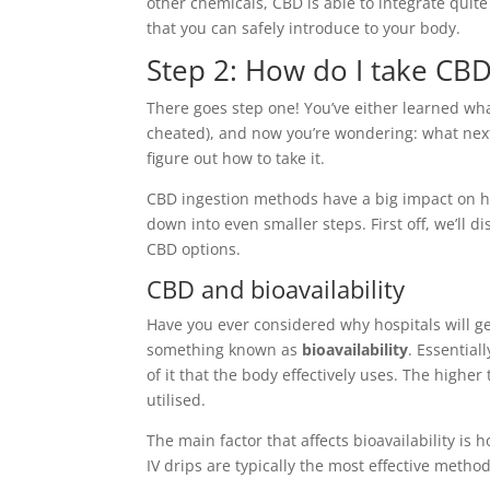
other chemicals, CBD is able to integrate quit
that you can safely introduce to your body.
Step 2: How do I take CB
There goes step one! You’ve either learned wha
cheated), and now you’re wondering: what next
figure out how to take it.
CBD ingestion methods have a big impact on how
down into even smaller steps. First off, we’ll 
CBD options.
CBD and bioavailability
Have you ever considered why hospitals will ge
something known as
bioavailability
. Essential
of it that the body effectively uses. The highe
utilised.
The main factor that affects bioavailability is
IV drips are typically the most effective method.