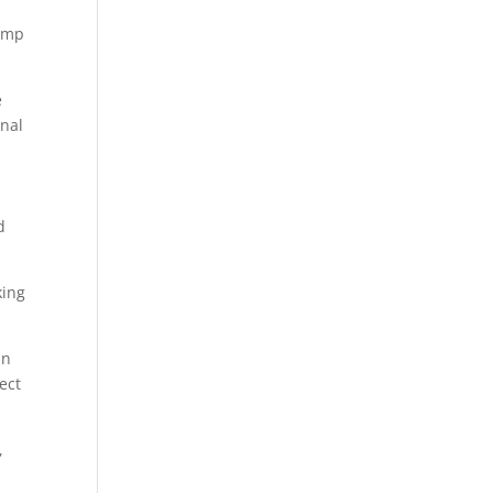
hemp
e
rnal
d
king
an
ect
,