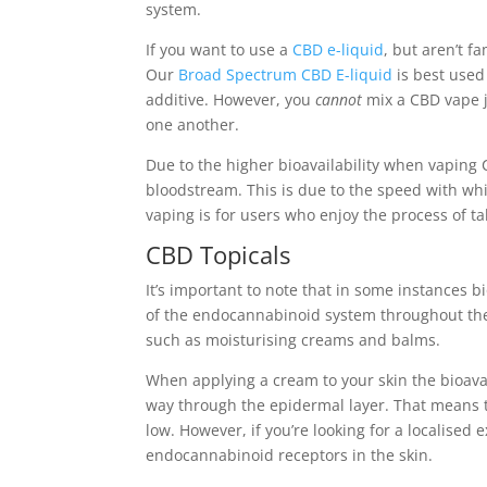
system.
If you want to use a
CBD e-liquid
, but aren’t fa
Our
Broad Spectrum CBD E-liquid
is best used 
additive. However, you
cannot
mix a CBD vape j
one another.
Due to the higher bioavailability when vaping 
bloodstream. This is due to the speed with w
vaping is for users who enjoy the process of 
CBD Topicals
It’s important to note that in some instances bi
of the endocannabinoid system throughout the
such as moisturising creams and balms.
When applying a cream to your skin the bioavai
way through the epidermal layer. That means t
low. However, if you’re looking for a localised
endocannabinoid receptors in the skin.