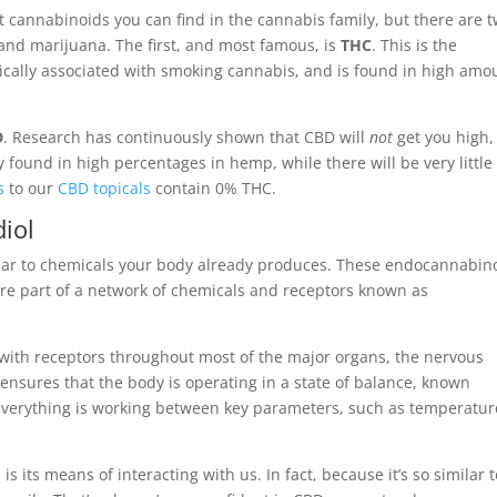
nt cannabinoids you can find in the cannabis family, but there are 
and marijuana. The first, and most famous, is
THC
. This is the
ically associated with smoking cannabis, and is found in high amo
D
. Research has continuously shown that CBD will
not
get you high,
y found in high percentages in hemp, while there will be very little
s
to our
CBD topicals
contain 0% THC.
iol
imilar to chemicals your body already produces. These endocannabin
are part of a network of chemicals and receptors known as
 with receptors throughout most of the major organs, the nervous
ensures that the body is operating in a state of balance, known
t everything is working between key parameters, such as temperatur
 its means of interacting with us. In fact, because it’s so similar t