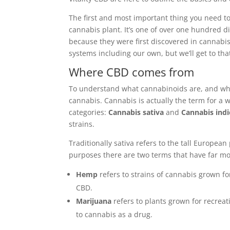
The first and most important thing you need to
cannabis plant. It’s one of over one hundred d
because they were first discovered in cannabi
systems including our own, but we’ll get to that
Where CBD comes from
To understand what cannabinoids are, and why 
cannabis. Cannabis is actually the term for a wh
categories:
Cannabis sativa
and
Cannabis indi
strains.
Traditionally sativa refers to the tall European
purposes there are two terms that have far mo
Hemp
refers to strains of cannabis grown fo
CBD.
Marijuana
refers to plants grown for recreat
to cannabis as a drug.