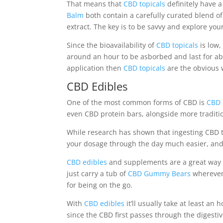
That means that
CBD topicals
definitely have 
Balm
both contain a carefully curated blend of
extract. The key is to be savvy and explore you
Since the bioavailability of
CBD topicals
is low,
around an hour to be asborbed and last for abou
application then
CBD topicals
are the obvious 
CBD Edibles
One of the most common forms of CBD is
CBD 
even CBD protein bars, alongside more traditi
While research has shown that ingesting CBD t
your dosage through the day much easier, and 
CBD edibles
and supplements are a great way o
just carry a tub of
CBD Gummy Bears
wherever 
for being on the go.
With
CBD edibles
it’ll usually take at least a
since the CBD first passes through the digest