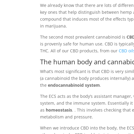
We already know that there are lots of differe
key ones that help distinguish between hemp 
compound that induces most of the effects typ
in marijuana.
The second most prevalent cannabinoid is
CB
is provenly safe for human use. CBD is typicall
THC. All of our CBD products, from our
CBD oil
The human body and cannabid
What’s most significant is that CBD is very s
(a cannabinoid the body produces internally) 
the
endocannabinoid system
.
The ECS acts as the body’s assistant manager,
system, and the immune system. Essentially it 
as
homeostasis
. . This involves checking tha
metabolism and pressure.
When we introduce CBD into the body, the ECS is