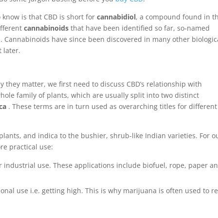
 know is that CBD is short for
cannabidiol
, a compound found in t
ifferent
cannabinoids
that have been identified so far, so-named
s. Cannabinoids have since been discovered in many other biologic
 later.
they matter, we first need to discuss CBD’s relationship with
ole family of plants, which are usually split into two distinct
ca
. These terms are in turn used as overarching titles for different
 plants, and indica to the bushier, shrub-like Indian varieties. For o
re practical use:
r industrial use. These applications include biofuel, rope, paper a
ional use i.e. getting high. This is why marijuana is often used to re