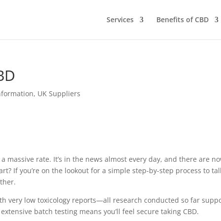
Services
Benefits of CBD
CBD
nformation
,
UK Suppliers
a massive rate. It’s in the news almost every day, and there are n
rt? If you’re on the lookout for a simple step-by-step process to tal
ther.
with very low toxicology reports—all research conducted so far supp
 extensive batch testing means you’ll feel secure taking CBD.