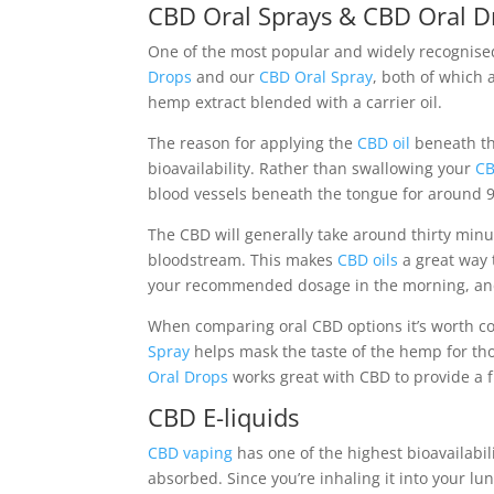
CBD Oral Sprays & CBD Oral D
One of the most popular and widely recognis
Drops
and our
CBD Oral Spray
, both of which 
hemp extract blended with a carrier oil.
The reason for applying the
CBD oil
beneath th
bioavailability. Rather than swallowing your
CB
blood vessels beneath the tongue for around 90
The CBD will generally take around thirty minu
bloodstream. This makes
CBD oils
a great way 
your recommended dosage in the morning, and 
When comparing oral CBD options it’s worth con
Spray
helps mask the taste of the hemp for tho
Oral Drops
works great with CBD to provide a 
CBD E-liquids
CBD vaping
has one of the highest bioavailabil
absorbed. Since you’re inhaling it into your lu