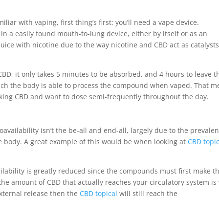
miliar with vaping, first thing’s first: you’ll need a vape device.
in a easily found mouth-to-lung device, either by itself or as an
uice with nicotine due to the way nicotine and CBD act as catalysts
CBD, it only takes 5 minutes to be absorbed, and 4 hours to leave t
hich the body is able to process the compound when vaped. That 
taking CBD and want to dose semi-frequently throughout the day.
oavailability isn’t the be-all and end-all, largely due to the prevale
 body. A great example of this would be when looking at
CBD topic
lability is greatly reduced since the compounds must first make th
he amount of CBD that actually reaches your circulatory system is 
 external release then the
CBD topical
will still reach the