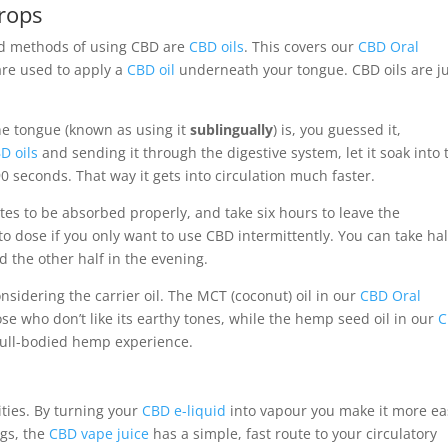
rops
ed methods of using CBD are
CBD oils
. This covers our
CBD Oral
are used to apply a
CBD oil
underneath your tongue. CBD oils are j
e tongue (known as using it
sublingually
) is, you guessed it,
D oils
and sending it through the digestive system, let it soak into 
 seconds. That way it gets into circulation much faster.
tes to be absorbed properly, and take six hours to leave the
to dose if you only want to use CBD intermittently. You can take hal
the other half in the evening.
sidering the carrier oil. The MCT (coconut) oil in our
CBD Oral
se who don’t like its earthy tones, while the hemp seed oil in our
C
full-bodied hemp experience.
ities. By turning your
CBD e-liquid
into vapour you make it more ea
ngs, the
CBD vape juice
has a simple, fast route to your circulatory