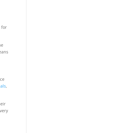
 for
he
means
nce
als
,
eir
very