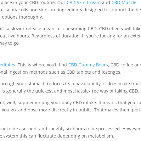
a place in your CBD routine. Our
CBD Skin Cream
and
CBD Muscle
 essential oils and skincare ingredients designed to support the 
r options thoroughly.
 it’s a slower release means of consuming CBD. CBD effects will tak
t five hours. Regardless of duration, if you’re looking for an exte
way to go.
edibles
. This is where you’ll find
CBD Gummy Bears
, CBD coffee an
onal ingestion methods such as CBD tablets and lozenges.
hrough your stomach reduces its bioavailability, it does make trac
is generally the quickest and most hassle-free way of taking CBD.
f, well, supplementing your daily CBD intake. It means that you c
you go, and dose more discreetly in public. That makes them perf
n hour to be asorbed, and roughly six hours to be processed. However
ive system this can fluctuate depending on metabolism.