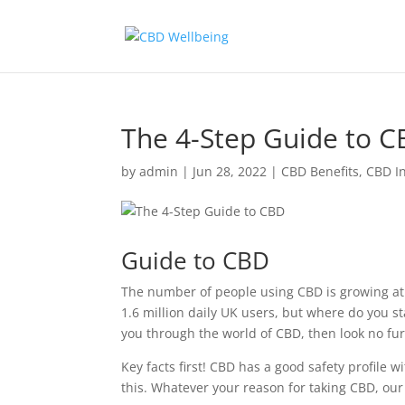
The 4-Step Guide to 
by
admin
|
Jun 28, 2022
|
CBD Benefits
,
CBD I
Guide to CBD
The number of people using CBD is growing at 
1.6 million daily UK users, but where do you sta
you through the world of CBD, then look no fur
Key facts first! CBD has a good safety profile 
this. Whatever your reason for taking CBD, our