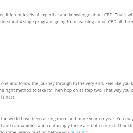
as different levels of expertise and knowledge about CBD. That’s w
nderstand 4 stage program, going from learning about CBD all the 
 one and follow the journey through to the very end. Feel like you
e right method to take it? Then hop on at step two. That way you 
is best.
ss the world have been asking more and more year-on-year. You ma
d and cannabidiol, and confusingly those are both correct. Thankfu
d do some jargon busting before you
buy CBD
.