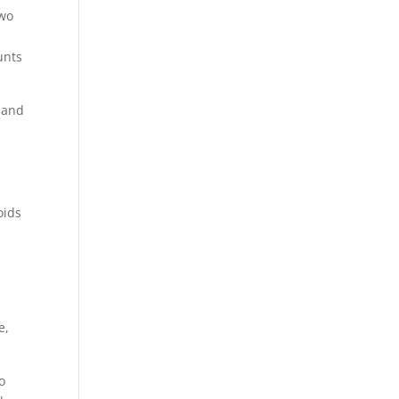
two
unts
 and
oids
e,
o