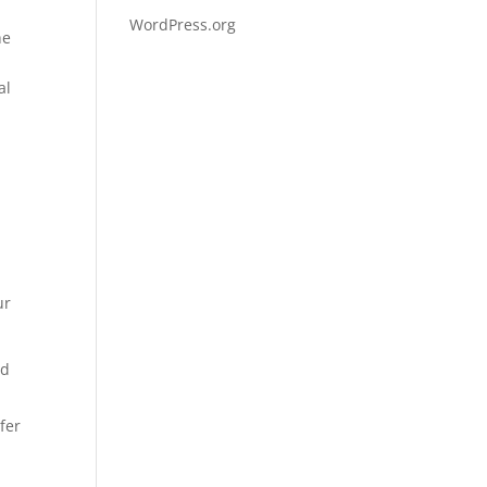
WordPress.org
he
al
ur
nd
fer