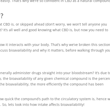
e easily. That’s why we’re so confident in CBD as a natural compoun
D?
t CBD is, or skipped ahead (don’t worry, we won’t tell anyone you
? It’s all well and good knowing what CBD is, but now you need to
 it interacts with your body. That’s why we’ve broken this sectio
discuss bioavailability and why it matters, before walking through yo
nerally administer drugs straight into your bloodstream? It’s due t
ly, the bioavailability of any given chemical compound is the perce
r the bioavailability, the more efficiently the compound has been
 how quick the compound’s path to the circulatory system is, hence 
 So, lets look into how intake affects bioavailability!