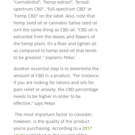
“cannabidiol”, “hemp extract”, “broad-
spectrum CBD”, “full-spectrum CBD” or
“hemp CBD” on the label. Also, note that
hemp seed oil or cannabis Sativa seed oil
isn’t the same thing as CBD oil. “CBD oil is
extracted from the leaves and flowers of
the hemp plant. It’s a finer and lighter oil
as compared to hemp seed oil that tends
to be greasier,” explains Pekar.
Another essential step is to determine the
amount of CBD in a product. “For instance,
if you are looking for lotions and oils for
pain relief or anxiety, the CBD percentage
needs to be higher in order to be
effective,” says Pekar.
The most important factor to consider,
however, is the quality of the product
you’re purchasing. According to a
2017