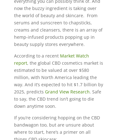
everything you can possibly think of. And
now the buzzy ingredient is taking over
the world of beauty and skincare. From
serums and sunscreen to chapsticks,
creams and cleansers, there is an array of
hemp-infused products popping up in
beauty supply stores everywhere.
According to a recent
Market Watch
report
, the global CBD cosmetics market is
estimated to be valued at over $580
million, with North America leading the
way. And it’s expected to hit $1.7 billion by
2025, predicts
Grand View Research
. Safe
to say, the CBD trend isn’t going to die
down anytime soon.
If you’re considering hopping on the CBD
bandwagon too, but are unsure about
where to start, here’s a primer on all
things CBD skincare: