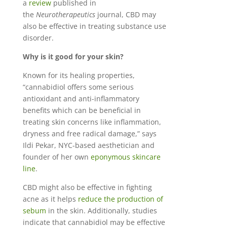
a
review
published in
the
Neurotherapeutics
journal, CBD may
also be effective in treating substance use
disorder.
Why is it good for your skin?
Known for its healing properties,
“cannabidiol offers some serious
antioxidant and anti-inflammatory
benefits which can be beneficial in
treating skin concerns like inflammation,
dryness and free radical damage,” says
Ildi Pekar, NYC-based aesthetician and
founder of her own
eponymous skincare
line
.
CBD might also be effective in fighting
acne as it helps
reduce the production of
sebum
in the skin. Additionally, studies
indicate that cannabidiol may be effective