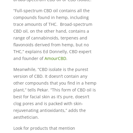
“Full-spectrum CBD oil contains all the
compounds found in hemp, including
trace amounts of THC. Broad-spectrum
CBD oil, on the other hand, contains a
range of cannabinoids, terpenes and
flavonoids derived from hemp, but no
THC,” explains Ed Donnelly, CBD expert
and founder of
AmourCBD
.
Meanwhile, “CBD isolate is the purest
version of CBD. It doesn’t contain any
other compounds that you find in a hemp
plant,” tells Pekar. “This form of CBD oil is
best for facial skin as it’s pure, doesn’t
clog pores and is packed with skin-
rejuvenating antioxidants,” adds the
aesthetician.
Look for products that mention