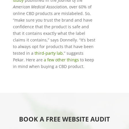
study
published in the
Journal of the
American Medical Association
, over 60% of
online CBD products are mislabeled. So,
“make sure you trust the brand and have
confidence that the product is safe and
that it contains exactly what the label
claims it contains,” says Donnelly. “It’s best
to always opt for products that have been
tested in a
third-party lab
,” suggests
Pekar. Here are
a few other things
to keep
in mind when buying a CBD product.
BOOK A FREE WEBSITE AUDIT