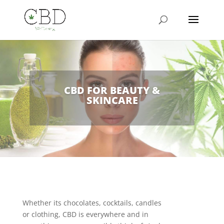
CBD FOR BEAUTY &
SKINCARE
Whether its chocolates, cocktails, candles
or clothing, CBD is everywhere and in