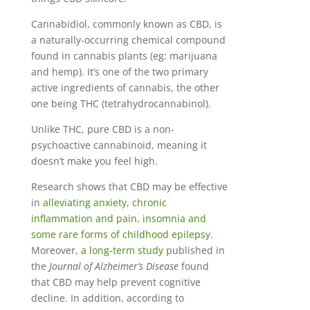
Cannabidiol, commonly known as CBD, is
a naturally-occurring chemical compound
found in cannabis plants (eg: marijuana
and hemp). It’s one of the two primary
active ingredients of cannabis, the other
one being THC (tetrahydrocannabinol).
Unlike THC, pure CBD is a non-
psychoactive cannabinoid, meaning it
doesn’t make you feel high.
Research shows that CBD may be effective
in
alleviating anxiety
,
chronic
inflammation and pain, insomnia and
some rare forms of childhood epilepsy
.
Moreover,
a long-term study
published in
the
Journal of Alzheimer’s Disease
found
that CBD may help prevent cognitive
decline. In addition, according to