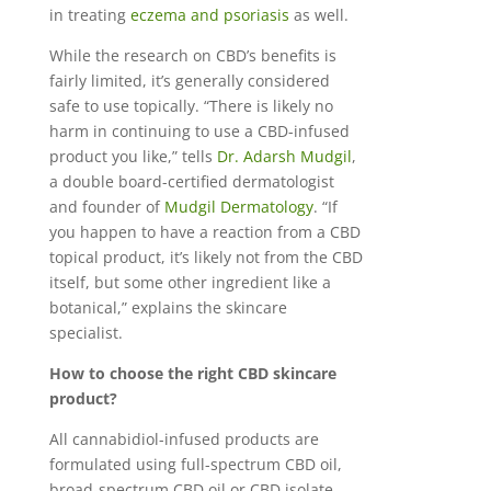
in treating
eczema and psoriasis
as well.
While the research on CBD’s benefits is
fairly limited, it’s generally considered
safe to use topically. “There is likely no
harm in continuing to use a CBD-infused
product you like,” tells
Dr. Adarsh Mudgil
,
a double board-certified dermatologist
and founder of
Mudgil Dermatology
. “If
you happen to have a reaction from a CBD
topical product, it’s likely not from the CBD
itself, but some other ingredient like a
botanical,” explains the skincare
specialist.
How to choose the right CBD skincare
product?
All cannabidiol-infused products are
formulated using full-spectrum CBD oil,
broad-spectrum CBD oil or CBD isolate.