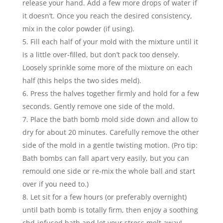
release your hand. Add a few more drops of water if
it doesn’t. Once you reach the desired consistency,
mix in the color powder (if using).
Fill each half of your mold with the mixture until it
is a little over-filled, but don’t pack too densely.
Loosely sprinkle some more of the mixture on each
half (this helps the two sides meld).
Press the halves together firmly and hold for a few
seconds. Gently remove one side of the mold.
Place the bath bomb mold side down and allow to
dry for about 20 minutes. Carefully remove the other
side of the mold in a gentle twisting motion. (Pro tip:
Bath bombs can fall apart very easily, but you can
remould one side or re-mix the whole ball and start
over if you need to.)
Let sit for a few hours (or preferably overnight)
until bath bomb is totally firm, then enjoy a soothing
cbd-infused bath and let your stress melt away!