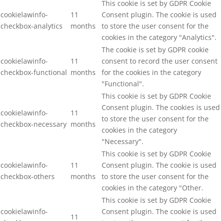
This cookie is set by GDPR Cookie
cookielawinfo-
11
Consent plugin. The cookie is used
checkbox-analytics
months
to store the user consent for the
cookies in the category "Analytics".
The cookie is set by GDPR cookie
cookielawinfo-
11
consent to record the user consent
checkbox-functional
months
for the cookies in the category
"Functional".
This cookie is set by GDPR Cookie
Consent plugin. The cookies is used
cookielawinfo-
11
to store the user consent for the
checkbox-necessary
months
cookies in the category
"Necessary".
This cookie is set by GDPR Cookie
cookielawinfo-
11
Consent plugin. The cookie is used
checkbox-others
months
to store the user consent for the
cookies in the category "Other.
This cookie is set by GDPR Cookie
cookielawinfo-
Consent plugin. The cookie is used
11