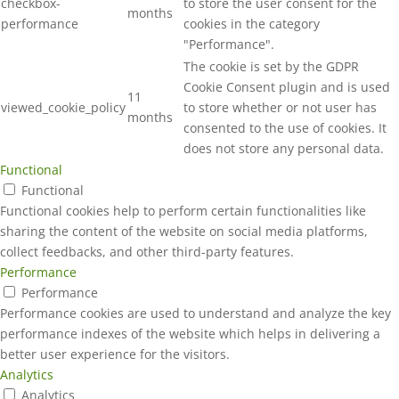
checkbox-
to store the user consent for the
months
performance
cookies in the category
"Performance".
The cookie is set by the GDPR
Cookie Consent plugin and is used
11
viewed_cookie_policy
to store whether or not user has
months
consented to the use of cookies. It
does not store any personal data.
Functional
Functional
Functional cookies help to perform certain functionalities like
sharing the content of the website on social media platforms,
collect feedbacks, and other third-party features.
Performance
Performance
Performance cookies are used to understand and analyze the key
performance indexes of the website which helps in delivering a
better user experience for the visitors.
Analytics
Analytics