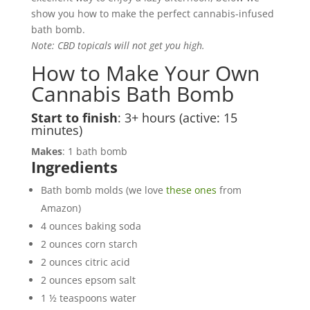
show you how to make the perfect cannabis-infused
bath bomb.
Note: CBD topicals will not get you high.
How to Make Your Own
Cannabis Bath Bomb
Start to finish
: 3+ hours (active: 15
minutes)
Makes
: 1 bath bomb
Ingredients
Bath bomb molds (we love
these ones
from
Amazon)
4 ounces baking soda
2 ounces corn starch
2 ounces citric acid
2 ounces epsom salt
1 ½ teaspoons water