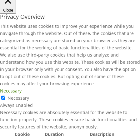
Close
Privacy Overview
This website uses cookies to improve your experience while you
navigate through the website. Out of these, the cookies that are
categorized as necessary are stored on your browser as they are
essential for the working of basic functionalities of the website.
We also use third-party cookies that help us analyze and
understand how you use this website. These cookies will be stored
in your browser only with your consent. You also have the option
to opt-out of these cookies. But opting out of some of these
cookies may affect your browsing experience.
Necessary
Necessary
Always Enabled
Necessary cookies are absolutely essential for the website to
function properly. These cookies ensure basic functionalities and
security features of the website, anonymously.
Cookie
Duration
Description