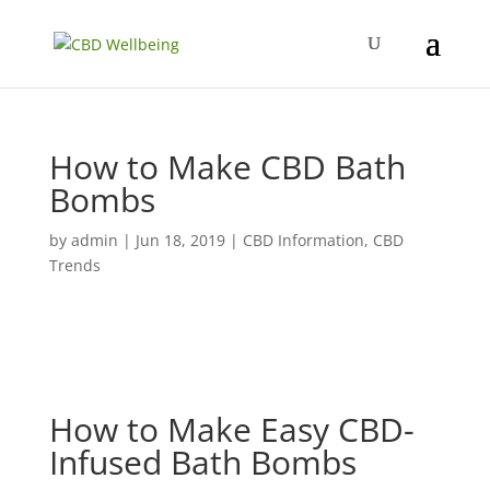
How to Make CBD Bath
Bombs
by
admin
|
Jun 18, 2019
|
CBD Information
,
CBD
Trends
How to Make Easy CBD-
Infused Bath Bombs