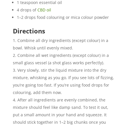
1 teaspoon essential oil
4 drops of
CBD oil
1–2 drops food colouring or mica colour powder
Directions
Combine all dry ingredients (except colour) in a
bowl. Whisk until evenly mixed.
Combine all wet ingredients (except colour) in a
small glass vessel (a shot glass works perfectly).
Very slowly, stir the liquid mixture into the dry
mixture, whisking as you go. If you see lots of fizzing,
you’re going too fast. If you’re using food drops for
colouring, add them now.
After all ingredients are evenly combined, the
mixture should feel like damp sand. To test it out,
put a small amount in your hand and squeeze. It
should stick together in 1–2 big chunks once you