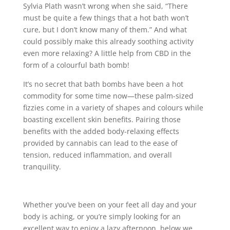
Sylvia Plath wasn’t wrong when she said, “There
must be quite a few things that a hot bath won’t
cure, but I don’t know many of them.” And what
could possibly make this already soothing activity
even more relaxing? A little help from CBD in the
form of a colourful bath bomb!
It’s no secret that bath bombs have been a hot
commodity for some time now—these palm-sized
fizzies come in a variety of shapes and colours while
boasting excellent skin benefits. Pairing those
benefits with the added body-relaxing effects
provided by cannabis can lead to the ease of
tension, reduced inflammation, and overall
tranquility.
Whether you’ve been on your feet all day and your
body is aching, or you’re simply looking for an
excellent way to enjoy a lazy afternoon, below we