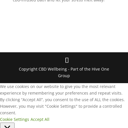
Copyright CBD Wellbeing - Part of the Hive One
Group
We use cookies on our website to give you the most relevant
experience by remembering your preferences and repeat visits.
By clicking “Accept All”, you consent to the use of ALL the cookies.
However, you may visit "Cookie Settings" to provide a controlled
consent.
Cookie Settings
Accept All