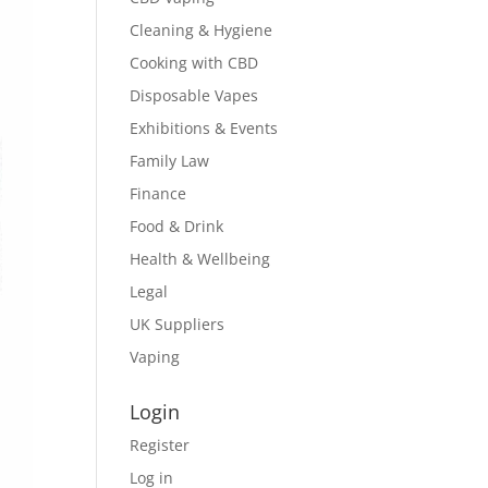
Cleaning & Hygiene
Cooking with CBD
Disposable Vapes
Exhibitions & Events
Family Law
Finance
Food & Drink
Health & Wellbeing
Legal
UK Suppliers
Vaping
Login
Register
Log in