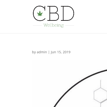
by
admin
|
Jun 15, 2019