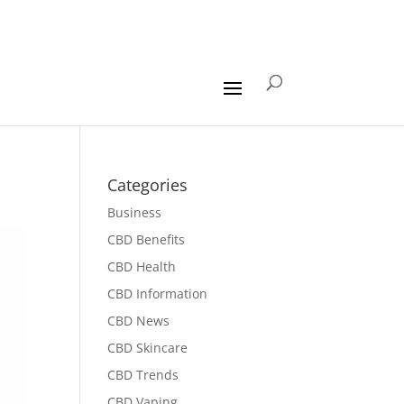
Categories
Business
CBD Benefits
CBD Health
CBD Information
CBD News
CBD Skincare
CBD Trends
CBD Vaping