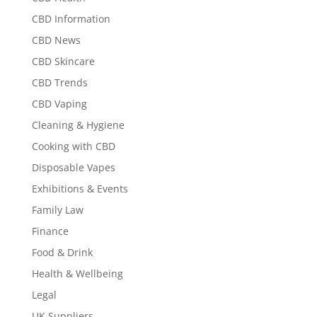
CBD Information
CBD News
CBD Skincare
CBD Trends
CBD Vaping
Cleaning & Hygiene
Cooking with CBD
Disposable Vapes
Exhibitions & Events
Family Law
Finance
Food & Drink
Health & Wellbeing
Legal
UK Suppliers