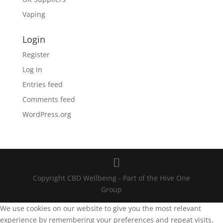
Vaping
Login
Register
Log in
Entries feed
Comments feed
WordPress.org
Copyright CBD Wellbeing - Part of the Hive One
Group
We use cookies on our website to give you the most relevant
experience by remembering your preferences and repeat visits.