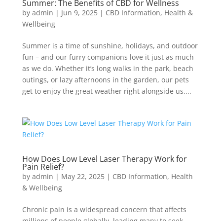
Summer: The Benefits of CBD for Wellness
by
admin
|
Jun 9, 2025
|
CBD Information
,
Health &
Wellbeing
Summer is a time of sunshine, holidays, and outdoor
fun – and our furry companions love it just as much
as we do. Whether it’s long walks in the park, beach
outings, or lazy afternoons in the garden, our pets
get to enjoy the great weather right alongside us....
How Does Low Level Laser Therapy Work for
Pain Relief?
by
admin
|
May 22, 2025
|
CBD Information
,
Health
& Wellbeing
Chronic pain is a widespread concern that affects
millions of people globally, leading many to seek