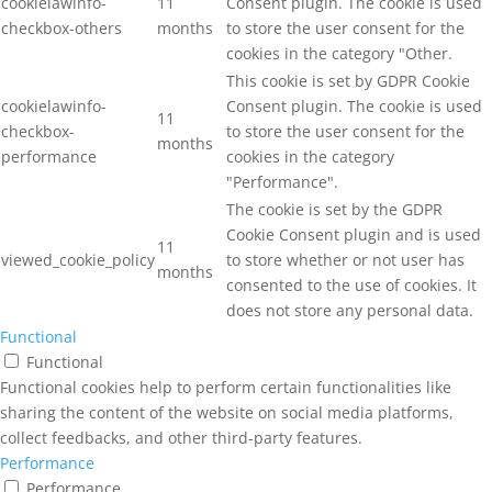
cookielawinfo-
11
Consent plugin. The cookie is used
checkbox-others
months
to store the user consent for the
cookies in the category "Other.
This cookie is set by GDPR Cookie
cookielawinfo-
Consent plugin. The cookie is used
11
checkbox-
to store the user consent for the
months
performance
cookies in the category
"Performance".
The cookie is set by the GDPR
Cookie Consent plugin and is used
11
viewed_cookie_policy
to store whether or not user has
months
consented to the use of cookies. It
does not store any personal data.
Functional
Functional
Functional cookies help to perform certain functionalities like
sharing the content of the website on social media platforms,
collect feedbacks, and other third-party features.
Performance
Performance