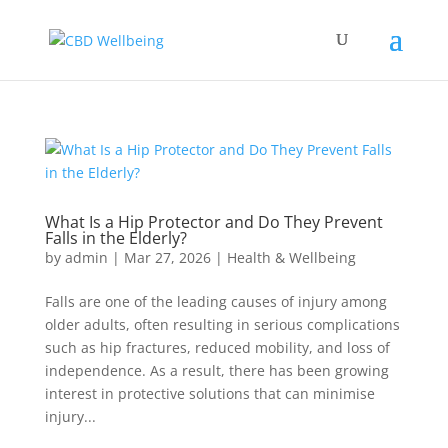
What Is a Hip Protector and Do They Prevent
Falls in the Elderly?
by
admin
|
Mar 27, 2026
|
Health & Wellbeing
Falls are one of the leading causes of injury among
older adults, often resulting in serious complications
such as hip fractures, reduced mobility, and loss of
independence. As a result, there has been growing
interest in protective solutions that can minimise
injury...