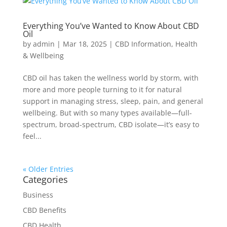
Everything You’ve Wanted to Know About CBD
Oil
by
admin
|
Mar 18, 2025
|
CBD Information
,
Health
& Wellbeing
CBD oil has taken the wellness world by storm, with
more and more people turning to it for natural
support in managing stress, sleep, pain, and general
wellbeing. But with so many types available—full-
spectrum, broad-spectrum, CBD isolate—it’s easy to
feel...
« Older Entries
Categories
Business
CBD Benefits
CBD Health