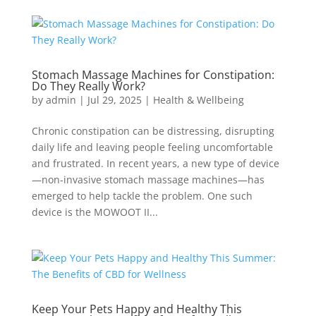
Stomach Massage Machines for Constipation:
Do They Really Work?
by
admin
|
Jul 29, 2025
|
Health & Wellbeing
Chronic constipation can be distressing, disrupting
daily life and leaving people feeling uncomfortable
and frustrated. In recent years, a new type of device
—non-invasive stomach massage machines—has
emerged to help tackle the problem. One such
device is the MOWOOT II...
Keep Your Pets Happy and Healthy This