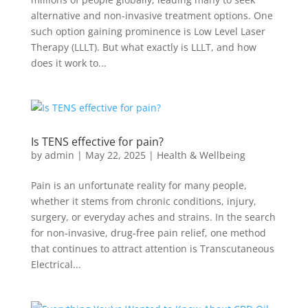
alternative and non-invasive treatment options. One
such option gaining prominence is Low Level Laser
Therapy (LLLT). But what exactly is LLLT, and how
does it work to...
Is TENS effective for pain?
by
admin
|
May 22, 2025
|
Health & Wellbeing
Pain is an unfortunate reality for many people,
whether it stems from chronic conditions, injury,
surgery, or everyday aches and strains. In the search
for non-invasive, drug-free pain relief, one method
that continues to attract attention is Transcutaneous
Electrical...