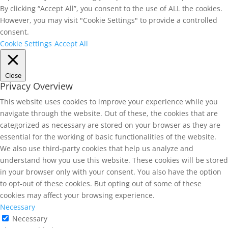
By clicking “Accept All”, you consent to the use of ALL the cookies.
However, you may visit "Cookie Settings" to provide a controlled
consent.
Cookie Settings
Accept All
Close
Privacy Overview
This website uses cookies to improve your experience while you
navigate through the website. Out of these, the cookies that are
categorized as necessary are stored on your browser as they are
essential for the working of basic functionalities of the website.
We also use third-party cookies that help us analyze and
understand how you use this website. These cookies will be stored
in your browser only with your consent. You also have the option
to opt-out of these cookies. But opting out of some of these
cookies may affect your browsing experience.
Necessary
Necessary