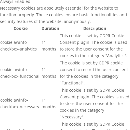
Always Enabled
Necessary cookies are absolutely essential for the website to
function properly. These cookies ensure basic functionalities and
security features of the website, anonymously.
Cookie
Duration
Description
This cookie is set by GDPR Cookie
cookielawinfo-
11
Consent plugin. The cookie is used
checkbox-analytics
months
to store the user consent for the
cookies in the category "Analytics".
The cookie is set by GDPR cookie
cookielawinfo-
11
consent to record the user consent
checkbox-functional
months
for the cookies in the category
"Functional".
This cookie is set by GDPR Cookie
Consent plugin. The cookies is used
cookielawinfo-
11
to store the user consent for the
checkbox-necessary
months
cookies in the category
"Necessary".
This cookie is set by GDPR Cookie