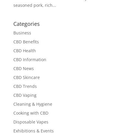
seasoned pork, rich...
Categories
Business
CBD Benefits
CBD Health
CBD Information
CBD News
CBD Skincare
CBD Trends
CBD Vaping
Cleaning & Hygiene
Cooking with CBD
Disposable Vapes
Exhibitions & Events