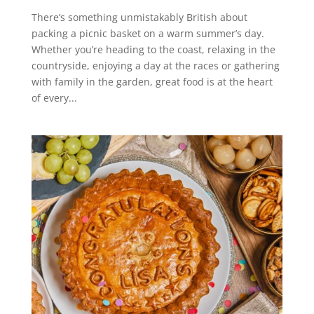
There’s something unmistakably British about
packing a picnic basket on a warm summer’s day.
Whether you’re heading to the coast, relaxing in the
countryside, enjoying a day at the races or gathering
with family in the garden, great food is at the heart
of every...