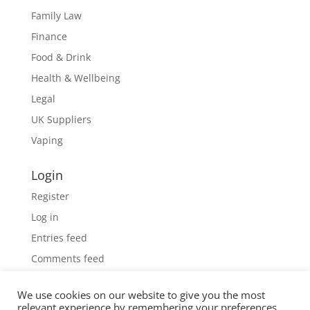
Family Law
Finance
Food & Drink
Health & Wellbeing
Legal
UK Suppliers
Vaping
Login
Register
Log in
Entries feed
Comments feed
WordPress.org
We use cookies on our website to give you the most
relevant experience by remembering your preferences