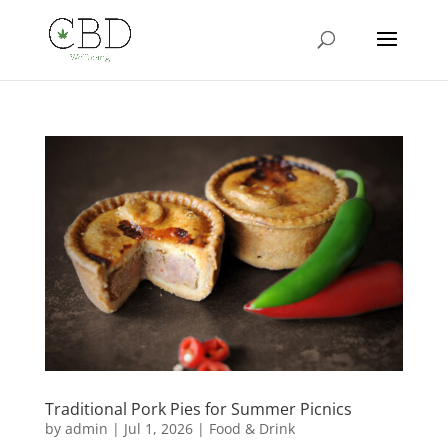
Traditional Pork Pies for Summer Picnics
by
admin
|
Jul 1, 2026
|
Food & Drink