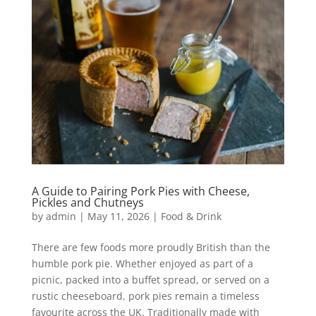
A Guide to Pairing Pork Pies with Cheese,
Pickles and Chutneys
by
admin
|
May 11, 2026
|
Food & Drink
There are few foods more proudly British than the
humble pork pie. Whether enjoyed as part of a
picnic, packed into a buffet spread, or served on a
rustic cheeseboard, pork pies remain a timeless
favourite across the UK. Traditionally made with