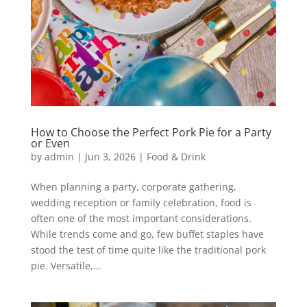
How to Choose the Perfect Pork Pie for a Party
or Even
by
admin
|
Jun 3, 2026
|
Food & Drink
When planning a party, corporate gathering,
wedding reception or family celebration, food is
often one of the most important considerations.
While trends come and go, few buffet staples have
stood the test of time quite like the traditional pork
pie. Versatile,...