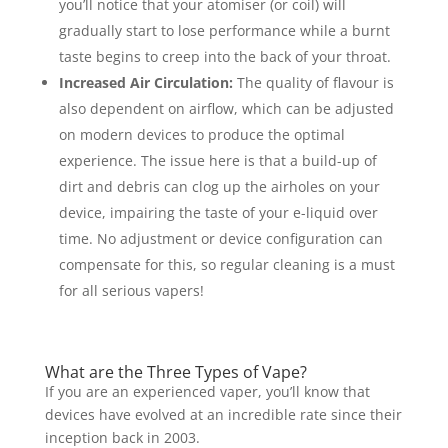
you’ll notice that your atomiser (or coil) will
gradually start to lose performance while a burnt
taste begins to creep into the back of your throat.
Increased Air Circulation:
The quality of flavour is
also dependent on airflow, which can be adjusted
on modern devices to produce the optimal
experience. The issue here is that a build-up of
dirt and debris can clog up the airholes on your
device, impairing the taste of your e-liquid over
time. No adjustment or device configuration can
compensate for this, so regular cleaning is a must
for all serious vapers!
What are the Three Types of Vape?
If you are an experienced vaper, you’ll know that
devices have evolved at an incredible rate since their
inception back in 2003.