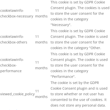
This cookie is set by GDPR Cookie
Consent plugin. The cookies is used
cookielawinfo-
11
to store the user consent for the
checkbox-necessary
months
cookies in the category
"Necessary".
This cookie is set by GDPR Cookie
cookielawinfo-
11
Consent plugin. The cookie is used
checkbox-others
months
to store the user consent for the
cookies in the category "Other.
This cookie is set by GDPR Cookie
cookielawinfo-
Consent plugin. The cookie is used
11
checkbox-
to store the user consent for the
months
performance
cookies in the category
"Performance".
The cookie is set by the GDPR
Cookie Consent plugin and is used
11
viewed_cookie_policy
to store whether or not user has
months
consented to the use of cookies. It
does not store any personal data.