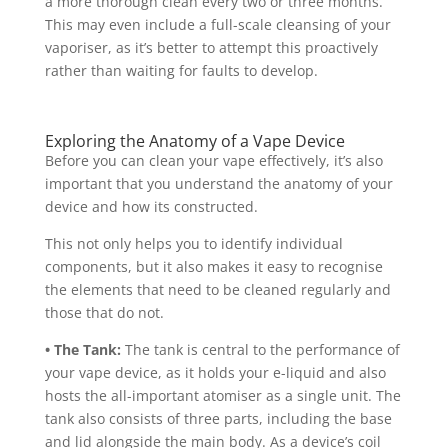
a more thorough clean every two or three months.
This may even include a full-scale cleansing of your
vaporiser, as it’s better to attempt this proactively
rather than waiting for faults to develop.
Exploring the Anatomy of a Vape Device
Before you can clean your vape effectively, it’s also
important that you understand the anatomy of your
device and how its constructed.
This not only helps you to identify individual
components, but it also makes it easy to recognise
the elements that need to be cleaned regularly and
those that do not.
• The Tank:
The tank is central to the performance of
your vape device, as it holds your e-liquid and also
hosts the all-important atomiser as a single unit. The
tank also consists of three parts, including the base
and lid alongside the main body. As a device’s coil