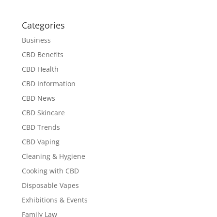
Categories
Business
CBD Benefits
CBD Health
CBD Information
CBD News
CBD Skincare
CBD Trends
CBD Vaping
Cleaning & Hygiene
Cooking with CBD
Disposable Vapes
Exhibitions & Events
Family Law