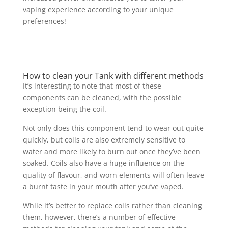
vaping experience according to your unique
preferences!
How to clean your Tank with different methods
It’s interesting to note that most of these
components can be cleaned, with the possible
exception being the coil.
Not only does this component tend to wear out quite
quickly, but coils are also extremely sensitive to
water and more likely to burn out once they’ve been
soaked. Coils also have a huge influence on the
quality of flavour, and worn elements will often leave
a burnt taste in your mouth after you’ve vaped.
While it’s better to replace coils rather than cleaning
them, however, there’s a number of effective