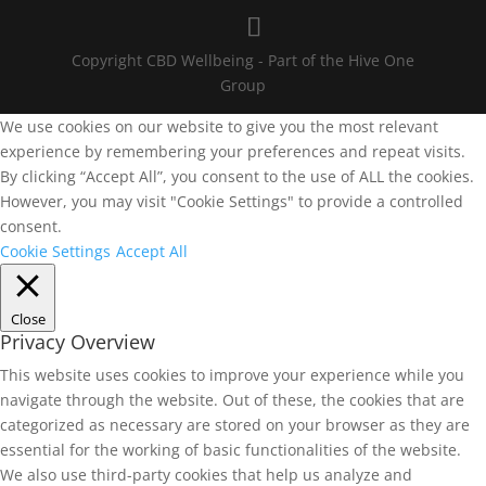
Copyright CBD Wellbeing - Part of the Hive One
Group
We use cookies on our website to give you the most relevant
experience by remembering your preferences and repeat visits.
By clicking “Accept All”, you consent to the use of ALL the cookies.
However, you may visit "Cookie Settings" to provide a controlled
consent.
Cookie Settings
Accept All
Close
Privacy Overview
This website uses cookies to improve your experience while you
navigate through the website. Out of these, the cookies that are
categorized as necessary are stored on your browser as they are
essential for the working of basic functionalities of the website.
We also use third-party cookies that help us analyze and