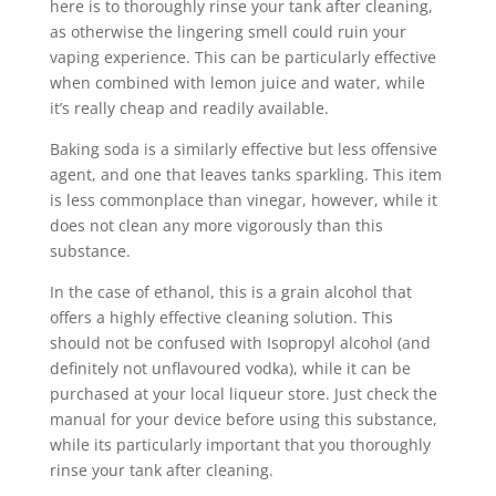
here is to thoroughly rinse your tank after cleaning,
as otherwise the lingering smell could ruin your
vaping experience. This can be particularly effective
when combined with lemon juice and water, while
it’s really cheap and readily available.
Baking soda is a similarly effective but less offensive
agent, and one that leaves tanks sparkling. This item
is less commonplace than vinegar, however, while it
does not clean any more vigorously than this
substance.
In the case of ethanol, this is a grain alcohol that
offers a highly effective cleaning solution. This
should not be confused with Isopropyl alcohol (and
definitely not unflavoured vodka), while it can be
purchased at your local liqueur store. Just check the
manual for your device before using this substance,
while its particularly important that you thoroughly
rinse your tank after cleaning.