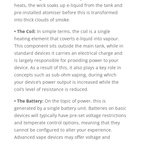
heats, the wick soaks up e-liquid from the tank and
pre-installed atomiser before this is transformed
into thick clouds of smoke.
• The Coil:
In simple terms, the coil is a single
heating element that coverts e-liquid into vapour.
This component sits outside the main tank, while in
standard devices it carries an electrical charge and
is largely responsible for providing power to your
device. As a result of this, it also plays a key role in
concepts such as sub-ohm vaping, during which
your device’s power output is increased while the
coil’s level of resistance is reduced.
• The Battery:
On the topic of power, this is
generated by a single battery unit. Batteries on basic
devices will typically have pre-set voltage restrictions
and temperate control options, meaning that they
cannot be configured to alter your experience.
Advanced vape devices may offer voltage and