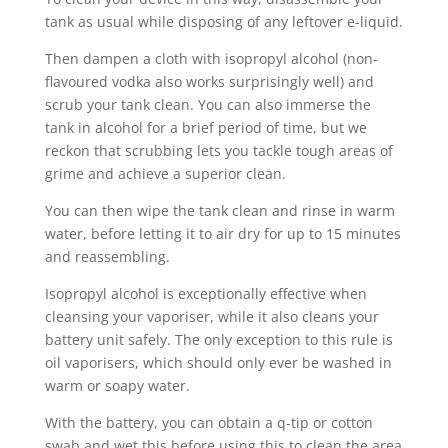
tank as usual while disposing of any leftover e-liquid.
Then dampen a cloth with isopropyl alcohol (non-
flavoured vodka also works surprisingly well) and
scrub your tank clean. You can also immerse the
tank in alcohol for a brief period of time, but we
reckon that scrubbing lets you tackle tough areas of
grime and achieve a superior clean.
You can then wipe the tank clean and rinse in warm
water, before letting it to air dry for up to 15 minutes
and reassembling.
Isopropyl alcohol is exceptionally effective when
cleansing your vaporiser, while it also cleans your
battery unit safely. The only exception to this rule is
oil vaporisers, which should only ever be washed in
warm or soapy water.
With the battery, you can obtain a q-tip or cotton
swab and wet this before using this to clean the area