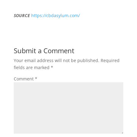
SOURCE
https://cbdasylum.com/
Submit a Comment
Your email address will not be published.
Required
fields are marked
*
Comment
*