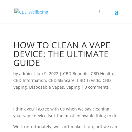
HOW TO CLEAN A VAPE
DEVICE: THE ULTIMATE
GUIDE
by
admin
|
Jun 9, 2022
|
CBD Benefits
,
CBD Health
,
CBD Information
,
CBD Skincare
,
CBD Trends
,
CBD
Vaping
,
Disposable Vapes
,
Vaping
|
0 comments
I think you’ll agree with us when we say cleaning
your vape device isn’t the most enjoyable thing to do.
Well, unfortunately, we can’t make it fun, but we can