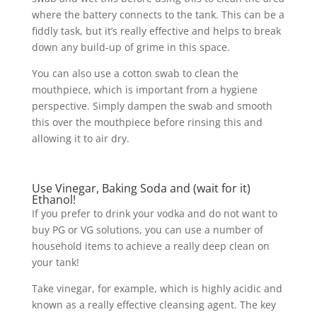
where the battery connects to the tank. This can be a
fiddly task, but it’s really effective and helps to break
down any build-up of grime in this space.
You can also use a cotton swab to clean the
mouthpiece, which is important from a hygiene
perspective. Simply dampen the swab and smooth
this over the mouthpiece before rinsing this and
allowing it to air dry.
Use Vinegar, Baking Soda and (wait for it)
Ethanol!
If you prefer to drink your vodka and do not want to
buy PG or VG solutions, you can use a number of
household items to achieve a really deep clean on
your tank!
Take vinegar, for example, which is highly acidic and
known as a really effective cleansing agent. The key