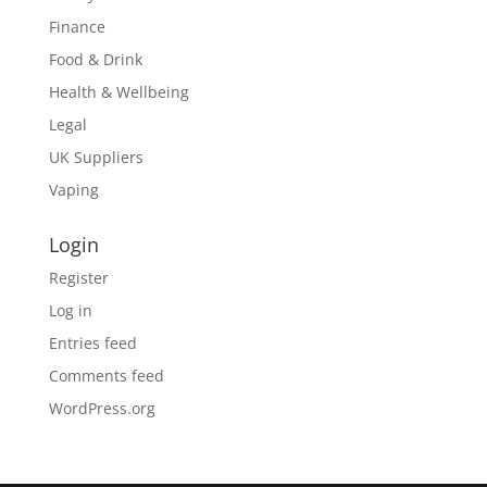
Finance
Food & Drink
Health & Wellbeing
Legal
UK Suppliers
Vaping
Login
Register
Log in
Entries feed
Comments feed
WordPress.org