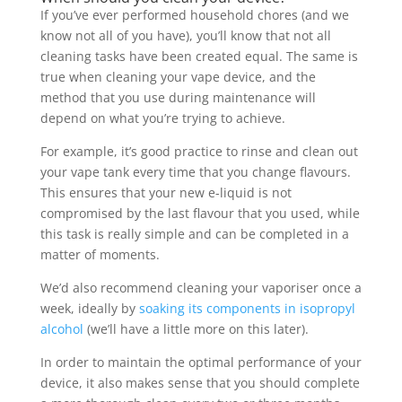
If you’ve ever performed household chores (and we
know not all of you have), you’ll know that not all
cleaning tasks have been created equal. The same is
true when cleaning your vape device, and the
method that you use during maintenance will
depend on what you’re trying to achieve.
For example, it’s good practice to rinse and clean out
your vape tank every time that you change flavours.
This ensures that your new e-liquid is not
compromised by the last flavour that you used, while
this task is really simple and can be completed in a
matter of moments.
We’d also recommend cleaning your vaporiser once a
week, ideally by
soaking its components in isopropyl
alcohol
(we’ll have a little more on this later).
In order to maintain the optimal performance of your
device, it also makes sense that you should complete