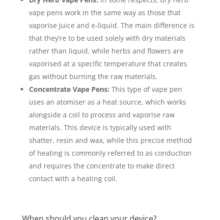
vape pens work in the same way as those that
vaporise juice and e-liquid. The main difference is
that they’re to be used solely with dry materials
rather than liquid, while herbs and flowers are
vaporised at a specific temperature that creates
gas without burning the raw materials.
Concentrate Vape Pens:
This type of vape pen
uses an atomiser as a heat source, which works
alongside a coil to process and vaporise raw
materials. This device is typically used with
shatter, resin and wax, while this precise method
of heating is commonly referred to as conduction
and requires the concentrate to make direct
contact with a heating coil.
When should you clean your device?