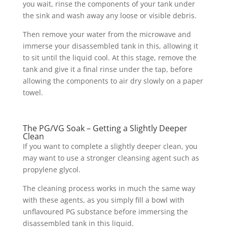
you wait, rinse the components of your tank under
the sink and wash away any loose or visible debris.
Then remove your water from the microwave and
immerse your disassembled tank in this, allowing it
to sit until the liquid cool. At this stage, remove the
tank and give it a final rinse under the tap, before
allowing the components to air dry slowly on a paper
towel.
The PG/VG Soak – Getting a Slightly Deeper
Clean
If you want to complete a slightly deeper clean, you
may want to use a stronger cleansing agent such as
propylene glycol.
The cleaning process works in much the same way
with these agents, as you simply fill a bowl with
unflavoured PG substance before immersing the
disassembled tank in this liquid.