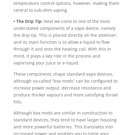
temperature control options, however, making them
central to sub-ohm vaping.
• The Drip Tip:
Next we come to one of the most
understated components of a vape device, namely
the drip tip. This is placed directly on the atomiser,
and its main function is to allow e-liquid to flow
through it and onto the heating coil. With this in
mind, it plays a key role in the process and
vaporising your juice or e-liquid.
These components shape standard vape devices,
although so-called “box mods” can be configured to
increase power output, decrease resistance and
produce thicker vapours and more satisfying throat
hits.
Although box mods are similar in construction to
standard devices, they tend to have larger housing
and more powerful batteries. This translates into
increased power and enables you to tailor your