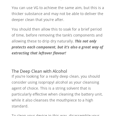
You can use VG to achieve the same aim, but this is a
thicker substance and may not be able to deliver the
deeper clean that you’re after.
You should then allow this to soak for a brief period
of time, before removing the tank’s components and
allowing these to drip dry naturally.
This not only
protects each component, but it’s also a great way of
extracting that leftover flavour!
The Deep Clean with Alcohol
If you’re looking for a really deep clean, you should
consider using isopropyl alcohol as your cleansing
agent of choice. This is a string solvent that is
particularly effective when cleaning the battery unit,
while it also cleanses the mouthpiece to a high
standard.
To clean your device in this way, disassemble your