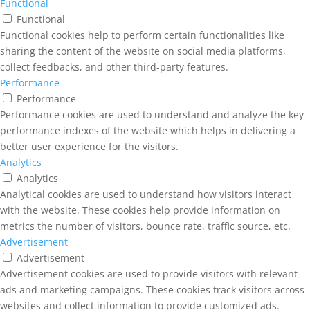
Functional
Functional
Functional cookies help to perform certain functionalities like
sharing the content of the website on social media platforms,
collect feedbacks, and other third-party features.
Performance
Performance
Performance cookies are used to understand and analyze the key
performance indexes of the website which helps in delivering a
better user experience for the visitors.
Analytics
Analytics
Analytical cookies are used to understand how visitors interact
with the website. These cookies help provide information on
metrics the number of visitors, bounce rate, traffic source, etc.
Advertisement
Advertisement
Advertisement cookies are used to provide visitors with relevant
ads and marketing campaigns. These cookies track visitors across
websites and collect information to provide customized ads.