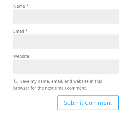
Name
*
Email
*
Website
Save my name, email, and website in this
browser for the next time I comment.