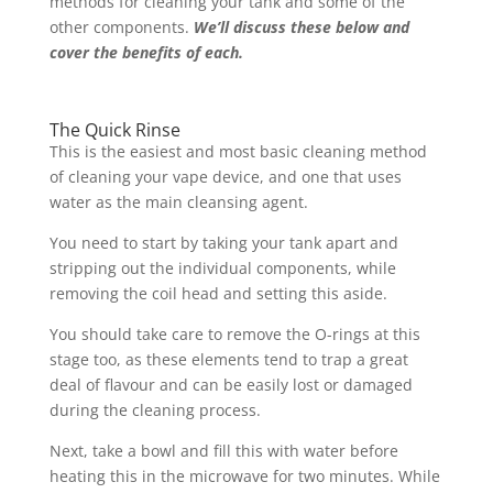
methods for cleaning your tank and some of the
other components.
We’ll discuss these below and
cover the benefits of each.
The Quick Rinse
This is the easiest and most basic cleaning method
of cleaning your vape device, and one that uses
water as the main cleansing agent.
You need to start by taking your tank apart and
stripping out the individual components, while
removing the coil head and setting this aside.
You should take care to remove the O-rings at this
stage too, as these elements tend to trap a great
deal of flavour and can be easily lost or damaged
during the cleaning process.
Next, take a bowl and fill this with water before
heating this in the microwave for two minutes. While