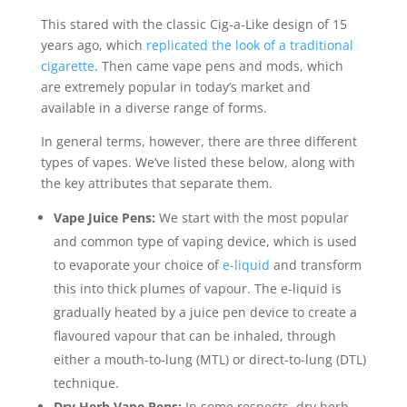
This stared with the classic Cig-a-Like design of 15
years ago, which
replicated the look of a traditional
cigarette
. Then came vape pens and mods, which
are extremely popular in today’s market and
available in a diverse range of forms.
In general terms, however, there are three different
types of vapes. We’ve listed these below, along with
the key attributes that separate them.
Vape Juice Pens:
We start with the most popular
and common type of vaping device, which is used
to evaporate your choice of
e-liquid
and transform
this into thick plumes of vapour. The e-liquid is
gradually heated by a juice pen device to create a
flavoured vapour that can be inhaled, through
either a mouth-to-lung (MTL) or direct-to-lung (DTL)
technique.
Dry Herb Vape Pens:
In some respects, dry herb