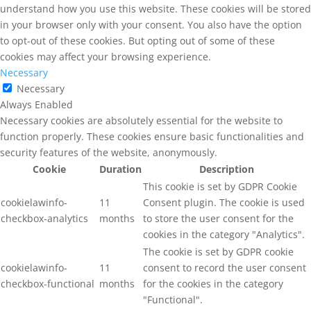
understand how you use this website. These cookies will be stored
in your browser only with your consent. You also have the option
to opt-out of these cookies. But opting out of some of these
cookies may affect your browsing experience.
Necessary
Necessary
Always Enabled
Necessary cookies are absolutely essential for the website to
function properly. These cookies ensure basic functionalities and
security features of the website, anonymously.
Cookie
Duration
Description
This cookie is set by GDPR Cookie
cookielawinfo-
11
Consent plugin. The cookie is used
checkbox-analytics
months
to store the user consent for the
cookies in the category "Analytics".
The cookie is set by GDPR cookie
cookielawinfo-
11
consent to record the user consent
checkbox-functional
months
for the cookies in the category
"Functional".