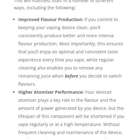
This will manifest itself in a number of different
ways, including the following:
Improved Flavour Production:
If you commit to
keeping your vaping device clean, you’ll
consistently produce better and more intense
flavour production. Most importantly, this ensures
that you’ll enjoy an optimal and consistent taste
experience every time you vape, while regular
cleaning also enables you to remove any
remaining juice when
before
you decide to switch
flavours.
Higher Atomiser Performance:
Your devices’
atomiser plays a key role in the flavour and the
amount of power generated by you device, but the
lifespan of this component will be shortened if you
vape regularly or at a high temperature. Without
frequent cleaning and maintenance of the device,