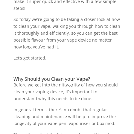
make it super quick and effective with a few simple
steps!
So today we’re going to be taking a closer look at how
to clean your vape, walking you through how to clean
it thoroughly and efficiently, so you can get the best
possible flavour from your vape device no matter
how long you’ve had it.
Let’s get started.
Why Should you Clean your Vape?
Before we get into the nitty-gritty of how you should
clean your vaping device, it’s important to
understand why this needs to be done.
In general terms, there’s no doubt that regular
cleaning and maintenance will help to improve the
longevity of your vape pen, vapouriser or box mod.