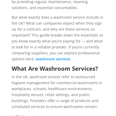
by providing regular maintenance, cleaning
solutions, and essential consumables.
But what exactly does a washroom service include in
the UK? What can companies expect when they sign
up for a contract, and why are these services so
important? This guide breaks down the essentials so
you know exactly what you’re paying for — and what
to look for in a reliable provider. If you’re currently
comparing suppliers, you can explore professional
options here:
washroom services
.
What Are Washroom Services?
In the UK,
washroom services
refer to outsourced
hygiene management for commercial washrooms in
workplaces, schools, healthcare environments,
hospitality venues, retail settings, and public
buildings. Providers offer a range of products and
scheduled services to ensure washrooms remain: