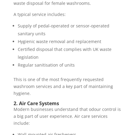
waste disposal for female washrooms.
A typical service includes:
Supply of pedal-operated or sensor-operated
sanitary units
Hygienic waste removal and replacement
Certified disposal that complies with UK waste
legislation
Regular sanitisation of units
This is one of the most frequently requested
washroom services and a key part of maintaining
hygiene.
2. Air Care Systems
Modern businesses understand that odour control is
a big part of user experience. Air care services
include:
Wall-mounted air fresheners