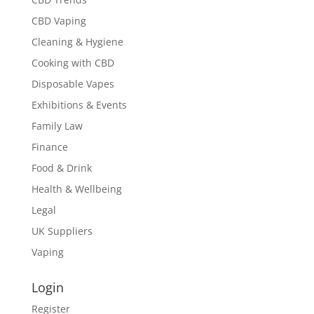
CBD Vaping
Cleaning & Hygiene
Cooking with CBD
Disposable Vapes
Exhibitions & Events
Family Law
Finance
Food & Drink
Health & Wellbeing
Legal
UK Suppliers
Vaping
Login
Register