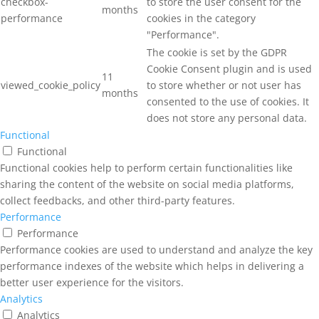
checkbox-
to store the user consent for the
months
performance
cookies in the category
"Performance".
The cookie is set by the GDPR
Cookie Consent plugin and is used
11
viewed_cookie_policy
to store whether or not user has
months
consented to the use of cookies. It
does not store any personal data.
Functional
Functional
Functional cookies help to perform certain functionalities like
sharing the content of the website on social media platforms,
collect feedbacks, and other third-party features.
Performance
Performance
Performance cookies are used to understand and analyze the key
performance indexes of the website which helps in delivering a
better user experience for the visitors.
Analytics
Analytics