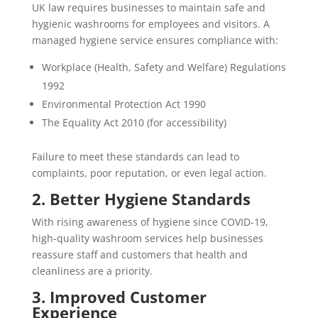
UK law requires businesses to maintain safe and
hygienic washrooms for employees and visitors. A
managed hygiene service ensures compliance with:
Workplace (Health, Safety and Welfare) Regulations
1992
Environmental Protection Act 1990
The Equality Act 2010 (for accessibility)
Failure to meet these standards can lead to
complaints, poor reputation, or even legal action.
2. Better Hygiene Standards
With rising awareness of hygiene since COVID-19,
high-quality washroom services help businesses
reassure staff and customers that health and
cleanliness are a priority.
3. Improved Customer
Experience