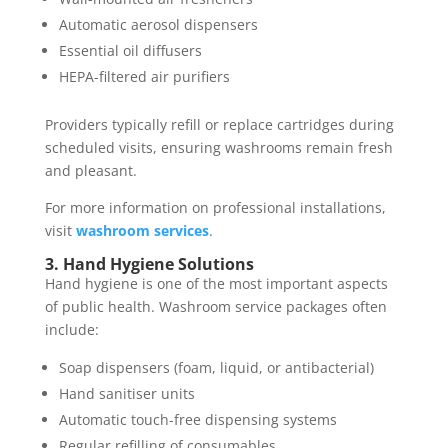
Automatic aerosol dispensers
Essential oil diffusers
HEPA-filtered air purifiers
Providers typically refill or replace cartridges during
scheduled visits, ensuring washrooms remain fresh
and pleasant.
For more information on professional installations,
visit
washroom services
.
3. Hand Hygiene Solutions
Hand hygiene is one of the most important aspects
of public health. Washroom service packages often
include:
Soap dispensers (foam, liquid, or antibacterial)
Hand sanitiser units
Automatic touch-free dispensing systems
Regular refilling of consumables