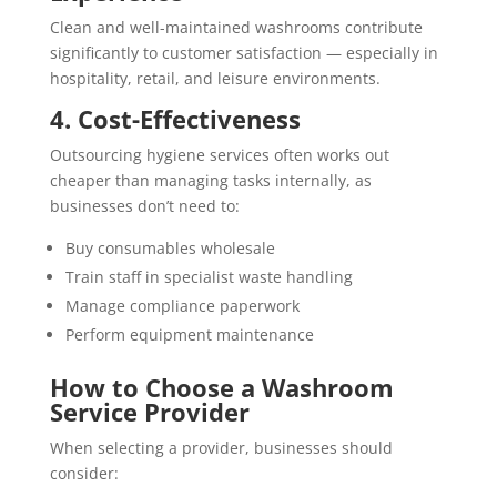
Clean and well-maintained washrooms contribute
significantly to customer satisfaction — especially in
hospitality, retail, and leisure environments.
4. Cost-Effectiveness
Outsourcing hygiene services often works out
cheaper than managing tasks internally, as
businesses don’t need to:
Buy consumables wholesale
Train staff in specialist waste handling
Manage compliance paperwork
Perform equipment maintenance
How to Choose a Washroom
Service Provider
When selecting a provider, businesses should
consider: