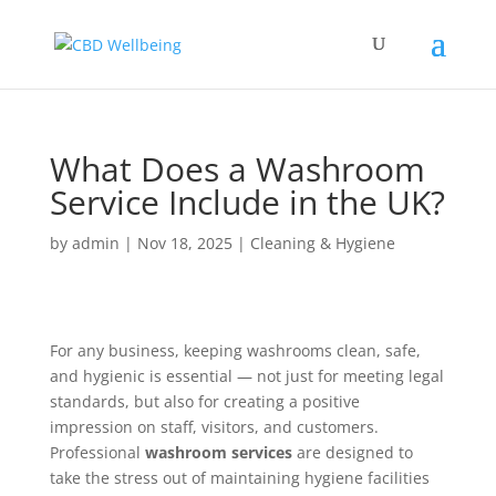
What Does a Washroom
Service Include in the UK?
by
admin
|
Nov 18, 2025
|
Cleaning & Hygiene
For any business, keeping washrooms clean, safe,
and hygienic is essential — not just for meeting legal
standards, but also for creating a positive
impression on staff, visitors, and customers.
Professional
washroom services
are designed to
take the stress out of maintaining hygiene facilities