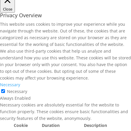
Close
Privacy Overview
This website uses cookies to improve your experience while you
navigate through the website. Out of these, the cookies that are
categorized as necessary are stored on your browser as they are
essential for the working of basic functionalities of the website.
We also use third-party cookies that help us analyze and
understand how you use this website. These cookies will be stored
in your browser only with your consent. You also have the option
to opt-out of these cookies. But opting out of some of these
cookies may affect your browsing experience.
Necessary
Necessary
Always Enabled
Necessary cookies are absolutely essential for the website to
function properly. These cookies ensure basic functionalities and
security features of the website, anonymously.
Cookie
Duration
Description