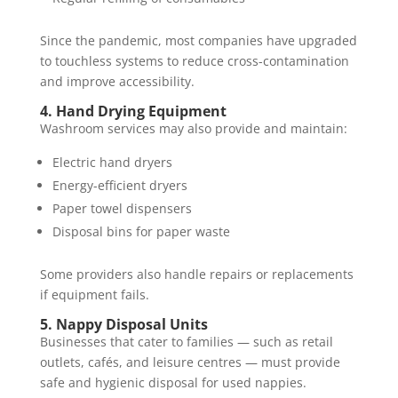
Since the pandemic, most companies have upgraded
to touchless systems to reduce cross-contamination
and improve accessibility.
4. Hand Drying Equipment
Washroom services may also provide and maintain:
Electric hand dryers
Energy-efficient dryers
Paper towel dispensers
Disposal bins for paper waste
Some providers also handle repairs or replacements
if equipment fails.
5. Nappy Disposal Units
Businesses that cater to families — such as retail
outlets, cafés, and leisure centres — must provide
safe and hygienic disposal for used nappies.