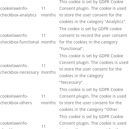
This cookie is set by GDPR Cookie
cookielawinfo-
11
Consent plugin. The cookie is used
checkbox-analytics
months
to store the user consent for the
cookies in the category "Analytics".
The cookie is set by GDPR cookie
cookielawinfo-
11
consent to record the user consent
checkbox-functional
months
for the cookies in the category
"Functional".
This cookie is set by GDPR Cookie
Consent plugin. The cookies is used
cookielawinfo-
11
to store the user consent for the
checkbox-necessary
months
cookies in the category
"Necessary".
This cookie is set by GDPR Cookie
cookielawinfo-
11
Consent plugin. The cookie is used
checkbox-others
months
to store the user consent for the
cookies in the category "Other.
This cookie is set by GDPR Cookie
cookielawinfo-
Consent plugin. The cookie is used
11