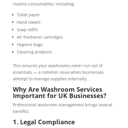
routine consumables, including:
Toilet paper
Hand towels
Soap refills
Air freshener cartridges
Hygiene bags
Cleaning products
This ensures your washrooms never run out of
essentials — a common issue when businesses
attempt to manage supplies internally.
Why Are Washroom Services
Important for UK Businesses?
Professional washroom management brings several
benefits:
1. Legal Compliance