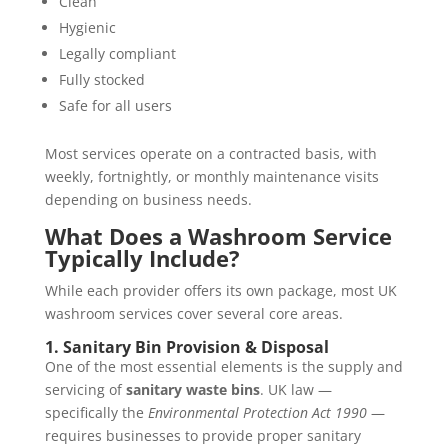
Clean
Hygienic
Legally compliant
Fully stocked
Safe for all users
Most services operate on a contracted basis, with
weekly, fortnightly, or monthly maintenance visits
depending on business needs.
What Does a Washroom Service
Typically Include?
While each provider offers its own package, most UK
washroom services cover several core areas.
1. Sanitary Bin Provision & Disposal
One of the most essential elements is the supply and
servicing of
sanitary waste bins
. UK law —
specifically the
Environmental Protection Act 1990
—
requires businesses to provide proper sanitary