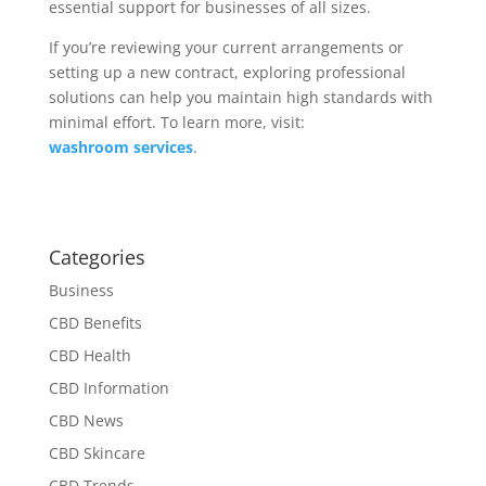
essential support for businesses of all sizes.
If you’re reviewing your current arrangements or
setting up a new contract, exploring professional
solutions can help you maintain high standards with
minimal effort. To learn more, visit:
washroom services
.
Categories
Business
CBD Benefits
CBD Health
CBD Information
CBD News
CBD Skincare
CBD Trends