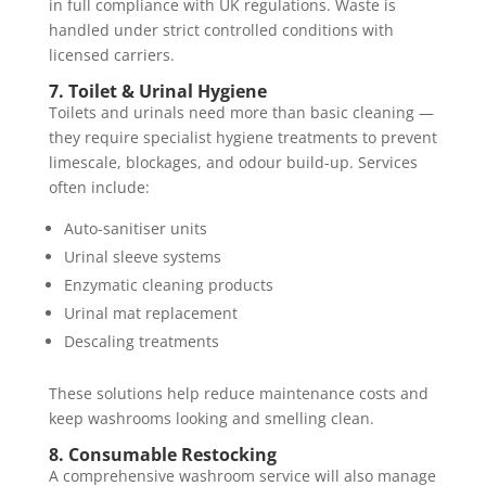
in full compliance with UK regulations. Waste is
handled under strict controlled conditions with
licensed carriers.
7. Toilet & Urinal Hygiene
Toilets and urinals need more than basic cleaning —
they require specialist hygiene treatments to prevent
limescale, blockages, and odour build-up. Services
often include:
Auto-sanitiser units
Urinal sleeve systems
Enzymatic cleaning products
Urinal mat replacement
Descaling treatments
These solutions help reduce maintenance costs and
keep washrooms looking and smelling clean.
8. Consumable Restocking
A comprehensive washroom service will also manage