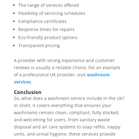
The range of services offered
Flexibility of servicing schedules
Compliance certificates
Response times for repairs
Eco-friendly product options
Transparent pricing
A provider with strong experience and customer
reviews is usually a reliable choice. For an example
of a professional UK provider, visit
washroom
services
.
Conclusion
So, what does a washroom service include in the UK?
In short, it covers everything that ensures your
washrooms remain clean, compliant, fully stocked,
and welcoming for users. From sanitary waste
disposal and air care systems to soap refills, nappy
units, and urinal hygiene, these services provide