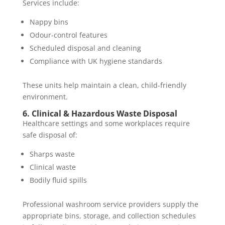
Services include:
Nappy bins
Odour-control features
Scheduled disposal and cleaning
Compliance with UK hygiene standards
These units help maintain a clean, child-friendly
environment.
6. Clinical & Hazardous Waste Disposal
Healthcare settings and some workplaces require
safe disposal of:
Sharps waste
Clinical waste
Bodily fluid spills
Professional washroom service providers supply the
appropriate bins, storage, and collection schedules