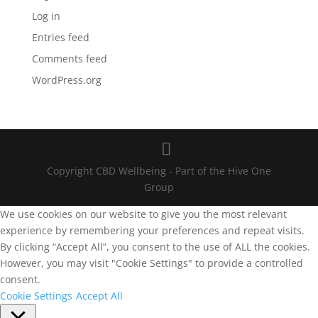
Log in
Entries feed
Comments feed
WordPress.org
Copyright CBD Wellbeing - Part of the Hive One
Group
We use cookies on our website to give you the most relevant
experience by remembering your preferences and repeat visits.
By clicking “Accept All”, you consent to the use of ALL the cookies.
However, you may visit "Cookie Settings" to provide a controlled
consent.
Cookie Settings
Accept All