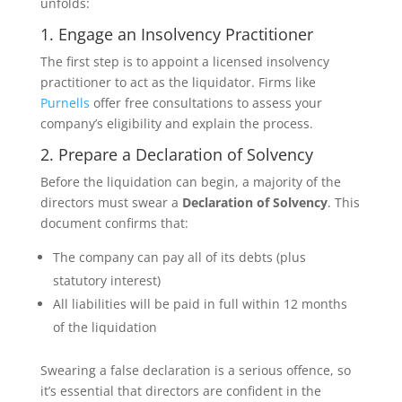
unfolds:
1. Engage an Insolvency Practitioner
The first step is to appoint a licensed insolvency
practitioner to act as the liquidator. Firms like
Purnells
offer free consultations to assess your
company’s eligibility and explain the process.
2. Prepare a Declaration of Solvency
Before the liquidation can begin, a majority of the
directors must swear a
Declaration of Solvency
. This
document confirms that:
The company can pay all of its debts (plus
statutory interest)
All liabilities will be paid in full within 12 months
of the liquidation
Swearing a false declaration is a serious offence, so
it’s essential that directors are confident in the