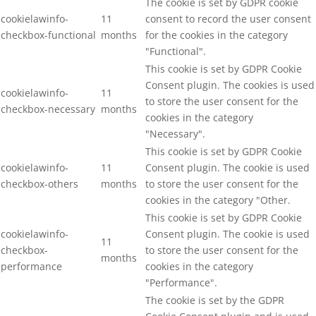
The cookie is set by GDPR cookie
cookielawinfo-
11
consent to record the user consent
checkbox-functional
months
for the cookies in the category
"Functional".
This cookie is set by GDPR Cookie
Consent plugin. The cookies is used
cookielawinfo-
11
to store the user consent for the
checkbox-necessary
months
cookies in the category
"Necessary".
This cookie is set by GDPR Cookie
cookielawinfo-
11
Consent plugin. The cookie is used
checkbox-others
months
to store the user consent for the
cookies in the category "Other.
This cookie is set by GDPR Cookie
cookielawinfo-
Consent plugin. The cookie is used
11
checkbox-
to store the user consent for the
months
performance
cookies in the category
"Performance".
The cookie is set by the GDPR