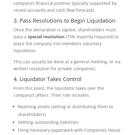
company’s financial position typically supported by
recent accounts and cash flow forecasts.
3. Pass Resolutions to Begin Liquidation
Once the declaration is signed, shareholders must
pass a
special resolution
(75% majority required) to
place the company into members voluntary
liquidation.
This can usually be done at a general meeting, or via
written resolution for private companies.
4. Liquidator Takes Control
From this point, the liquidator takes over the
company’s affairs. Their role includes:
Realising assets (selling or distributing them to
shareholders)
Settling outstanding liabilities
Filing necessary paperwork with Companies House