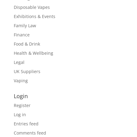
Disposable Vapes
Exhibitions & Events
Family Law
Finance
Food & Drink
Health & Wellbeing
Legal
UK Suppliers
Vaping
Login
Register
Log in
Entries feed
Comments feed