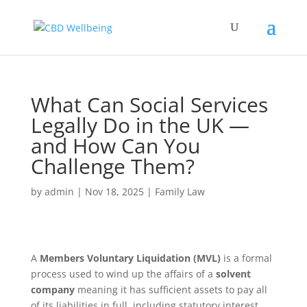
What Can Social Services
Legally Do in the UK —
and How Can You
Challenge Them?
by
admin
|
Nov 18, 2025
|
Family Law
A
Members Voluntary Liquidation (MVL)
is a formal
process used to wind up the affairs of a
solvent
company
meaning it has sufficient assets to pay all
of its liabilities in full, including statutory interest