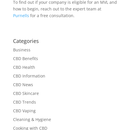
To find out if your company is eligible for an MVL and
how to begin, reach out to the expert team at
Purnells
for a free consultation.
Categories
Business
CBD Benefits
CBD Health
CBD Information
CBD News
CBD Skincare
CBD Trends
CBD Vaping
Cleaning & Hygiene
Cooking with CBD