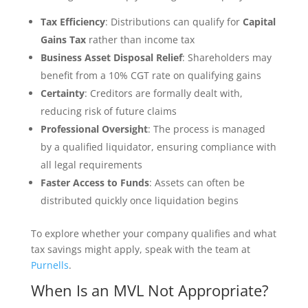
Tax Efficiency
: Distributions can qualify for
Capital
Gains Tax
rather than income tax
Business Asset Disposal Relief
: Shareholders may
benefit from a 10% CGT rate on qualifying gains
Certainty
: Creditors are formally dealt with,
reducing risk of future claims
Professional Oversight
: The process is managed
by a qualified liquidator, ensuring compliance with
all legal requirements
Faster Access to Funds
: Assets can often be
distributed quickly once liquidation begins
To explore whether your company qualifies and what
tax savings might apply, speak with the team at
Purnells
.
When Is an MVL Not Appropriate?