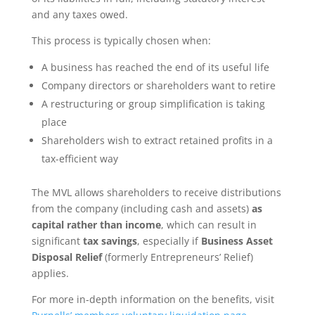
and any taxes owed.
This process is typically chosen when:
A business has reached the end of its useful life
Company directors or shareholders want to retire
A restructuring or group simplification is taking
place
Shareholders wish to extract retained profits in a
tax-efficient way
The MVL allows shareholders to receive distributions
from the company (including cash and assets)
as
capital rather than income
, which can result in
significant
tax savings
, especially if
Business Asset
Disposal Relief
(formerly Entrepreneurs’ Relief)
applies.
For more in-depth information on the benefits, visit