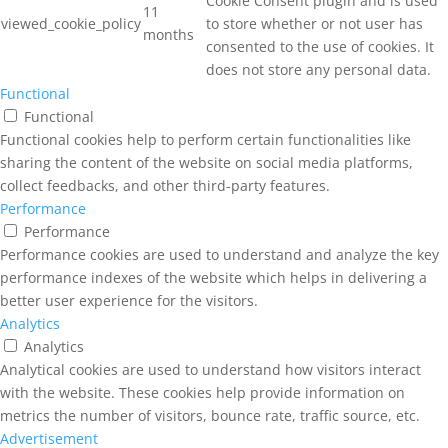
Cookie Consent plugin and is used
11
viewed_cookie_policy
to store whether or not user has
months
consented to the use of cookies. It
does not store any personal data.
Functional
Functional
Functional cookies help to perform certain functionalities like
sharing the content of the website on social media platforms,
collect feedbacks, and other third-party features.
Performance
Performance
Performance cookies are used to understand and analyze the key
performance indexes of the website which helps in delivering a
better user experience for the visitors.
Analytics
Analytics
Analytical cookies are used to understand how visitors interact
with the website. These cookies help provide information on
metrics the number of visitors, bounce rate, traffic source, etc.
Advertisement