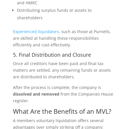
and HMRC
Distributing surplus funds or assets to
shareholders
Experienced liquidators
, such as those at Purnells,
are skilled at handling these responsibilities
efficiently and cost-effectively.
5. Final Distribution and Closure
Once all creditors have been paid and final tax
matters are settled, any remaining funds or assets
are distributed to shareholders.
After the process is complete, the company is
dissolved and removed
from the Companies House
register.
What Are the Benefits of an MVL?
A members voluntary liquidation offers several
advantages over simply striking off a company: