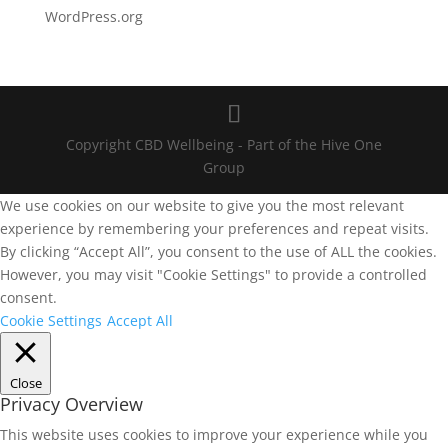
WordPress.org
Copyright CBD Wellbeing - Part of the Hive One
Group
We use cookies on our website to give you the most relevant
experience by remembering your preferences and repeat visits.
By clicking “Accept All”, you consent to the use of ALL the cookies.
However, you may visit "Cookie Settings" to provide a controlled
consent.
Cookie Settings
Accept All
Close
Privacy Overview
This website uses cookies to improve your experience while you