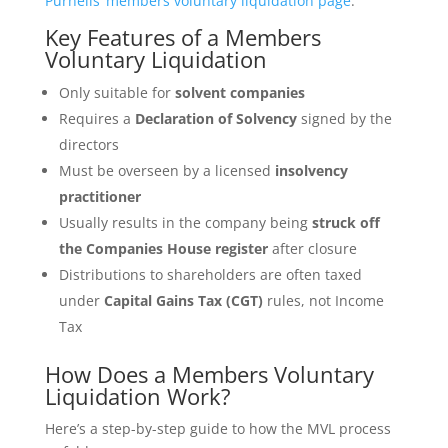
Purnells’ members voluntary liquidation page
.
Key Features of a Members
Voluntary Liquidation
Only suitable for
solvent companies
Requires a
Declaration of Solvency
signed by the
directors
Must be overseen by a licensed
insolvency
practitioner
Usually results in the company being
struck off
the Companies House register
after closure
Distributions to shareholders are often taxed
under
Capital Gains Tax (CGT)
rules, not Income
Tax
How Does a Members Voluntary
Liquidation Work?
Here’s a step-by-step guide to how the MVL process