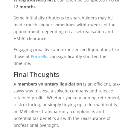
12 months
.
Some initial distributions to shareholders may be
made much sooner sometimes within weeks of the
appointment, depending on asset realisation and
HMRC clearance.
Engaging proactive and experienced liquidators, like
those at
Purnells
, can significantly shorten the
timeline.
Final Thoughts
A
members voluntary liquidation
is an efficient, tax-
savvy way to close a solvent company and release
retained profits. Whether you’re planning retirement,
restructuring, or simply tidying up a dormant entity,
an MVL offers transparency, compliance, and
potential tax benefits all with the reassurance of
professional oversight.