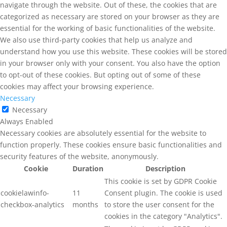
navigate through the website. Out of these, the cookies that are
categorized as necessary are stored on your browser as they are
essential for the working of basic functionalities of the website.
We also use third-party cookies that help us analyze and
understand how you use this website. These cookies will be stored
in your browser only with your consent. You also have the option
to opt-out of these cookies. But opting out of some of these
cookies may affect your browsing experience.
Necessary
Necessary
Always Enabled
Necessary cookies are absolutely essential for the website to
function properly. These cookies ensure basic functionalities and
security features of the website, anonymously.
Cookie
Duration
Description
This cookie is set by GDPR Cookie
cookielawinfo-
11
Consent plugin. The cookie is used
checkbox-analytics
months
to store the user consent for the
cookies in the category "Analytics".