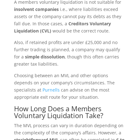
A members voluntary liquidation is not suitable for
insolvent companies
i.e., where liabilities exceed
assets or the company cannot pay its debts as they
fall due. In those cases, a
Creditors Voluntary
Liquidation (CVL)
would be the correct route.
Also, if retained profits are under £25,000 and no
further trading is planned, a company may qualify
for a
simple dissolution
, though this often carries
greater tax liabilities.
Choosing between an MVL and other options
depends on your company’s circumstances. The
specialists at
Purnells
can advise on the most
appropriate exit route for your situation.
How Long Does a Members
Voluntary Liquidation Take?
The MVL process can vary in duration depending on
the complexity of the company’s affairs. However, a
straightforward MVL
can often be completed in
6 to