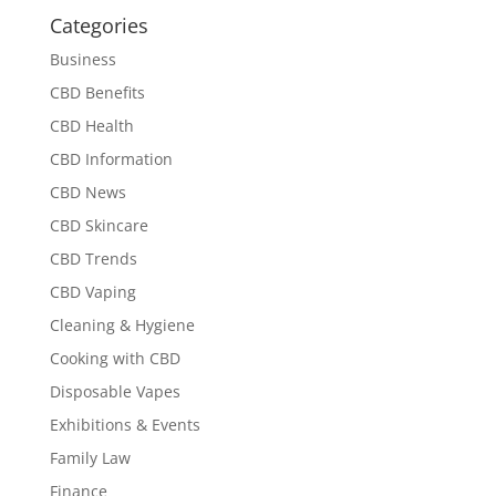
Categories
Business
CBD Benefits
CBD Health
CBD Information
CBD News
CBD Skincare
CBD Trends
CBD Vaping
Cleaning & Hygiene
Cooking with CBD
Disposable Vapes
Exhibitions & Events
Family Law
Finance