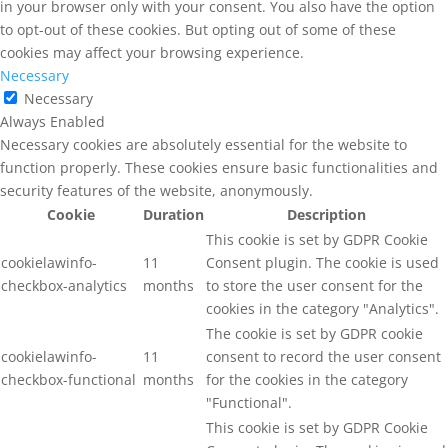
in your browser only with your consent. You also have the option
to opt-out of these cookies. But opting out of some of these
cookies may affect your browsing experience.
Necessary
Necessary
Always Enabled
Necessary cookies are absolutely essential for the website to
function properly. These cookies ensure basic functionalities and
security features of the website, anonymously.
Cookie
Duration
Description
This cookie is set by GDPR Cookie
cookielawinfo-
11
Consent plugin. The cookie is used
checkbox-analytics
months
to store the user consent for the
cookies in the category "Analytics".
The cookie is set by GDPR cookie
cookielawinfo-
11
consent to record the user consent
checkbox-functional
months
for the cookies in the category
"Functional".
This cookie is set by GDPR Cookie