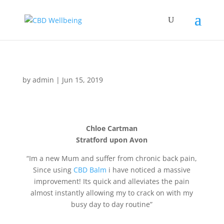
by
admin
|
Jun 15, 2019
Chloe Cartman
Stratford upon Avon
“Im a new Mum and suffer from chronic back pain,
Since using
CBD Balm
i have noticed a massive
improvement! Its quick and alleviates the pain
almost instantly allowing my to crack on with my
busy day to day routine”