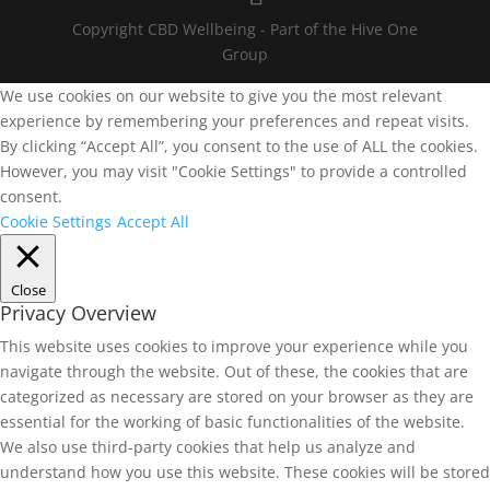
Copyright CBD Wellbeing - Part of the Hive One
Group
We use cookies on our website to give you the most relevant
experience by remembering your preferences and repeat visits.
By clicking “Accept All”, you consent to the use of ALL the cookies.
However, you may visit "Cookie Settings" to provide a controlled
consent.
Cookie Settings
Accept All
Close
Privacy Overview
This website uses cookies to improve your experience while you
navigate through the website. Out of these, the cookies that are
categorized as necessary are stored on your browser as they are
essential for the working of basic functionalities of the website.
We also use third-party cookies that help us analyze and
understand how you use this website. These cookies will be stored