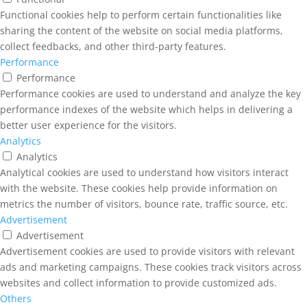
Functional cookies help to perform certain functionalities like
sharing the content of the website on social media platforms,
collect feedbacks, and other third-party features.
Performance
Performance
Performance cookies are used to understand and analyze the key
performance indexes of the website which helps in delivering a
better user experience for the visitors.
Analytics
Analytics
Analytical cookies are used to understand how visitors interact
with the website. These cookies help provide information on
metrics the number of visitors, bounce rate, traffic source, etc.
Advertisement
Advertisement
Advertisement cookies are used to provide visitors with relevant
ads and marketing campaigns. These cookies track visitors across
websites and collect information to provide customized ads.
Others