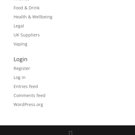
Food & Drink
Health & Wellbeing
Legal
UK Suppliers
Vaping
Login
Register
Log in
Entries feed
Comments feed
WordPress.org