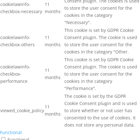
Consent plugin. The cookies is used
cookielawinfo-
11
to store the user consent for the
checkbox-necessary
months
cookies in the category
"Necessary".
This cookie is set by GDPR Cookie
cookielawinfo-
11
Consent plugin. The cookie is used
checkbox-others
months
to store the user consent for the
cookies in the category "Other.
This cookie is set by GDPR Cookie
cookielawinfo-
Consent plugin. The cookie is used
11
checkbox-
to store the user consent for the
months
performance
cookies in the category
"Performance".
The cookie is set by the GDPR
Cookie Consent plugin and is used
11
viewed_cookie_policy
to store whether or not user has
months
consented to the use of cookies. It
does not store any personal data.
Functional
Functional