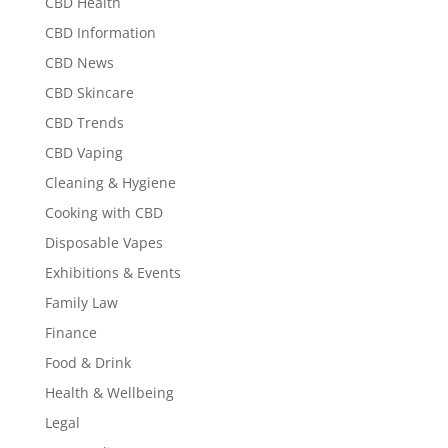
CBD Health
CBD Information
CBD News
CBD Skincare
CBD Trends
CBD Vaping
Cleaning & Hygiene
Cooking with CBD
Disposable Vapes
Exhibitions & Events
Family Law
Finance
Food & Drink
Health & Wellbeing
Legal