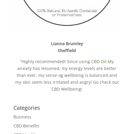
Lianna Brumley
Sheffield
“Highly recommended! Since using
CBD Oi
l My
anxiety has lessened, my energy levels are better
than ever, my sense og wellbeing is balanced and
my skin seem less irritated and angry! Go check out
CBD Wellbeing!
Categories
Business
CBD Benefits