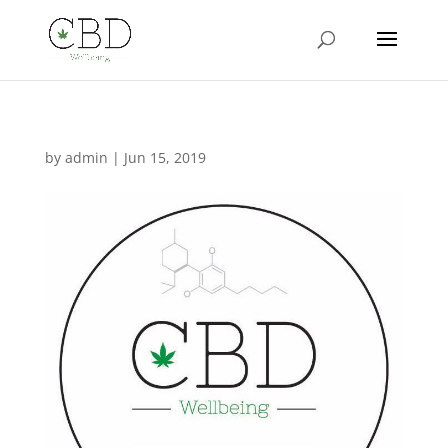
by
admin
|
Jun 15, 2019