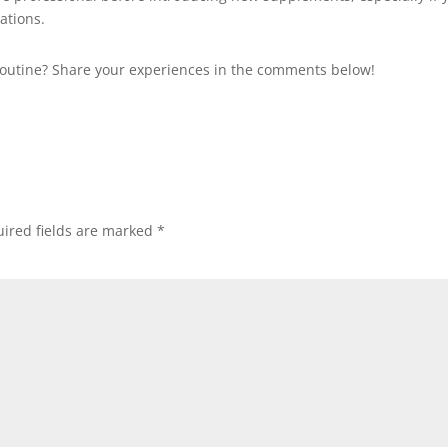
ations.
routine? Share your experiences in the comments below!
ired fields are marked
*