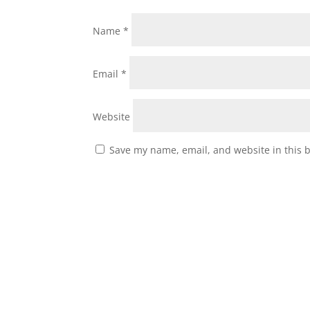
Name
*
Email
*
Website
Save my name, email, and website in this 