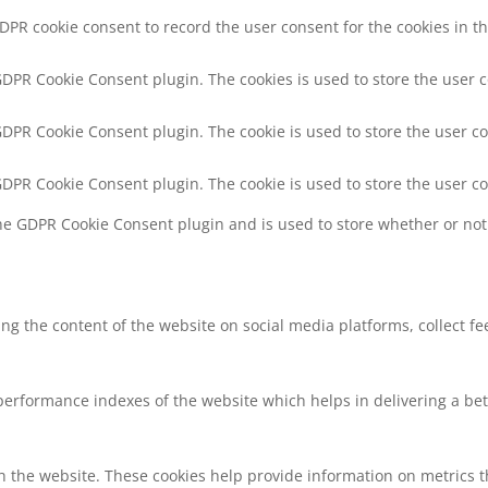
GDPR cookie consent to record the user consent for the cookies in th
 GDPR Cookie Consent plugin. The cookies is used to store the user 
 GDPR Cookie Consent plugin. The cookie is used to store the user co
 GDPR Cookie Consent plugin. The cookie is used to store the user c
the GDPR Cookie Consent plugin and is used to store whether or not 
ring the content of the website on social media platforms, collect f
rformance indexes of the website which helps in delivering a bette
h the website. These cookies help provide information on metrics the