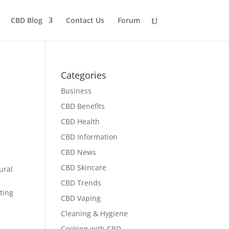
CBD Blog
Contact Us
Forum
Categories
Business
CBD Benefits
CBD Health
CBD Information
CBD News
CBD Skincare
ural
CBD Trends
ating
CBD Vaping
Cleaning & Hygiene
Cooking with CBD