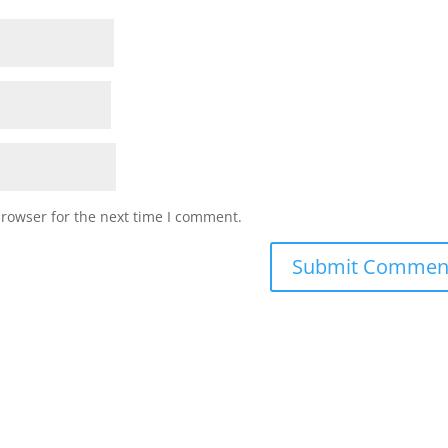
browser for the next time I comment.