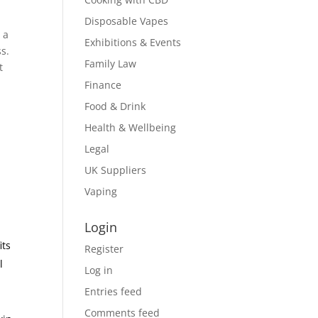
Disposable Vapes
 a
Exhibitions & Events
ss.
Family Law
t
Finance
Food & Drink
Health & Wellbeing
Legal
UK Suppliers
m
Vaping
Login
its
Register
l
Log in
Entries feed
Comments feed