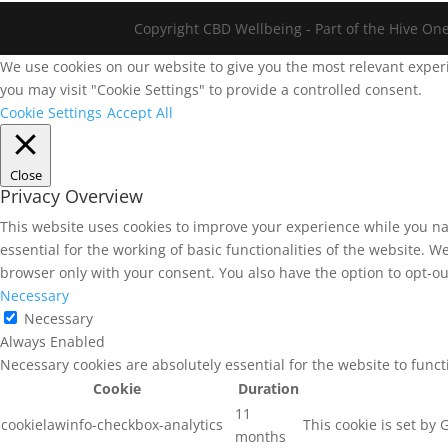
Copyright CBD Wellbeing - Part of the Hive On
We use cookies on our website to give you the most relevant experi
you may visit "Cookie Settings" to provide a controlled consent.
Cookie Settings
Accept All
Close
Privacy Overview
This website uses cookies to improve your experience while you na
essential for the working of basic functionalities of the website. 
browser only with your consent. You also have the option to opt-ou
Necessary
Necessary
Always Enabled
Necessary cookies are absolutely essential for the website to func
Cookie
Duration
11
cookielawinfo-checkbox-analytics
This cookie is set by
months