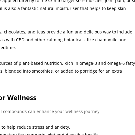
pplied directly to the skin to target sore muscles, joint pain, or s
is also a fantastic natural moisturiser that helps to keep skin
s, chocolates, and teas provide a fun and delicious way to include
teas with CBD and other calming botanicals, like chamomile and
bedtime.
urces of plant-based nutrition. Rich in omega-3 and omega-6 fatt
s, blended into smoothies, or added to porridge for an extra
or Wellness
al compounds can enhance your wellness journey:
to help reduce stress and anxiety.
mmatory that supports joint and digestive health.