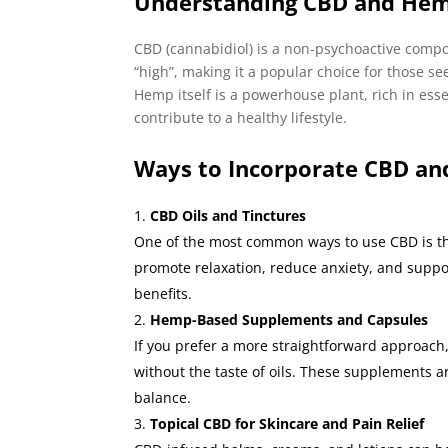
Understanding CBD and He
CBD (cannabidiol) is a non-psychoactive comp
“high”, making it a popular choice for those see
Hemp itself is a powerhouse plant, rich in esse
contribute to a healthy lifestyle.
Ways to Incorporate CBD an
CBD Oils and Tinctures
One of the most common ways to use CBD is th
promote relaxation, reduce anxiety, and suppor
benefits.
Hemp-Based Supplements and Capsules
If you prefer a more straightforward approach,
without the taste of oils. These supplements ar
balance.
Topical CBD for Skincare and Pain Relief