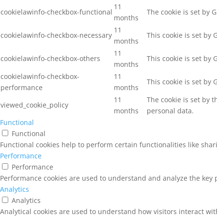
11
cookielawinfo-checkbox-functional
The cookie is set by 
months
11
cookielawinfo-checkbox-necessary
This cookie is set by
months
11
cookielawinfo-checkbox-others
This cookie is set by
months
cookielawinfo-checkbox-
11
This cookie is set by
performance
months
11
The cookie is set by 
viewed_cookie_policy
months
personal data.
Functional
Functional
Functional cookies help to perform certain functionalities like sha
Performance
Performance
Performance cookies are used to understand and analyze the key pe
Analytics
Analytics
Analytical cookies are used to understand how visitors interact wit