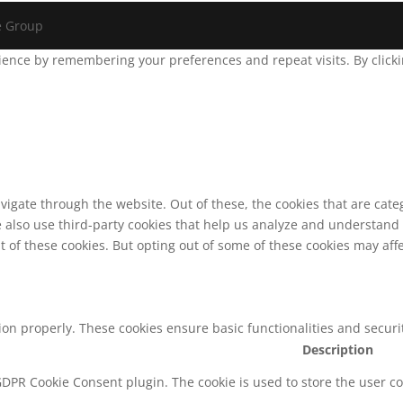
e Group
ence by remembering your preferences and repeat visits. By clickin
vigate through the website. Out of these, the cookies that are cat
We also use third-party cookies that help us analyze and understand
t of these cookies. But opting out of some of these cookies may af
tion properly. These cookies ensure basic functionalities and secur
Description
 GDPR Cookie Consent plugin. The cookie is used to store the user co