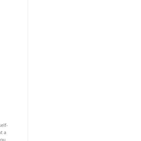
elf-
nt a
you