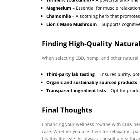
Magnesium
– Essential for muscle relaxatio
Chamomile
– A soothing herb that promotes
Lion’s Mane Mushroom
– Supports cognitive
Finding High-Quality Natura
When selecting CBD, hemp, and other natural s
Third-party lab testing
– Ensures purity, po
Organic and sustainably sourced products
–
Transparent ingredient lists
– Opt for produc
Final Thoughts
Enhancing your wellness routine with CBD, hem
care. Whether you use them for relaxation, pai
healthy lifestyle. As always, consult a healthc