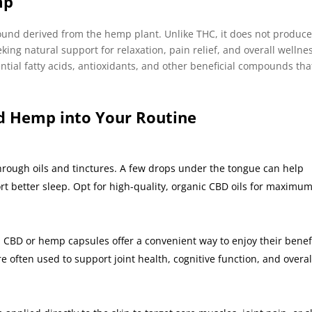
mp
ound derived from the hemp plant. Unlike THC, it does not produce
king natural support for relaxation, pain relief, and overall wellne
ntial fatty acids, antioxidants, and other beneficial compounds tha
d Hemp into Your Routine
rough oils and tinctures. A few drops under the tongue can help
t better sleep. Opt for high-quality, organic CBD oils for maximu
 CBD or hemp capsules offer a convenient way to enjoy their benef
e often used to support joint health, cognitive function, and overal