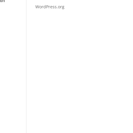
kin
WordPress.org
y