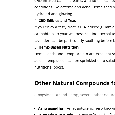
CBD-infused balms, creams, and lotions can be a
conditions like eczema and acne. Hemp seed oil 
hydrated and glowing.
CBD Edibles and Teas
If you enjoy a tasty treat, CBD-infused gummie
cannabidiol in your wellness routine. Herbal 
lavender, can be particularly soothing before 
Hemp-Based Nutrition
Hemp seeds and hemp protein are excellent so
acids, hemp seeds can be sprinkled onto salad
nutritional boost.
Other Natural Compounds f
Alongside CBD and hemp, several other natur
Ashwagandha
– An adaptogenic herb known 
Turmeric (Curcumin)
– A powerful anti-infla