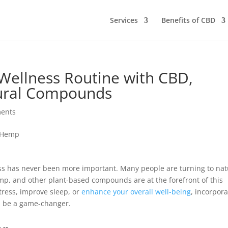
Services
Benefits of CBD
Wellness Routine with CBD,
ural Compounds
ents
ness has never been more important. Many people are turning to nat
emp, and other plant-based compounds are at the forefront of this
tress, improve sleep, or
enhance your overall well-being
, incorpor
ld be a game-changer.