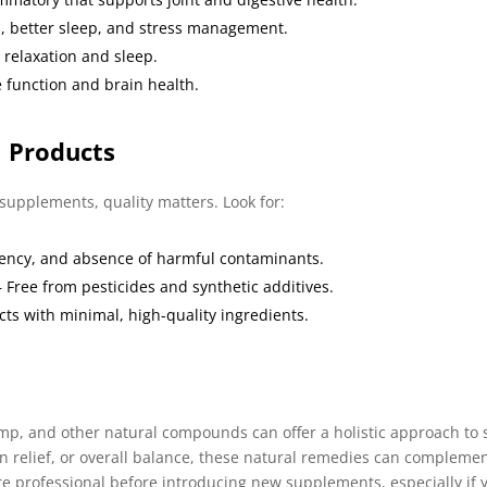
n, better sleep, and stress management.
 relaxation and sleep.
 function and brain health.
l Products
upplements, quality matters. Look for:
tency, and absence of harmful contaminants.
 Free from pesticides and synthetic additives.
ts with minimal, high-quality ingredients.
p, and other natural compounds can offer a holistic approach to s
n relief, or overall balance, these natural remedies can compleme
are professional before introducing new supplements, especially if 