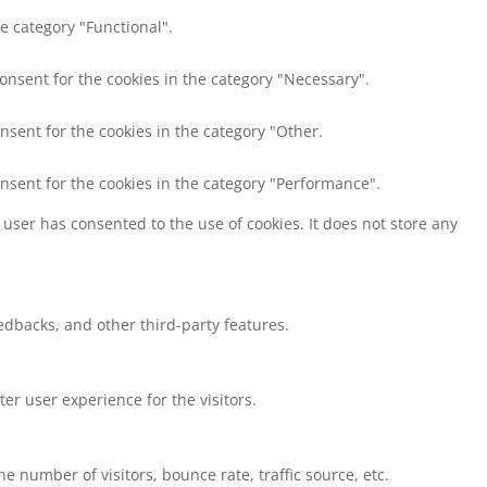
e category "Functional".
consent for the cookies in the category "Necessary".
nsent for the cookies in the category "Other.
onsent for the cookies in the category "Performance".
user has consented to the use of cookies. It does not store any
eedbacks, and other third-party features.
r user experience for the visitors.
 number of visitors, bounce rate, traffic source, etc.