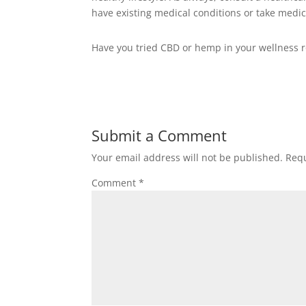
have existing medical conditions or take medic
Have you tried CBD or hemp in your wellness 
Submit a Comment
Your email address will not be published.
Requ
Comment
*