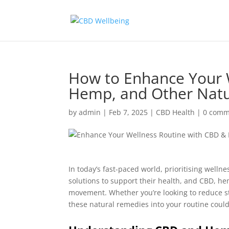
How to Enhance Your 
Hemp, and Other Nat
by
admin
|
Feb 7, 2025
|
CBD Health
|
0 comm
In today’s fast-paced world, prioritising well
solutions to support their health, and CBD, h
movement. Whether you’re looking to reduce s
these natural remedies into your routine cou