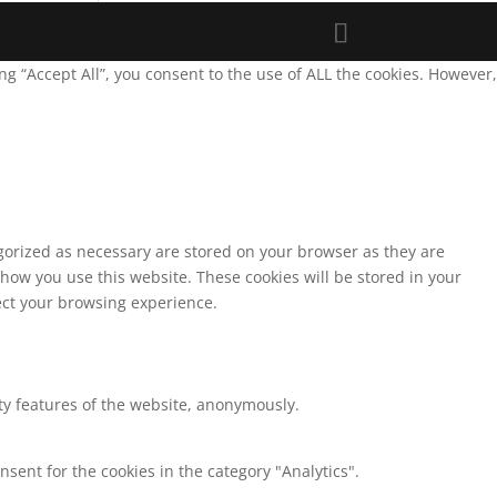
g “Accept All”, you consent to the use of ALL the cookies. However,
egorized as necessary are stored on your browser as they are
 how you use this website. These cookies will be stored in your
fect your browsing experience.
ity features of the website, anonymously.
nsent for the cookies in the category "Analytics".