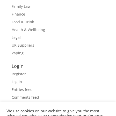
Family Law
Finance
Food & Drink
Health & Wellbeing
Legal
UK Suppliers
Vaping
Login
Register
Log in
Entries feed
Comments feed
WordPress.org
We use cookies on our website to give you the most
relevant experience by remembering your preferences