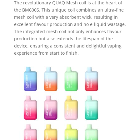
The revolutionary QUAQ Mesh coil is at the heart of
the BM600S. This unique coil combines an ultra-fine
mesh coil with a very absorbent wick, resulting in
excellent flavour production and no e-liquid wastage.
The integrated mesh coil not only enhances flavour
production but also extends the lifespan of the
device, ensuring a consistent and delightful vaping
experience from start to finish.