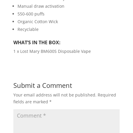
Manual draw activation
550-600 puffs
Organic Cotton Wick
Recyclable
WHAT’S IN THE BOX:
1 x Lost Mary BM600S Disposable Vape
Submit a Comment
Your email address will not be published.
Required
fields are marked
*