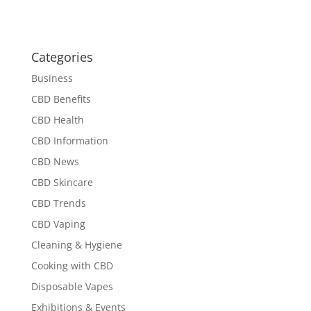
Categories
Business
CBD Benefits
CBD Health
CBD Information
CBD News
CBD Skincare
CBD Trends
CBD Vaping
Cleaning & Hygiene
Cooking with CBD
Disposable Vapes
Exhibitions & Events