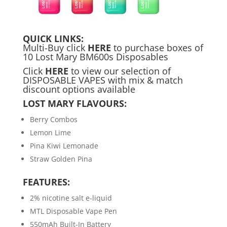
QUICK LINKS:
Multi-Buy click
HERE
to purchase boxes of
10 Lost Mary BM600s Disposables
Click
HERE
to view our selection of
DISPOSABLE VAPES with mix & match
discount options available
LOST MARY FLAVOURS:
Berry Combos
Lemon Lime
Pina Kiwi Lemonade
Straw Golden Pina
FEATURES:
2% nicotine salt e-liquid
MTL Disposable Vape Pen
550mAh Built-In Battery