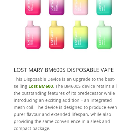
LOST MARY BM600S DISPOSABLE VAPE
This Disposable Device is an upgrade to the best-
selling
Lost BM600
. The BM600S device retains all
the outstanding features of its predecessor while
introducing an exciting addition – an integrated
mesh coil. The device is designed to produce even
purer flavour and extended lifespan, while also
providing the same convenience in a sleek and
compact package.