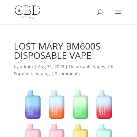
LOST MARY BM600S
DISPOSABLE VAPE
by
admin
|
Aug 31, 2023
|
Disposable Vapes
,
UK
Suppliers
,
Vaping
|
0 comments