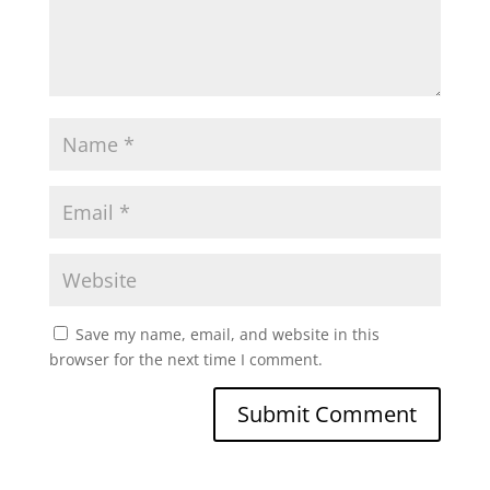
Save my name, email, and website in this
browser for the next time I comment.